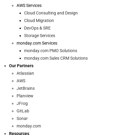
AWS Services
Cloud Consulting and Design
Cloud Migration
DevOps & SRE
Storage Services
monday.com Services
monday.com PMO Solutions
monday.com Sales CRM Solutions
Our Partners
Atlassian
AWS
JetBrains
Planview
JFrog
GitLab
Sonar
monday.com
Resources