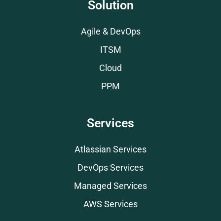
Solution
Agile & DevOps
ITSM
Cloud
PPM
Services
Atlassian Services
DevOps Services
Managed Services
AWS Services