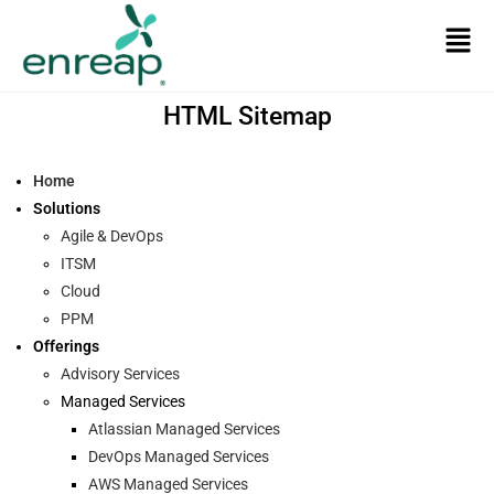
HTML Sitemap
Home
Solutions
Agile & DevOps
ITSM
Cloud
PPM
Offerings
Advisory Services
Managed Services
Atlassian Managed Services
DevOps Managed Services
AWS Managed Services