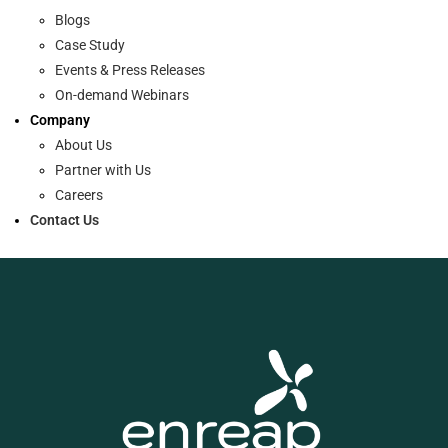
Blogs
Case Study
Events & Press Releases
On-demand Webinars
Company
About Us
Partner with Us
Careers
Contact Us