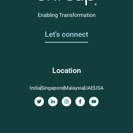
Enabling Transformation
Let's connect
Location
India
Singapore
Malaysia
UAE
USA