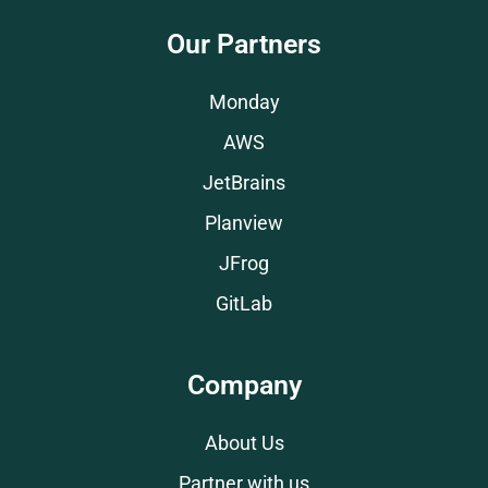
Our Partners
Monday
AWS
JetBrains
Planview
JFrog
GitLab
Company
About Us
Partner with us