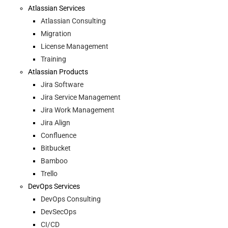
Atlassian Services
Atlassian Consulting
Migration
License Management
Training
Atlassian Products
Jira Software
Jira Service Management
Jira Work Management
Jira Align
Confluence
Bitbucket
Bamboo
Trello
DevOps Services
DevOps Consulting
DevSecOps
CI/CD