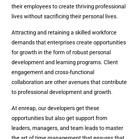
their employees to create thriving professional
lives without sacrificing their personal lives.
Attracting and retaining a skilled workforce
demands that enterprises create opportunities
for growth in the form of robust personal
development and learning programs. Client
engagement and cross-functional
collaboration are other avenues that contribute
to professional development and growth.
At enreap, our developers get these
opportunities but also get support from
leaders, managers, and team leads to master
the art of time management that ensures that