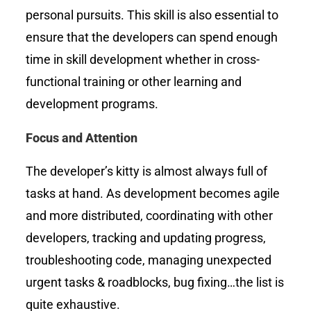
personal pursuits. This skill is also essential to
ensure that the developers can spend enough
time in skill development whether in cross-
functional training or other learning and
development programs.
Focus and Attention
The developer’s kitty is almost always full of
tasks at hand. As development becomes agile
and more distributed, coordinating with other
developers, tracking and updating progress,
troubleshooting code, managing unexpected
urgent tasks & roadblocks, bug fixing…the list is
quite exhaustive.