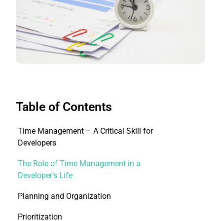
Table of Contents
Time Management – A Critical Skill for
Developers
The Role of Time Management in a
Developer’s Life
Planning and Organization
Prioritization