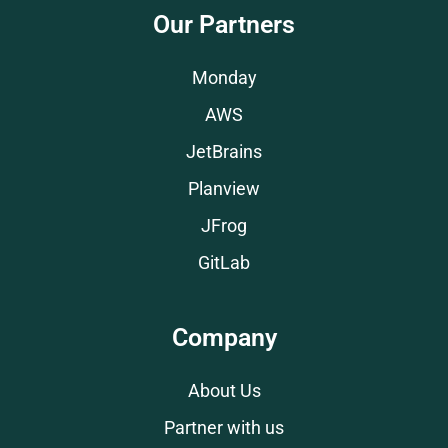
Our Partners
Monday
AWS
JetBrains
Planview
JFrog
GitLab
Company
About Us
Partner with us