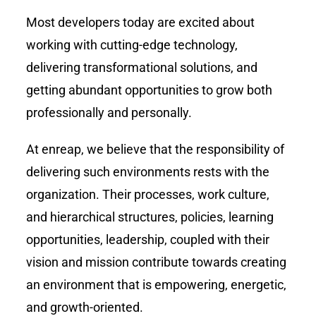
Most developers today are excited about
working with cutting-edge technology,
delivering transformational solutions, and
getting abundant opportunities to grow both
professionally and personally.
At enreap, we believe that the responsibility of
delivering such environments rests with the
organization. Their processes, work culture,
and hierarchical structures, policies, learning
opportunities, leadership, coupled with their
vision and mission contribute towards creating
an environment that is empowering, energetic,
and growth-oriented.