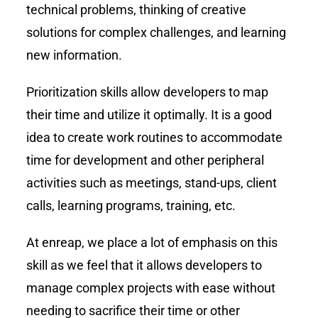
technical problems, thinking of creative
solutions for complex challenges, and learning
new information.
Prioritization skills allow developers to map
their time and utilize it optimally. It is a good
idea to create work routines to accommodate
time for development and other peripheral
activities such as meetings, stand-ups, client
calls, learning programs, training, etc.
At enreap, we place a lot of emphasis on this
skill as we feel that it allows developers to
manage complex projects with ease without
needing to sacrifice their time or other