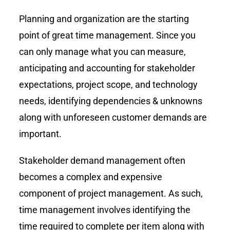
Planning and organization are the starting
point of great time management. Since you
can only manage what you can measure,
anticipating and accounting for stakeholder
expectations, project scope, and technology
needs, identifying dependencies & unknowns
along with unforeseen customer demands are
important.
Stakeholder demand management often
becomes a complex and expensive
component of project management. As such,
time management involves identifying the
time required to complete per item along with