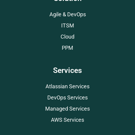
Agile & DevOps
ITSM
Cloud
PPM
Services
Atlassian Services
DevOps Services
Managed Services
AWS Services