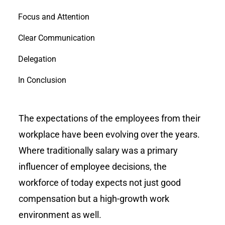
Focus and Attention
Clear Communication
Delegation
In Conclusion
The expectations of the employees from their
workplace have been evolving over the years.
Where traditionally salary was a primary
influencer of employee decisions, the
workforce of today expects not just good
compensation but a high-growth work
environment as well.