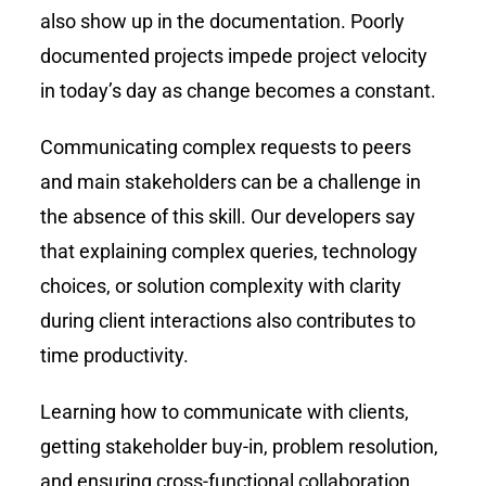
also show up in the documentation. Poorly
documented projects impede project velocity
in today’s day as change becomes a constant.
Communicating complex requests to peers
and main stakeholders can be a challenge in
the absence of this skill. Our developers say
that explaining complex queries, technology
choices, or solution complexity with clarity
during client interactions also contributes to
time productivity.
Learning how to communicate with clients,
getting stakeholder buy-in, problem resolution,
and ensuring cross-functional collaboration