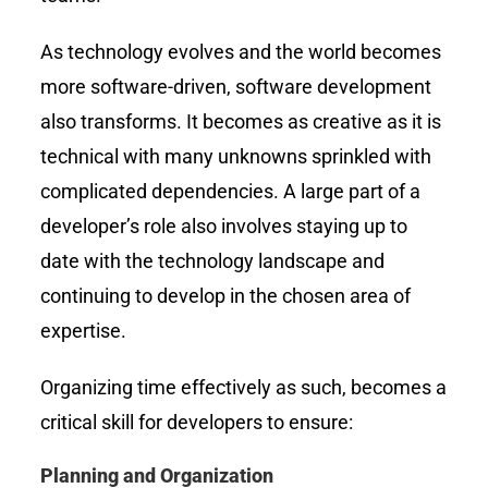
As technology evolves and the world becomes
more software-driven, software development
also transforms. It becomes as creative as it is
technical with many unknowns sprinkled with
complicated dependencies. A large part of a
developer’s role also involves staying up to
date with the technology landscape and
continuing to develop in the chosen area of
expertise.
Organizing time effectively as such, becomes a
critical skill for developers to ensure:
Planning and Organization