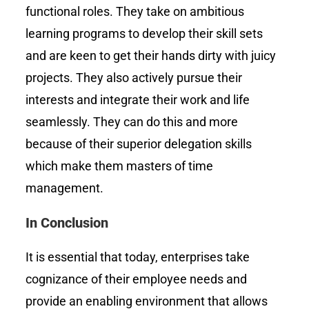
functional roles. They take on ambitious
learning programs to develop their skill sets
and are keen to get their hands dirty with juicy
projects. They also actively pursue their
interests and integrate their work and life
seamlessly. They can do this and more
because of their superior delegation skills
which make them masters of time
management.
In Conclusion
It is essential that today, enterprises take
cognizance of their employee needs and
provide an enabling environment that allows