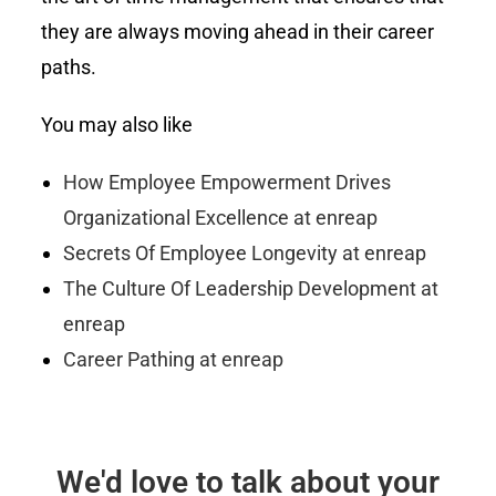
they are always moving ahead in their career
paths.
You may also like
How Employee Empowerment Drives
Organizational Excellence at enreap
Secrets Of Employee Longevity at enreap
The Culture Of Leadership Development at
enreap
Career Pathing at enreap
We'd love to talk about your