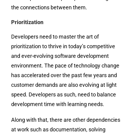
the connections between them.
Prioritization
Developers need to master the art of
prioritization to thrive in today’s competitive
and ever-evolving software development
environment. The pace of technology change
has accelerated over the past few years and
customer demands are also evolving at light
speed. Developers as such, need to balance
development time with learning needs.
Along with that, there are other dependencies
at work such as documentation, solving