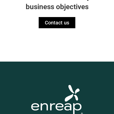
business objectives
Contact us