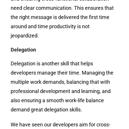
need clear communication. This ensures that
the right message is delivered the first time
around and time productivity is not
jeopardized.
Delegation
Delegation is another skill that helps
developers manage their time. Managing the
multiple work demands, balancing that with
professional development and learning, and
also ensuring a smooth work-life balance
demand great delegation skills.
We have seen our developers aim for cross-