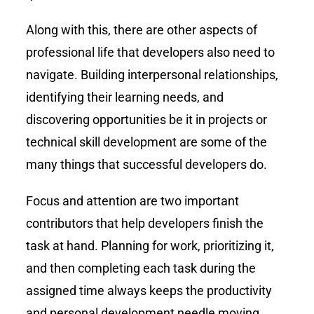
Along with this, there are other aspects of
professional life that developers also need to
navigate. Building interpersonal relationships,
identifying their learning needs, and
discovering opportunities be it in projects or
technical skill development are some of the
many things that successful developers do.
Focus and attention are two important
contributors that help developers finish the
task at hand. Planning for work, prioritizing it,
and then completing each task during the
assigned time always keeps the productivity
and personal development needle moving.