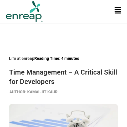
Life at enreap
Reading Time:
4
minutes
Time Management – A Critical Skill
for Developers
AUTHOR:
KAMALJIT KAUR