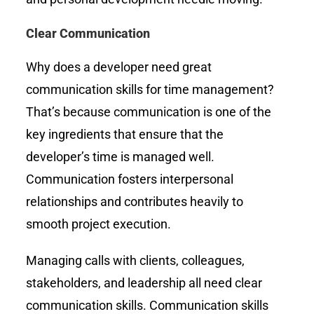
Clear Communication
Why does a developer need great
communication skills for time management?
That’s because communication is one of the
key ingredients that ensure that the
developer’s time is managed well.
Communication fosters interpersonal
relationships and contributes heavily to
smooth project execution.
Managing calls with clients, colleagues,
stakeholders, and leadership all need clear
communication skills. Communication skills