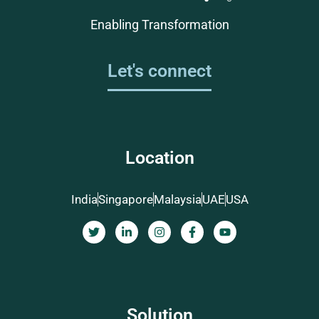
Enabling Transformation
Let's connect
Location
India
Singapore
Malaysia
UAE
USA
Solution