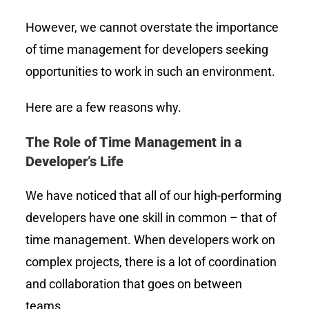
However, we cannot overstate the importance
of time management for developers seeking
opportunities to work in such an environment.
Here are a few reasons why.
The Role of Time Management in a
Developer’s Life
We have noticed that all of our high-performing
developers have one skill in common – that of
time management. When developers work on
complex projects, there is a lot of coordination
and collaboration that goes on between
teams.