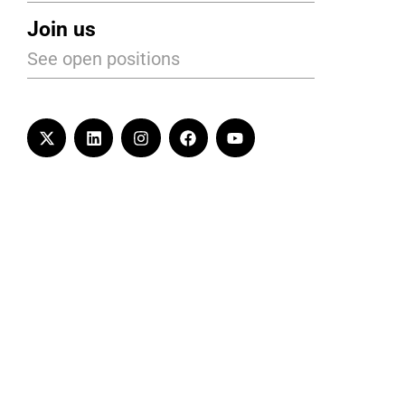
Join us
See open positions