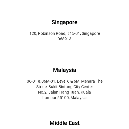
Singapore
120, Robinson Road, #15-01, Singapore
068913
Malaysia
06-01 & 06M-01, Level 6 & 6M, Menara The
Stride, Bukit Bintang City Center
No.2, Jalan Hang Tuah, Kuala
Lumpur 55100, Malaysia
Middle East