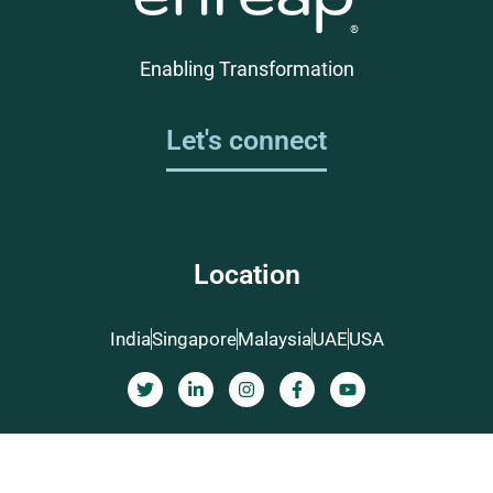
Enabling Transformation
Let's connect
Location
India
Singapore
Malaysia
UAE
USA