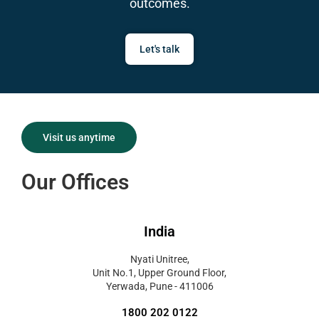
outcomes.
Let's talk
Visit us anytime
Our Offices
India
Nyati Unitree,
Unit No.1, Upper Ground Floor,
Yerwada, Pune - 411006
1800 202 0122