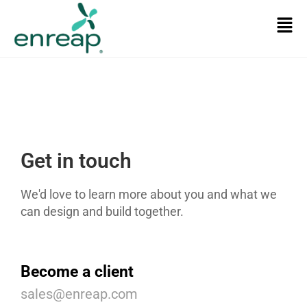
Get in touch
We'd love to learn more about you and what we
can design and build together.
Become a client
sales@enreap.com