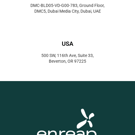
DMC-BLD05-VD-G00-783, Ground Floor,
DMC5, Dubai Media City, Dubai, UAE
USA
500 SW, 116th Ave, Suite 33,
Beverton, OR 97225