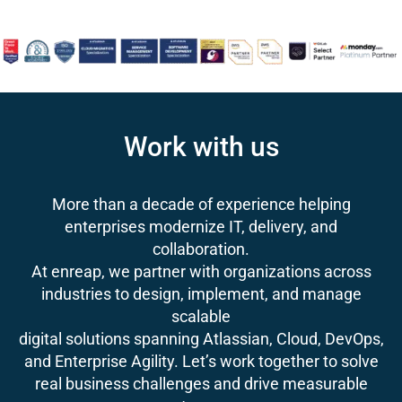
Work with us
More than a decade of experience helping
enterprises modernize IT, delivery, and
collaboration.
At enreap, we partner with organizations across
industries to design, implement, and manage
scalable
digital solutions spanning Atlassian, Cloud, DevOps,
and Enterprise Agility. Let’s work together to solve
real business challenges and drive measurable