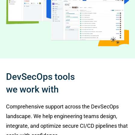
DevSecOps tools
we work with
Comprehensive support across the DevSecOps
landscape. We help engineering teams design,
integrate, and optimize secure CI/CD pipelines that