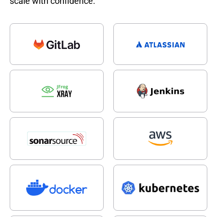
scale with confidence.