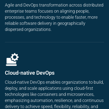
Agile and DevOps transformation across distributed
enterprise teams focuses on aligning people,
processes, and technology to enable faster, more
reliable software delivery in geographically
dispersed organizations.
Cloud-native DevOps
Cloud-native DevOps enables organizations to build,
deploy, and scale applications using cloud-first
technologies like containers and microservices,
emphasizing automation, resilience, and continuous
delivery to achieve speed, flexibility, reliability, and