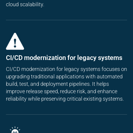
cloud scalability.
CI/CD modernization for legacy systems
CI/CD modernization for legacy systems focuses on
upgrading traditional applications with automated
build, test, and deployment pipelines. It helps
improve release speed, reduce risk, and enhance
reliability while preserving critical existing systems.