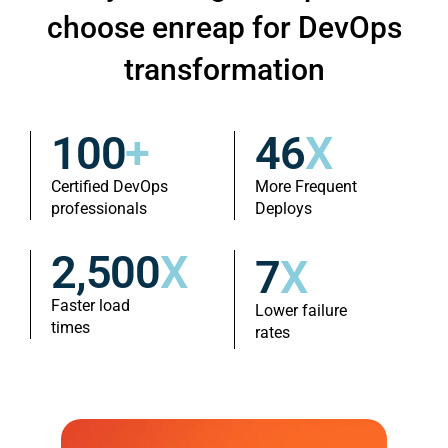
choose enreap for DevOps
transformation
100
+
46
X
Certified DevOps
More Frequent
professionals
Deploys
2,500
X
7
X
Faster load
Lower failure
times
rates