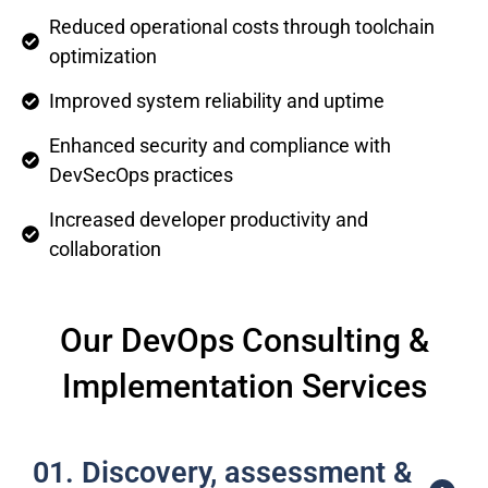
Reduced operational costs through toolchain
optimization
Improved system reliability and uptime
Enhanced security and compliance with
DevSecOps practices
Increased developer productivity and
collaboration
Our DevOps Consulting &
Implementation Services
01. Discovery, assessment &