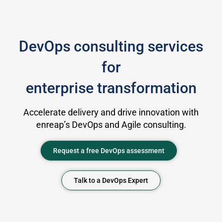
DevOps consulting services
for
enterprise transformation
Accelerate delivery and drive innovation with
enreap’s DevOps and Agile consulting.
Request a free DevOps assessment
Talk to a DevOps Expert