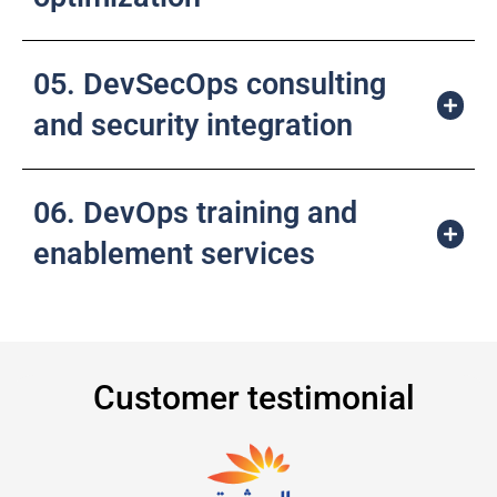
05. DevSecOps consulting
and security integration
06. DevOps training and
enablement services
Customer testimonial