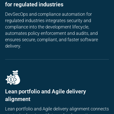
for regulated industries
DevSecOps and compliance automation for
regulated industries integrates security and
compliance into the development lifecycle,
automates policy enforcement and audits, and
ensures secure, compliant, and faster software
delivery.
Lean portfolio and Agile delivery
alignment
Lean portfolio and Agile delivery alignment connects