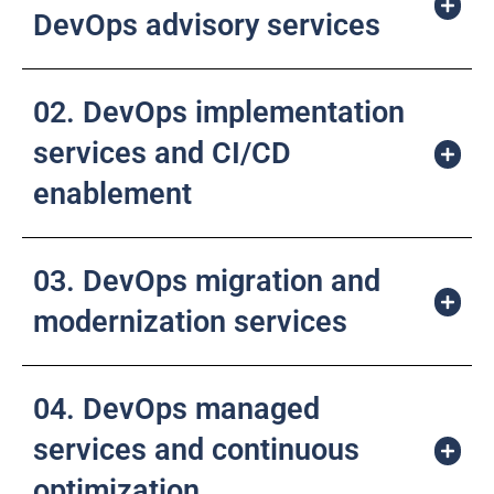
DevOps advisory services
02. DevOps implementation
services and CI/CD
enablement
03. DevOps migration and
modernization services
04. DevOps managed
services and continuous
optimization