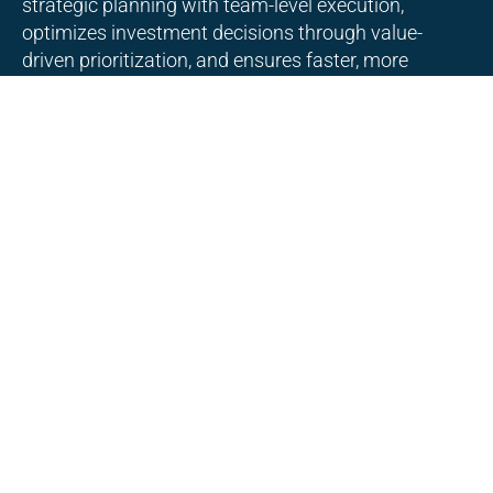
strategic planning with team-level execution,
optimizes investment decisions through value-
driven prioritization, and ensures faster, more
predictable delivery of business outcomes.
Enterprise Agile COE setup and
organizational enablement
Enterprise Agile COE setup and organizational
enablement establishes governance, standards, and
best practices, supports teams through coaching
and tooling, and drives consistent Agile adoption
and scalable delivery across the organization.