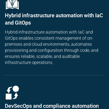
Hybrid infrastructure automation with IaC
and GitOps
Hybrid infrastructure automation with IaC and
GitOps enables consistent management of on-
premises and cloud environments, automates
provisioning and configuration through code, and
ensures reliable, scalable, and auditable
infrastructure operations.
DevSecOps and compliance automation