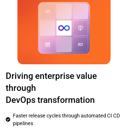
Driving enterprise value
through
DevOps transformation
Faster release cycles through automated CI CD
pipelines