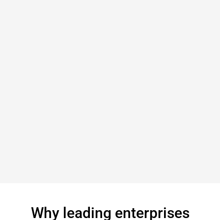
Why leading enterprises