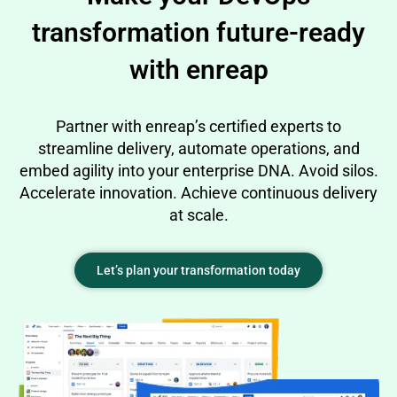
transformation future-ready
with enreap
Partner with enreap’s certified experts to
streamline delivery, automate operations, and
embed agility into your enterprise DNA. Avoid silos.
Accelerate innovation. Achieve continuous delivery
at scale.
Let’s plan your transformation today