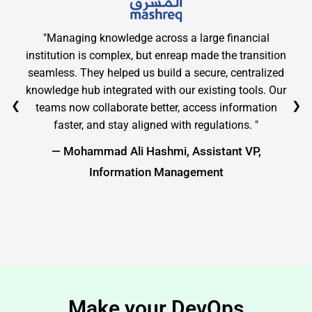
"Managing knowledge across a large financial
institution is complex, but enreap made the transition
seamless. They helped us build a secure, centralized
knowledge hub integrated with our existing tools. Our
❮
❯
teams now collaborate better, access information
faster, and stay aligned with regulations. "
— Mohammad Ali Hashmi, Assistant VP,
Information Management
Make your DevOps