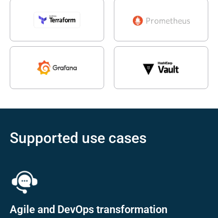
Supported use cases
Agile and DevOps transformation