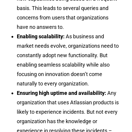
basis. This leads to several queries and
concerns from users that organizations
have no answers to.
Enabling scalability:
As business and
market needs evolve, organizations need to
constantly adopt new functionality. But
enabling seamless scalability while also
focusing on innovation doesn’t come
naturally to every organization.
Ensuring high uptime and availability:
Any
organization that uses Atlassian products is
likely to experience incidents. But not every
organization has the knowledge or
experience in resolving these incidents –