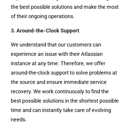
the best possible solutions and make the most
of their ongoing operations.
3.
Around-the-Clock Support
We understand that our customers can
experience an issue with their Atlassian
instance at any time. Therefore, we offer
around-the-clock support to solve problems at
the source and ensure immediate service
recovery. We work continuously to find the
best possible solutions in the shortest possible
time and can instantly take care of evolving
needs.