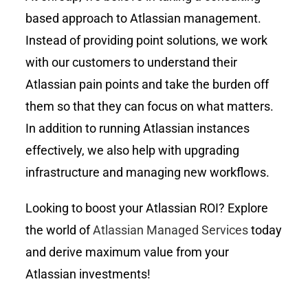
based approach to Atlassian management.
Instead of providing point solutions, we work
with our customers to understand their
Atlassian pain points and take the burden off
them so that they can focus on what matters.
In addition to running Atlassian instances
effectively, we also help with upgrading
infrastructure and managing new workflows.
Looking to boost your Atlassian ROI? Explore
the world of
Atlassian Managed Services
today
and derive maximum value from your
Atlassian investments!