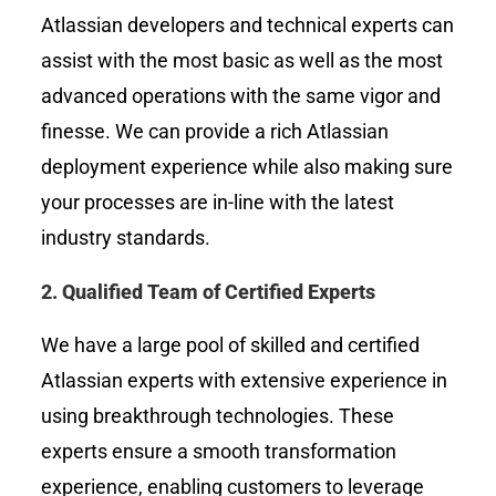
Atlassian developers and technical experts can
assist with the most basic as well as the most
advanced operations with the same vigor and
finesse. We can provide a rich Atlassian
deployment experience while also making sure
your processes are in-line with the latest
industry standards.
2.
Qualified Team of Certified Experts
We have a large pool of skilled and certified
Atlassian experts with extensive experience in
using breakthrough technologies. These
experts ensure a smooth transformation
experience, enabling customers to leverage