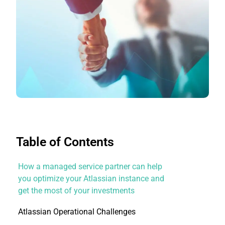
Table of Contents
How a managed service partner can help
you optimize your Atlassian instance and
get the most of your investments
Atlassian Operational Challenges