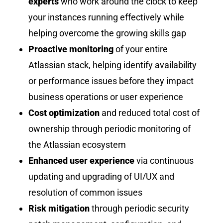
experts
who work around the clock to keep
your instances running effectively while
helping overcome the growing skills gap
Proactive monitoring
of your entire
Atlassian stack, helping identify availability
or performance issues before they impact
business operations or user experience
Cost optimization
and reduced total cost of
ownership through periodic monitoring of
the Atlassian ecosystem
Enhanced user experience
via continuous
updating and upgrading of UI/UX and
resolution of common issues
Risk mitigation
through periodic security