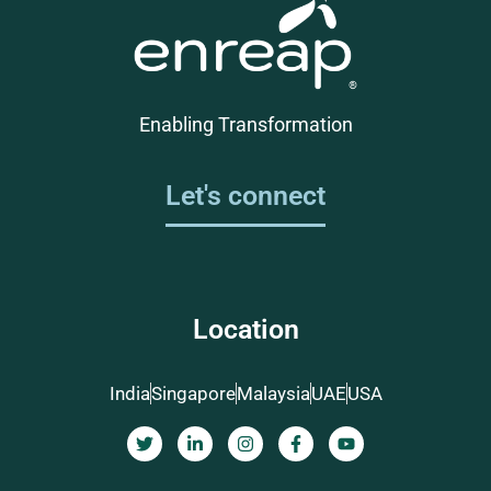
Enabling Transformation
Let's connect
Location
India
Singapore
Malaysia
UAE
USA