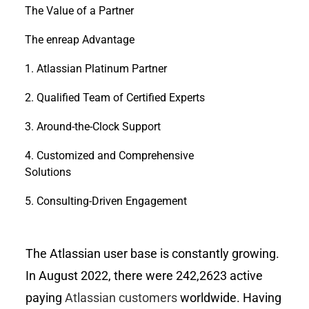
The Value of a Partner
The enreap Advantage
1. Atlassian Platinum Partner
2. Qualified Team of Certified Experts
3. Around-the-Clock Support
4. Customized and Comprehensive
Solutions
5. Consulting-Driven Engagement
The Atlassian user base is constantly growing.
In August 2022, there were 242,2623 active
paying
Atlassian customers
worldwide. Having