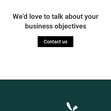
We'd love to talk about your
business objectives
Contact us