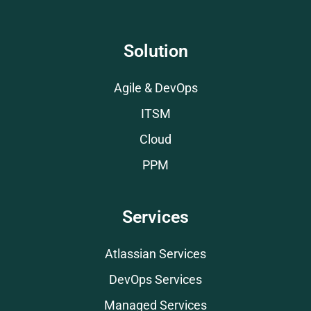
Solution
Agile & DevOps
ITSM
Cloud
PPM
Services
Atlassian Services
DevOps Services
Managed Services