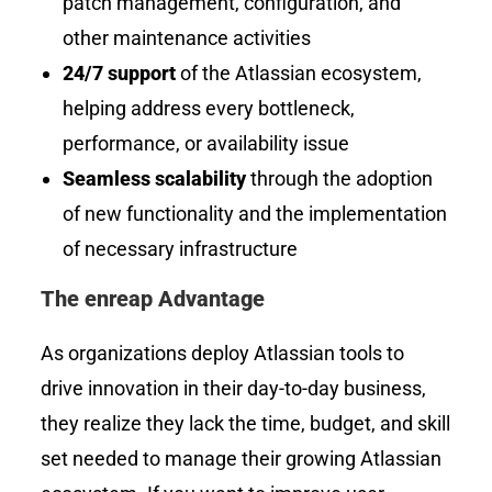
patch management, configuration, and
other maintenance activities
24/7 support
of the Atlassian ecosystem,
helping address every bottleneck,
performance, or availability issue
Seamless scalability
through the adoption
of new functionality and the implementation
of necessary infrastructure
The enreap Advantage
As organizations deploy Atlassian tools to
drive innovation in their day-to-day business,
they realize they lack the time, budget, and skill
set needed to manage their growing Atlassian