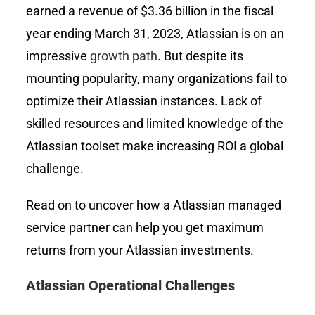
earned a revenue of $3.36 billion in the fiscal
year ending March 31, 2023, Atlassian is on an
impressive
growth path
. But despite its
mounting popularity, many organizations fail to
optimize their Atlassian instances. Lack of
skilled resources and limited knowledge of the
Atlassian toolset make increasing ROI a global
challenge.
Read on to uncover how a Atlassian managed
service partner can help you get maximum
returns from your Atlassian investments.
Atlassian Operational Challenges