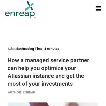
Atlassian
Reading Time:
4
minutes
How a managed service partner
can help you optimize your
Atlassian instance and get the
most of your investments
AUTHOR:
ENREAP