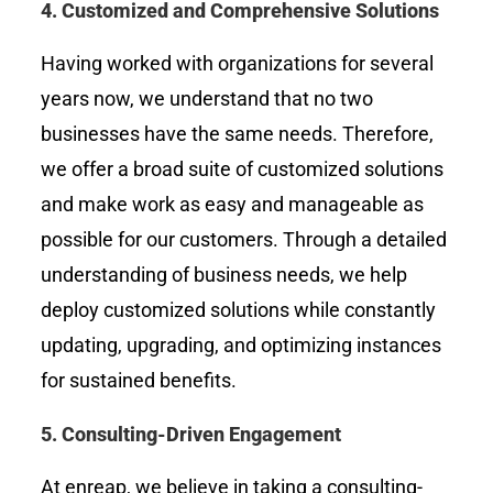
4.
Customized and Comprehensive Solutions
Having worked with organizations for several
years now, we understand that no two
businesses have the same needs. Therefore,
we offer a broad suite of customized solutions
and make work as easy and manageable as
possible for our customers. Through a detailed
understanding of business needs, we help
deploy customized solutions while constantly
updating, upgrading, and optimizing instances
for sustained benefits.
5.
Consulting-Driven Engagement
At enreap, we believe in taking a consulting-