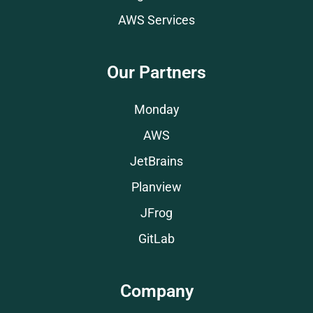
AWS Services
Our Partners
Monday
AWS
JetBrains
Planview
JFrog
GitLab
Company