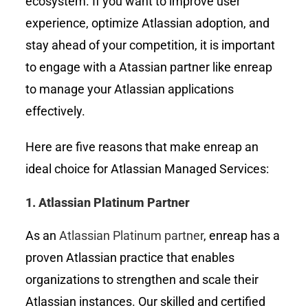
ecosystem. If you want to improve user
experience, optimize Atlassian adoption, and
stay ahead of your competition, it is important
to engage with a Atassian partner like
enreap
to manage your Atlassian applications
effectively.
Here are five reasons that make enreap an
ideal choice for Atlassian Managed Services:
1.
Atlassian Platinum Partner
As an
Atlassian Platinum partner
, enreap has a
proven Atlassian practice that enables
organizations to strengthen and scale their
Atlassian instances. Our skilled and certified