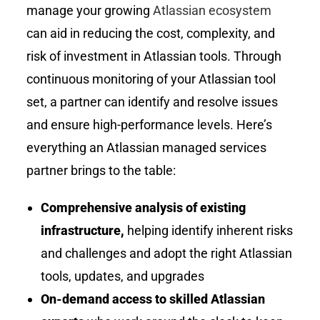
manage your growing
Atlassian ecosystem
can aid in reducing the cost, complexity, and
risk of investment in Atlassian tools. Through
continuous monitoring of your Atlassian tool
set, a partner can identify and resolve issues
and ensure high-performance levels. Here’s
everything an Atlassian managed services
partner brings to the table:
Comprehensive analysis of existing
infrastructure,
helping identify inherent risks
and challenges and adopt the right Atlassian
tools, updates, and upgrades
On-demand access to skilled Atlassian