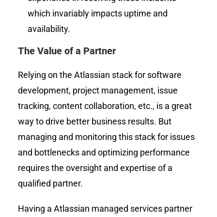
which invariably impacts uptime and
availability.
The Value of a Partner
Relying on the Atlassian stack for software
development, project management, issue
tracking, content collaboration, etc., is a great
way to drive better business results. But
managing and monitoring this stack for issues
and bottlenecks and optimizing performance
requires the oversight and expertise of a
qualified partner.
Having a Atlassian managed services partner