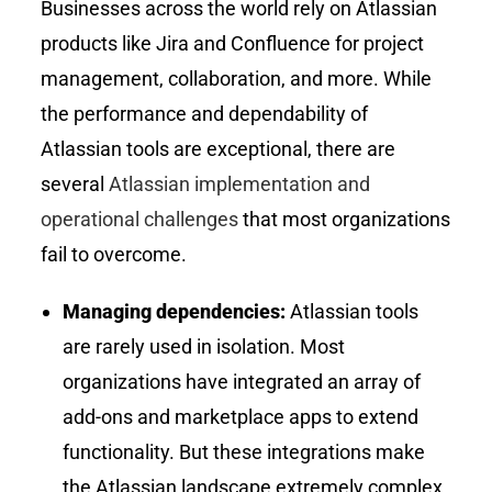
Businesses across the world rely on Atlassian
products like Jira and Confluence for project
management, collaboration, and more. While
the performance and dependability of
Atlassian tools are exceptional, there are
several
Atlassian implementation and
operational challenges
that most organizations
fail to overcome.
Managing dependencies:
Atlassian tools
are rarely used in isolation. Most
organizations have integrated an array of
add-ons and marketplace apps to extend
functionality. But these integrations make
the Atlassian landscape extremely complex.