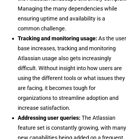
Managing the many dependencies while
ensuring uptime and availability is a
common challenge.
Tracking and monitoring usage:
As the user
base increases, tracking and monitoring
Atlassian usage also gets increasingly
difficult. Without insight into how users are
using the different tools or what issues they
are facing, it becomes tough for
organizations to streamline adoption and
increase satisfaction.
Addressing user queries:
The Atlassian
feature set is constantly growing, with many
new capabilities being added on a frequent