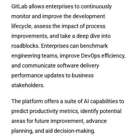
GitLab allows enterprises to continuously
monitor and improve the development
lifecycle, assess the impact of process
improvements, and take a deep dive into
roadblocks. Enterprises can benchmark
engineering teams, improve DevOps efficiency,
and communicate software delivery
performance updates to business
stakeholders.
The platform offers a suite of AI capabilities to
predict productivity metrics, identify potential
areas for future improvement, advance
planning, and aid decision-making.