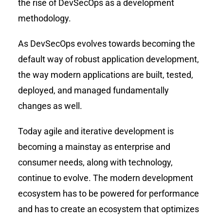
the rise of DevSecOps as a development
methodology.
As DevSecOps evolves towards becoming the
default way of robust application development,
the way modern applications are built, tested,
deployed, and managed fundamentally
changes as well.
Today agile and iterative development is
becoming a mainstay as enterprise and
consumer needs, along with technology,
continue to evolve. The modern development
ecosystem has to be powered for performance
and has to create an ecosystem that optimizes