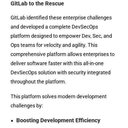
GitLab to the Rescue
GitLab identified these enterprise challenges
and developed a complete DevSecOps
platform designed to empower Dev, Sec, and
Ops teams for velocity and agility. This
comprehensive platform allows enterprises to
deliver software faster with this all-in-one
DevSecOps solution with security integrated
throughout the platform.
This platform solves modern development
challenges by:
Boosting Development Efficiency