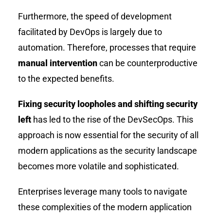
Furthermore, the speed of development
facilitated by DevOps is largely due to
automation. Therefore, processes that require
manual intervention
can be counterproductive
to the expected benefits.
Fixing security loopholes and shifting security
left
has led to the rise of the DevSecOps. This
approach is now essential for the security of all
modern applications as the security landscape
becomes more volatile and sophisticated.
Enterprises leverage many tools to navigate
these complexities of the modern application