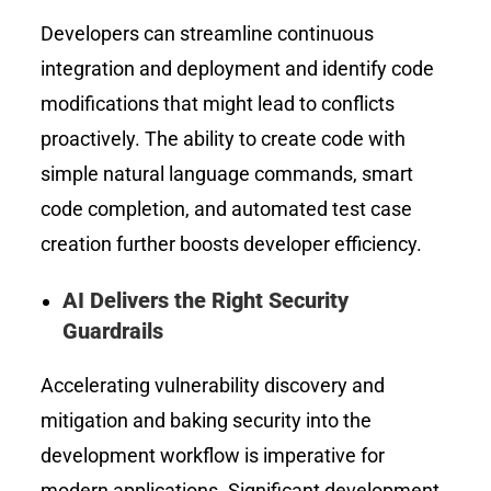
Developers can streamline continuous
integration and deployment and identify code
modifications that might lead to conflicts
proactively. The ability to create code with
simple natural language commands, smart
code completion, and automated test case
creation further boosts developer efficiency.
AI Delivers the Right Security
Guardrails
Accelerating vulnerability discovery and
mitigation and baking security into the
development workflow is imperative for
modern applications. Significant development