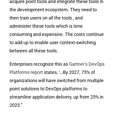
acquire point tools and integrate these tools in
the development ecosystem. They need to
then train users on all the tools , and
administer these tools which is time
consuming and expensive. The costs continue
to add up to enable user context-switching
between all these tools.
Enterprises recognize this as
Gartner’s DevOps
Platforms report
states, ‘…By 2027, 75% of
organizations will have switched from multiple
point solutions to DevOps platforms to
streamline application delivery, up from 25% in
2023.”