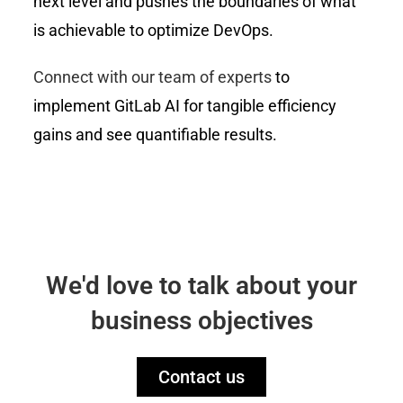
next level and pushes the boundaries of what
is achievable to optimize DevOps.
Connect with our team of experts
to
implement GitLab AI for tangible efficiency
gains and see quantifiable results.
We'd love to talk about your
business objectives
Contact us