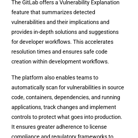
The GitLab offers a Vulnerability Explanation
feature that summarizes detected
vulnerabilities and their implications and
provides in-depth solutions and suggestions
for developer workflows. This accelerates
resolution times and ensures safe code
creation within development workflows.
The platform also enables teams to
automatically scan for vulnerabilities in source
code, containers, dependencies, and running
applications, track changes and implement
controls to protect what goes into production.
It ensures greater adherence to license
compliance and regulatory frameworks to