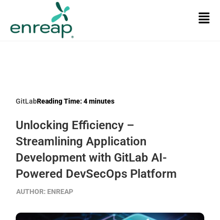
GitLab
Reading Time:
4
minutes
Unlocking Efficiency –
Streamlining Application
Development with GitLab AI-
Powered DevSecOps Platform
AUTHOR:
ENREAP