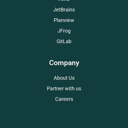
JetBrains
Planview
JFrog
GitLab
Company
About Us
Partner with us
Careers