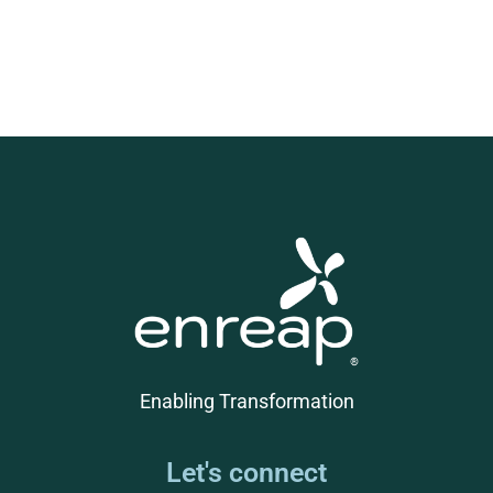
Enabling Transformation
Let's connect