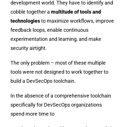
development world. They have to identify and
cobble together a
multitude of tools and
technologies
to maximize workflows, improve
feedback loops, enable continuous
experimentation and learning, and make
security airtight.
The only problem – most of these multiple
tools were not designed to work together to
build a DevSecOps toolchain.
In the absence of a comprehensive toolchain
specifically for DevSecOps organizations
spend more time to