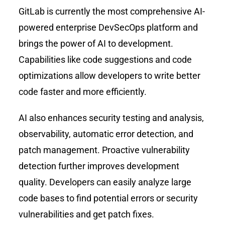
GitLab is currently the most comprehensive AI-
powered enterprise DevSecOps platform and
brings the power of AI to development.
Capabilities like code suggestions and code
optimizations allow developers to write better
code faster and more efficiently.
AI also enhances security testing and analysis,
observability, automatic error detection, and
patch management. Proactive vulnerability
detection further improves development
quality. Developers can easily analyze large
code bases to find potential errors or security
vulnerabilities and get patch fixes.