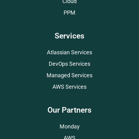
Cloud
PPM
Services
Atlassian Services
DevOps Services
Managed Services
AWS Services
Our Partners
Monday
AWS