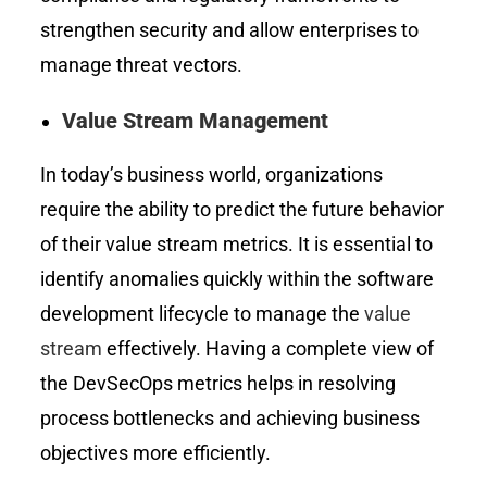
strengthen security and allow enterprises to
manage threat vectors.
Value Stream Management
In today’s business world, organizations
require the ability to predict the future behavior
of their value stream metrics. It is essential to
identify anomalies quickly within the software
development lifecycle to manage the
value
stream
effectively. Having a complete view of
the DevSecOps metrics helps in resolving
process bottlenecks and achieving business
objectives more efficiently.