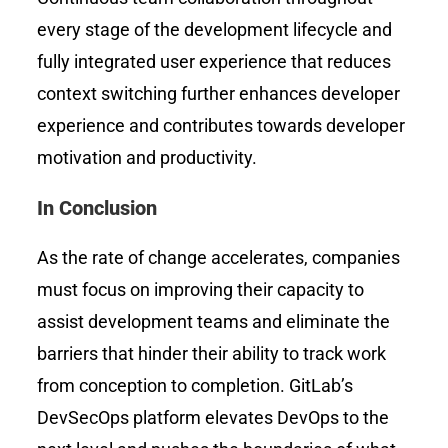
every stage of the development lifecycle and
fully integrated user experience that reduces
context switching further enhances developer
experience and contributes towards developer
motivation and productivity.
In Conclusion
As the rate of change accelerates, companies
must focus on improving their capacity to
assist development teams and eliminate the
barriers that hinder their ability to track work
from conception to completion. GitLab’s
DevSecOps platform elevates DevOps to the