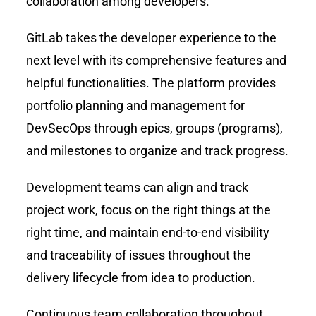
collaboration among developers.
GitLab takes the developer experience to the
next level with its comprehensive features and
helpful functionalities. The platform provides
portfolio planning and management for
DevSecOps through epics, groups (programs),
and milestones to organize and track progress.
Development teams can align and track
project work, focus on the right things at the
right time, and maintain end-to-end visibility
and traceability of issues throughout the
delivery lifecycle from idea to production.
Continuous team collaboration throughout