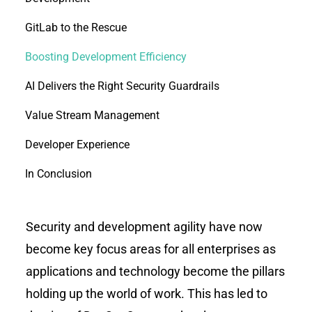
GitLab to the Rescue
Boosting Development Efficiency
AI Delivers the Right Security Guardrails
Value Stream Management
Developer Experience
In Conclusion
Security and development agility have now
become key focus areas for all enterprises as
applications and technology become the pillars
holding up the world of work. This has led to