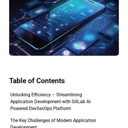
Table of Contents
Unlocking Efficiency – Streamlining
Application Development with GitLab AI-
Powered DevSecOps Platform
The Key Challenges of Modern Application
Development