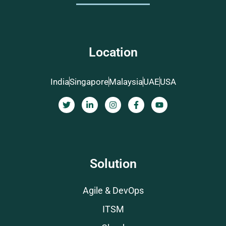
Location
India
Singapore
Malaysia
UAE
USA
Solution
Agile & DevOps
ITSM