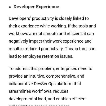
Developer Experience
Developers’ productivity is closely linked to
their experience while working. If the tools and
workflows are not smooth and efficient, it can
negatively impact their work experience and
result in reduced productivity. This, in turn, can
lead to employee retention issues.
To address this problem, enterprises need to
provide an intuitive, comprehensive, and
collaborative DevSecOps platform that
streamlines workflows, reduces
developmental load, and enables efficient