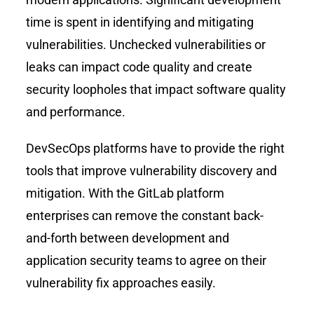
time is spent in identifying and mitigating
vulnerabilities. Unchecked vulnerabilities or
leaks can impact code quality and create
security loopholes that impact software quality
and performance.
DevSecOps platforms have to provide the right
tools that improve vulnerability discovery and
mitigation. With the GitLab platform
enterprises can remove the constant back-
and-forth between development and
application security teams to agree on their
vulnerability fix approaches easily.