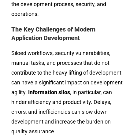
the development process, security, and
operations.
The Key Challenges of Modern
Application Development
Siloed workflows, security vulnerabilities,
manual tasks, and processes that do not
contribute to the heavy lifting of development
can have a significant impact on development
agility.
Information silos
, in particular, can
hinder efficiency and productivity. Delays,
errors, and inefficiencies can slow down
development and increase the burden on
quality assurance.