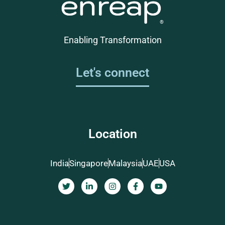
Enabling Transformation
Let's connect
Location
India
Singapore
Malaysia
UAE
USA