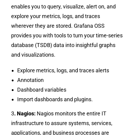
enables you to query, visualize, alert on, and
explore your metrics, logs, and traces
wherever they are stored. Grafana OSS
provides you with tools to turn your time-series
database (TSDB) data into insightful graphs
and visualizations.
Explore metrics, logs, and traces alerts
Annotation
Dashboard variables
Import dashboards and plugins.
3
. Nagios:
Nagios monitors the entire IT
infrastructure to assure systems, services,
applications, and business processes are