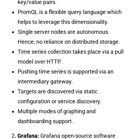
key/value pairs.
PromQL is a flexible query language which
helps to leverage this dimensionality.
Single server nodes are autonomous.
Hence, no reliance on distributed storage.
Time series collection takes place via a pull
model over HTTP.
Pushing time series is supported via an
intermediary gateway.
Targets are discovered via static
configuration or service discovery.
Multiple modes of graphing and
dashboarding support.
2
. Grafana:
Grafana open-source software