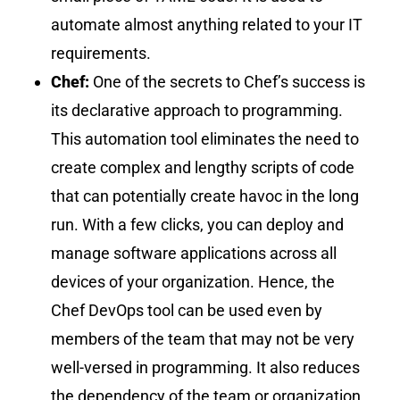
automate almost anything related to your IT
requirements.
Chef:
One of the secrets to Chef’s success is
its declarative approach to programming.
This automation tool eliminates the need to
create complex and lengthy scripts of code
that can potentially create havoc in the long
run. With a few clicks, you can deploy and
manage software applications across all
devices of your organization. Hence, the
Chef DevOps tool can be used even by
members of the team that may not be very
well-versed in programming. It also reduces
the dependency of the team or organization