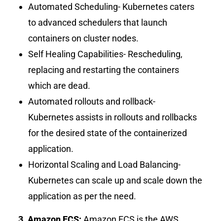
Automated Scheduling- Kubernetes caters
to advanced schedulers that launch
containers on cluster nodes.
Self Healing Capabilities- Rescheduling,
replacing and restarting the containers
which are dead.
Automated rollouts and rollback-
Kubernetes assists in rollouts and rollbacks
for the desired state of the containerized
application.
Horizontal Scaling and Load Balancing-
Kubernetes can scale up and scale down the
application as per the need.
3. Amazon ECS:
Amazon ECS is the AWS