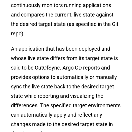
continuously monitors running applications
and compares the current, live state against
the desired target state (as specified in the Git
repo).
An application that has been deployed and
whose live state differs from its target state is
said to be OutOfSync. Argo CD reports and
provides options to automatically or manually
sync the live state back to the desired target
state while reporting and visualizing the
differences. The specified target environments
can automatically apply and reflect any
changes made to the desired target state in