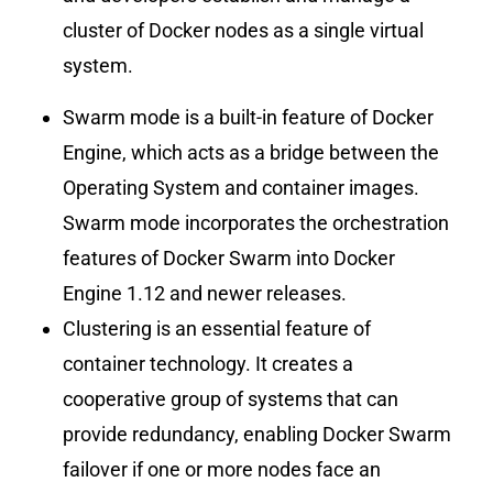
cluster of Docker nodes as a single virtual
system.
Swarm mode is a built-in feature of Docker
Engine, which acts as a bridge between the
Operating System and container images.
Swarm mode incorporates the orchestration
features of Docker Swarm into Docker
Engine 1.12 and newer releases.
Clustering is an essential feature of
container technology. It creates a
cooperative group of systems that can
provide redundancy, enabling Docker Swarm
failover if one or more nodes face an