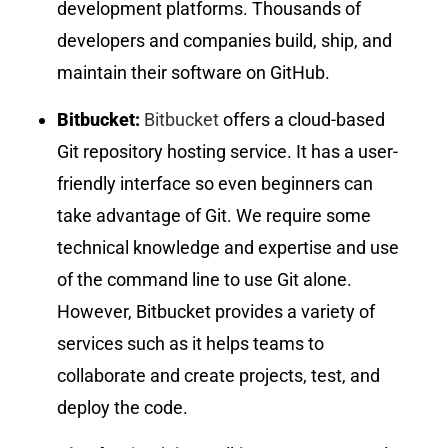
development platforms. Thousands of
developers and companies build, ship, and
maintain their software on GitHub.
Bitbucket:
Bitbucket
offers a cloud-based
Git repository hosting service. It has a user-
friendly interface so even beginners can
take advantage of Git. We require some
technical knowledge and expertise and use
of the command line to use Git alone.
However, Bitbucket provides a variety of
services such as it helps teams to
collaborate and create projects, test, and
deploy the code.