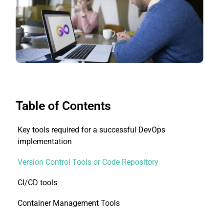
Table of Contents
Key tools required for a successful DevOps
implementation
Version Control Tools or Code Repository
CI/CD tools
Container Management Tools