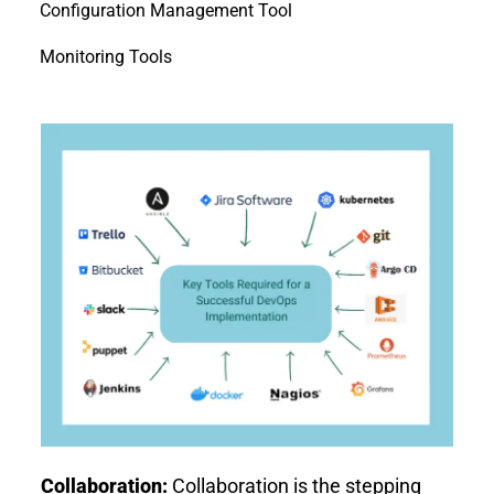
Configuration Management Tool
Monitoring Tools
Collaboration:
Collaboration is the stepping