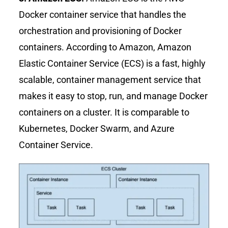
Docker container service that handles the
orchestration and provisioning of Docker
containers. According to Amazon, Amazon
Elastic Container Service (ECS) is a fast, highly
scalable, container management service that
makes it easy to stop, run, and manage Docker
containers on a cluster. It is comparable to
Kubernetes, Docker Swarm, and Azure
Container Service.