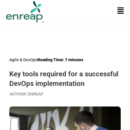
Agile & DevOps
Reading Time:
7
minutes
Key tools required for a successful
DevOps implementation
AUTHOR:
ENREAP