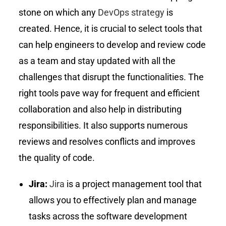
stone on which any
DevOps strategy
is
created. Hence, it is crucial to select tools that
can help engineers to develop and review code
as a team and stay updated with all the
challenges that disrupt the functionalities. The
right tools pave way for frequent and efficient
collaboration and also help in distributing
responsibilities. It also supports numerous
reviews and resolves conflicts and improves
the quality of code.
Jira:
Jira
is a project management tool that
allows you to effectively plan and manage
tasks across the software development