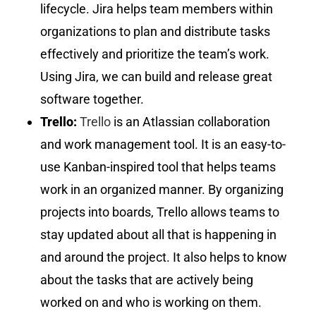
lifecycle. Jira helps team members within
organizations to plan and distribute tasks
effectively and prioritize the team’s work.
Using Jira, we can build and release great
software together.
Trello:
Trello
is an Atlassian collaboration
and work management tool. It is an easy-to-
use Kanban-inspired tool that helps teams
work in an organized manner. By organizing
projects into boards, Trello allows teams to
stay updated about all that is happening in
and around the project. It also helps to know
about the tasks that are actively being
worked on and who is working on them.