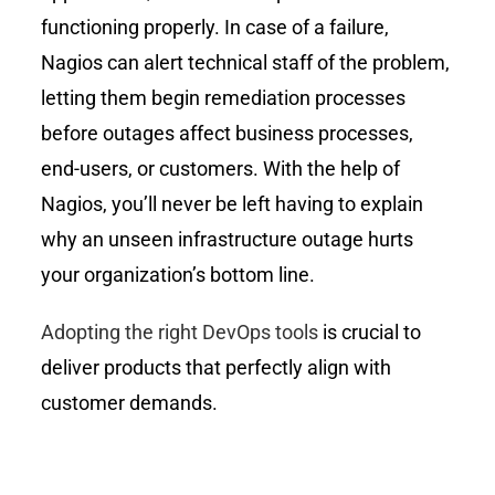
functioning properly. In case of a failure,
Nagios can alert technical staff of the problem,
letting them begin remediation processes
before outages affect business processes,
end-users, or customers. With the help of
Nagios, you’ll never be left having to explain
why an unseen infrastructure outage hurts
your organization’s bottom line.
Adopting the right DevOps tools
is crucial to
deliver products that perfectly align with
customer demands.