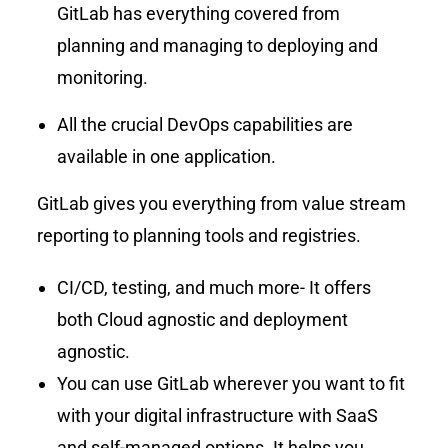
GitLab has everything covered from
planning and managing to deploying and
monitoring.
All the crucial DevOps capabilities are
available in one application.
GitLab gives you everything from value stream
reporting to planning tools and registries.
CI/CD, testing, and much more- It offers
both Cloud agnostic and deployment
agnostic.
You can use GitLab wherever you want to fit
with your digital infrastructure with SaaS
and self-managed options. It helps you