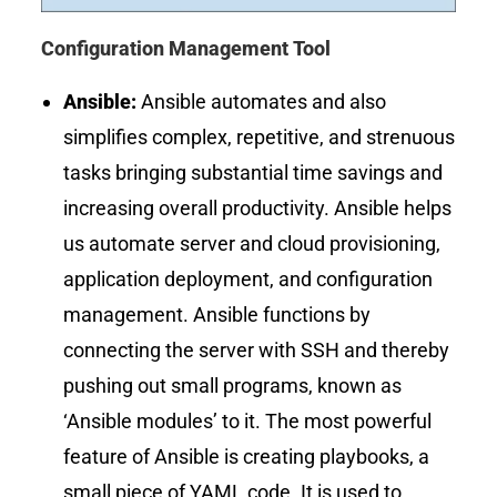
Configuration Management Tool
Ansible:
Ansible automates and also
simplifies complex, repetitive, and strenuous
tasks bringing substantial time savings and
increasing overall productivity. Ansible helps
us automate server and cloud provisioning,
application deployment, and configuration
management. Ansible functions by
connecting the server with SSH and thereby
pushing out small programs, known as
‘Ansible modules’ to it. The most powerful
feature of Ansible is creating playbooks, a
small piece of YAML code. It is used to