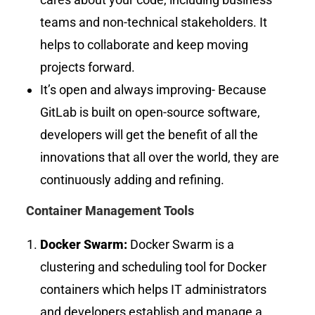
teams and non-technical stakeholders. It
helps to collaborate and keep moving
projects forward.
It’s open and always improving- Because
GitLab is built on open-source software,
developers will get the benefit of all the
innovations that all over the world, they are
continuously adding and refining.
Container Management Tools
Docker Swarm:
Docker Swarm is a
clustering and scheduling tool for Docker
containers which helps IT administrators
and developers establish and manage a