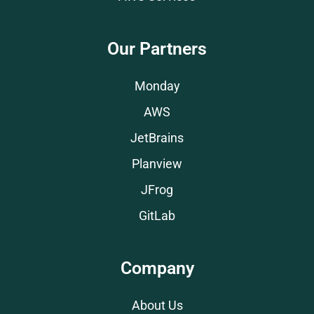
Our Partners
Monday
AWS
JetBrains
Planview
JFrog
GitLab
Company
About Us