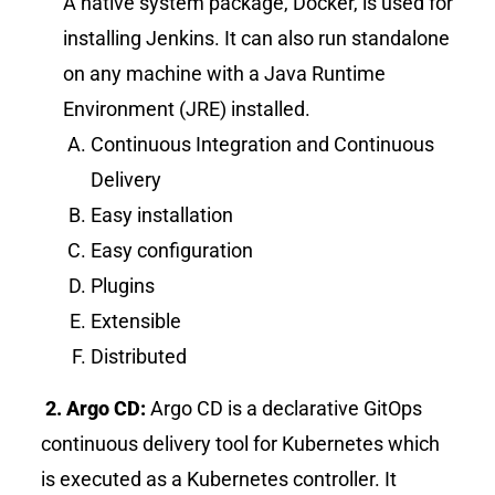
A native system package, Docker, is used for
installing Jenkins. It can also run standalone
on any machine with a Java Runtime
Environment (JRE) installed.
Continuous Integration and Continuous
Delivery
Easy installation
Easy configuration
Plugins
Extensible
Distributed
2. Argo CD:
Argo CD is a declarative GitOps
continuous delivery tool for
Kubernetes which
is executed as a Kubernetes controller. It