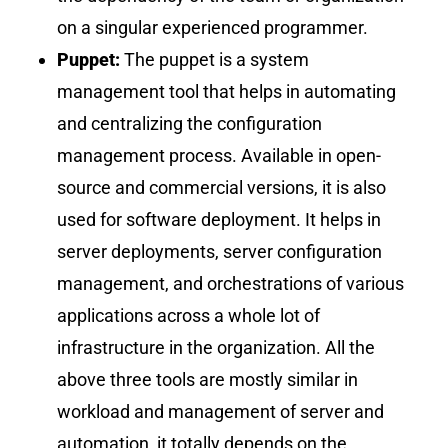
on a singular experienced programmer.
Puppet:
The puppet is a system
management tool that helps in automating
and centralizing the configuration
management process. Available in open-
source and commercial versions, it is also
used for software deployment. It helps in
server deployments, server configuration
management, and orchestrations of various
applications across a whole lot of
infrastructure in the organization. All the
above three tools are mostly similar in
workload and management of server and
automation, it totally depends on the