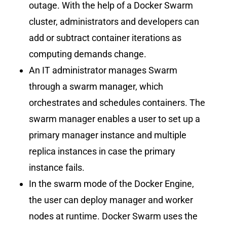
outage. With the help of a Docker Swarm
cluster, administrators and developers can
add or subtract container iterations as
computing demands change.
An IT administrator manages Swarm
through a swarm manager, which
orchestrates and schedules containers. The
swarm manager enables a user to set up a
primary manager instance and multiple
replica instances in case the primary
instance fails.
In the swarm mode of the Docker Engine,
the user can deploy manager and worker
nodes at runtime. Docker Swarm uses the