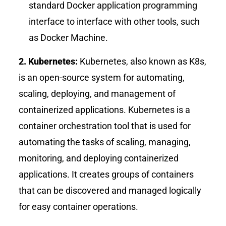
standard Docker application programming
interface to interface with other tools, such
as Docker Machine.
2. Kubernetes:
Kubernetes, also known as K8s,
is an open-source system for automating,
scaling, deploying, and management of
containerized applications. Kubernetes is a
container orchestration tool that is used for
automating the tasks of scaling, managing,
monitoring, and deploying containerized
applications. It creates groups of containers
that can be discovered and managed logically
for easy container operations.