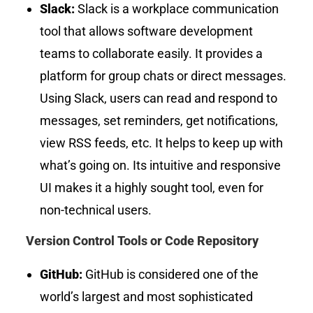
Slack:
Slack is a workplace communication
tool that allows software development
teams to collaborate easily. It provides a
platform for group chats or direct messages.
Using Slack, users can read and respond to
messages, set reminders, get notifications,
view RSS feeds, etc. It helps to keep up with
what’s going on. Its intuitive and responsive
UI makes it a highly sought tool, even for
non-technical users.
Version Control Tools or Code Repository
GitHub:
GitHub is considered one of the
world’s largest and most sophisticated