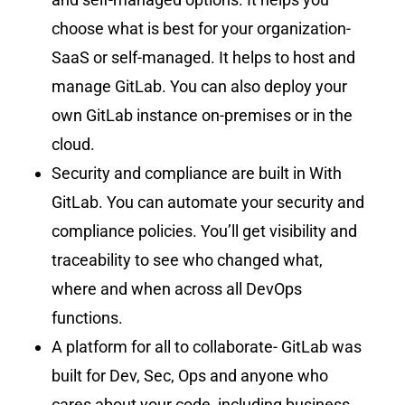
choose what is best for your organization-
SaaS or self-managed. It helps to host and
manage GitLab. You can also deploy your
own GitLab instance on-premises or in the
cloud.
Security and compliance are built in With
GitLab. You can automate your security and
compliance policies. You’ll get visibility and
traceability to see who changed what,
where and when across all DevOps
functions.
A platform for all to collaborate- GitLab was
built for Dev, Sec, Ops and anyone who
cares about your code, including business