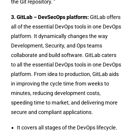
the Git repository. ‘
3. GitLab – DevSecOps platform:
GitLab offers
all of the essential DevOps tools in one DevOps
platform. It dynamically changes the way
Development, Security, and Ops teams
collaborate and build software. GitLab caters
to all the essential DevOps tools in one DevOps
platform. From idea to production, GitLab aids
in improving the cycle time from weeks to
minutes, reducing development costs,
speeding time to market, and delivering more
secure and compliant applications.
It covers all stages of the DevOps lifecycle.