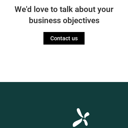
We'd love to talk about your
business objectives
Contact us