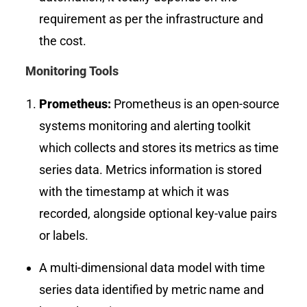
requirement as per the infrastructure and
the cost.
Monitoring Tools
Prometheus
:
Prometheus is an open-source
systems monitoring and alerting toolkit
which collects and stores its metrics as time
series data. Metrics information is stored
with the timestamp at which it was
recorded, alongside optional key-value pairs
or labels.
A multi-dimensional data model with time
series data identified by metric name and