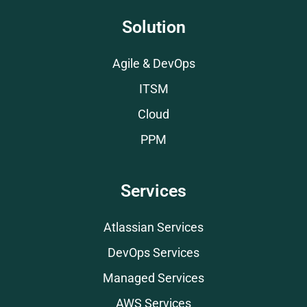
Solution
Agile & DevOps
ITSM
Cloud
PPM
Services
Atlassian Services
DevOps Services
Managed Services
AWS Services