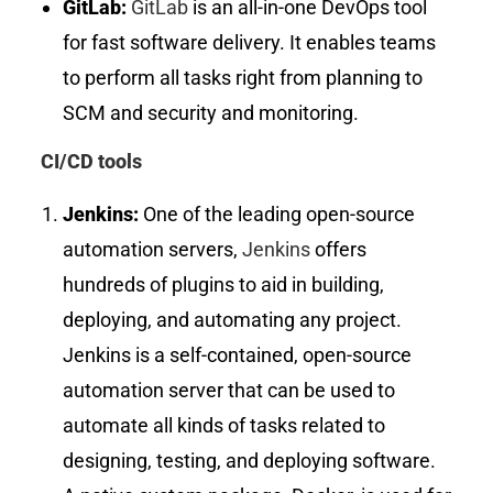
GitLab:
GitLab
is an all-in-one DevOps tool
for fast software delivery. It enables teams
to perform all tasks right from planning to
SCM and security and monitoring.
CI/CD tools
Jenkins:
One of the leading open-source
automation servers,
Jenkins
offers
hundreds of plugins to aid in building,
deploying, and automating any project.
Jenkins is a self-contained, open-source
automation server that can be used to
automate all kinds of tasks related to
designing, testing, and deploying software.