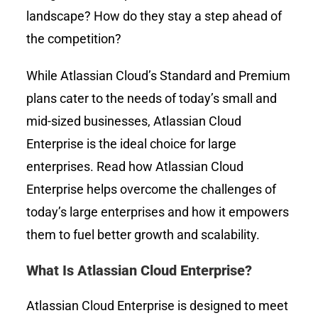
landscape? How do they stay a step ahead of
the competition?
While
Atlassian Cloud’s
Standard and Premium
plans cater to the needs of today’s small and
mid-sized businesses, Atlassian Cloud
Enterprise is the ideal choice for large
enterprises. Read how Atlassian Cloud
Enterprise helps overcome the challenges of
today’s large enterprises and how it empowers
them to fuel better growth and scalability.
What Is Atlassian Cloud Enterprise?
Atlassian Cloud Enterprise is designed to meet