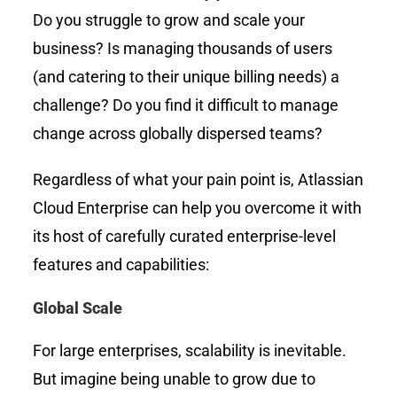
Do you struggle to grow and scale your
business? Is managing thousands of users
(and catering to their unique billing needs) a
challenge? Do you find it difficult to manage
change across globally dispersed teams?
Regardless of what your pain point is, Atlassian
Cloud Enterprise can help you overcome it with
its host of carefully curated enterprise-level
features and capabilities:
Global Scale
For large enterprises, scalability is inevitable.
But imagine being unable to grow due to