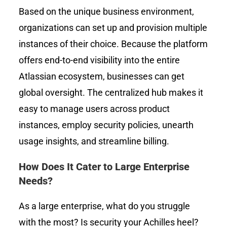
Based on the unique business environment,
organizations can set up and provision multiple
instances of their choice. Because the platform
offers end-to-end visibility into the entire
Atlassian ecosystem, businesses can get
global oversight. The centralized hub makes it
easy to manage users across product
instances, employ security policies, unearth
usage insights, and streamline billing.
How Does It Cater to Large Enterprise
Needs?
As a large enterprise, what do you struggle
with the most? Is security your Achilles heel?