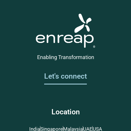
Enabling Transformation
Let's connect
Location
India
Singapore
Malaysia
UAE
USA