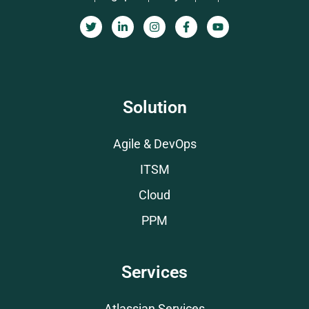
Solution
Agile & DevOps
ITSM
Cloud
PPM
Services