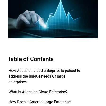
Table of Contents
How Atlassian cloud enterprise is poised to
address the unique needs Of large
enterprises
What Is Atlassian Cloud Enterprise?
How Does It Cater to Large Enterprise