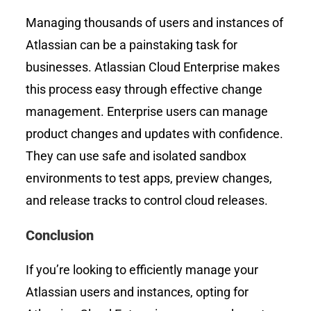
Managing thousands of users and instances of
Atlassian can be a painstaking task for
businesses. Atlassian Cloud Enterprise makes
this process easy through effective change
management. Enterprise users can manage
product changes and updates with confidence.
They can use safe and isolated sandbox
environments to test apps, preview changes,
and release tracks to control cloud releases.
Conclusion
If you’re looking to efficiently manage your
Atlassian users and instances, opting for