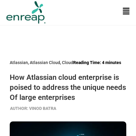
Atlassian
,
Atlassian Cloud
,
Cloud
Reading Time:
4
minutes
How Atlassian cloud enterprise is
poised to address the unique needs
Of large enterprises
AUTHOR:
VINOD BATRA