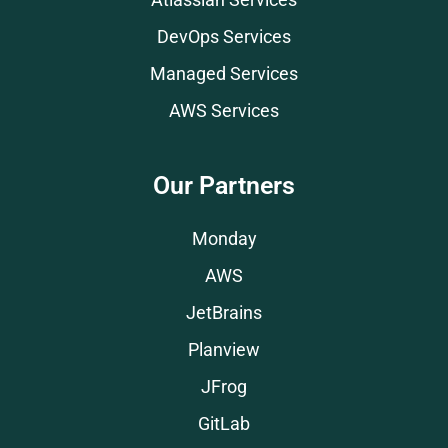
Atlassian Services
DevOps Services
Managed Services
AWS Services
Our Partners
Monday
AWS
JetBrains
Planview
JFrog
GitLab