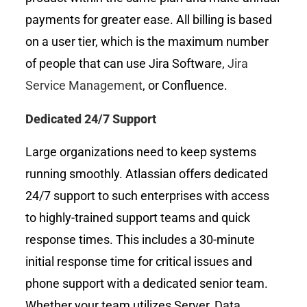
payments for greater ease. All billing is based
on a user tier, which is the maximum number
of people that can use Jira Software,
Jira
Service Management
, or Confluence.
Dedicated 24/7 Support
Large organizations need to keep systems
running smoothly. Atlassian offers dedicated
24/7 support to such enterprises with access
to highly-trained support teams and quick
response times. This includes a 30-minute
initial response time for critical issues and
phone support with a dedicated senior team.
Whether your team utilizes Server, Data