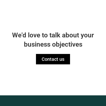
We'd love to talk about your
business objectives
Contact us