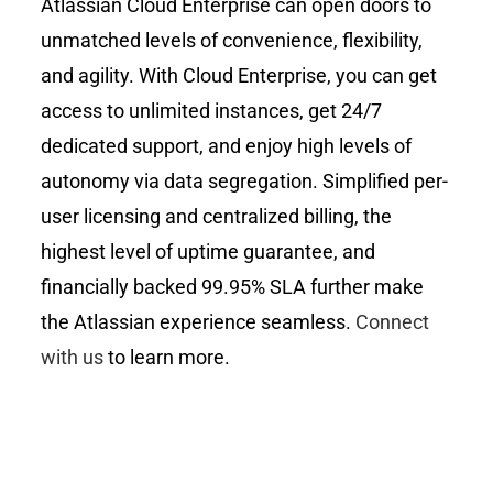
Atlassian Cloud Enterprise can open doors to
unmatched levels of convenience, flexibility,
and agility. With Cloud Enterprise, you can get
access to unlimited instances, get 24/7
dedicated support, and enjoy high levels of
autonomy via data segregation. Simplified per-
user licensing and centralized billing, the
highest level of uptime guarantee, and
financially backed 99.95% SLA further make
the Atlassian experience seamless.
Connect
with us
to learn more.