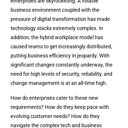
enterprises are skyrocketing. A volatile
business environment coupled with the
pressure of digital transformation has made
technology stacks extremely complex. In
addition, the hybrid workplace model has
caused teams to get increasingly distributed,
putting business efficiency in jeopardy. With
significant changes constantly underway, the
need for high levels of security, reliability, and
change management is at an all-time high.
How do enterprises cater to these new
requirements? How do they keep pace with
evolving customer needs? How do they
navigate the complex tech and business