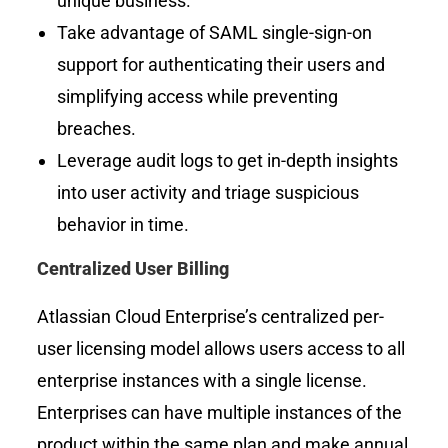
unique business.
Take advantage of SAML single-sign-on
support for authenticating their users and
simplifying access while preventing
breaches.
Leverage audit logs to get in-depth insights
into user activity and triage suspicious
behavior in time.
Centralized User Billing
Atlassian Cloud Enterprise’s
centralized per-
user licensing model allows users access to all
enterprise instances with a single license.
Enterprises can have multiple instances of the
product within the same plan and make annual