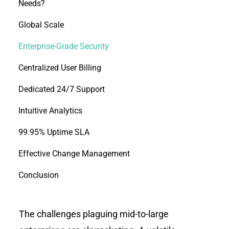
Needs?
Global Scale
Enterprise-Grade Security
Centralized User Billing
Dedicated 24/7 Support
Intuitive Analytics
99.95% Uptime SLA
Effective Change Management
Conclusion
The challenges plaguing mid-to-large