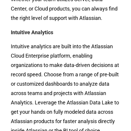
Center, or Cloud products, you can always find
the right level of support with Atlassian.
Intuitive Analytics
Intuitive analytics are built into the Atlassian
Cloud Enterprise platform, enabling
organizations to make data-driven decisions at
record speed. Choose from a range of pre-built
or customized dashboards to analyze data
across teams and projects with Atlassian
Analytics. Leverage the Atlassian Data Lake to
get your hands on fully modeled data across
Atlassian products for faster analysis directly
inside Atlassian or the BI tool of choice.