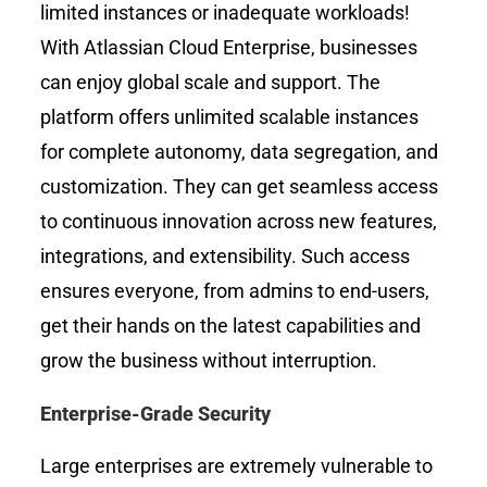
limited instances or inadequate workloads!
With Atlassian Cloud Enterprise, businesses
can enjoy global scale and support. The
platform offers unlimited scalable instances
for complete autonomy, data segregation, and
customization. They can get seamless access
to continuous innovation across new features,
integrations, and extensibility. Such access
ensures everyone, from admins to end-users,
get their hands on the latest capabilities and
grow the business without interruption.
Enterprise-Grade Security
Large enterprises are extremely vulnerable to