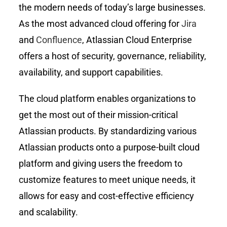
the modern needs of today’s large businesses.
As the most advanced cloud offering for
Jira
and
Confluence
, Atlassian Cloud Enterprise
offers a host of security, governance, reliability,
availability, and support capabilities.
The cloud platform enables organizations to
get the most out of their mission-critical
Atlassian products. By standardizing various
Atlassian products onto a purpose-built cloud
platform and giving users the freedom to
customize features to meet unique needs, it
allows for easy and cost-effective efficiency
and scalability.