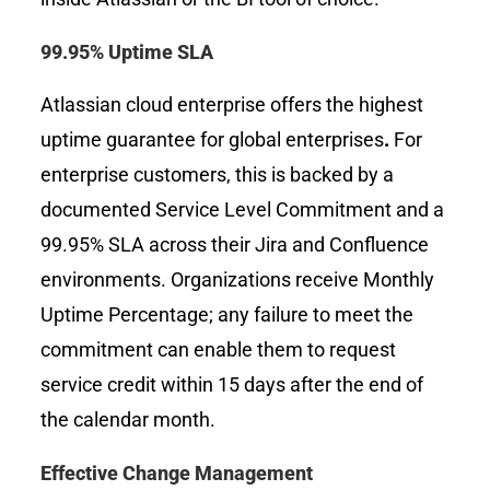
99.95% Uptime SLA
Atlassian cloud enterprise offers the highest
uptime guarantee for global enterprises
.
For
enterprise customers, this is
backed by a
documented Service Level Commitment and a
99.95% SLA across their Jira and Confluence
environments. Organizations receive Monthly
Uptime Percentage; any failure to meet the
commitment can enable them to request
service credit within 15 days after the end of
the calendar month.
Effective Change Management