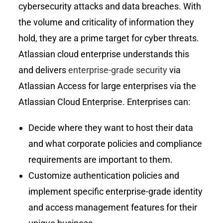
cybersecurity attacks and data breaches. With
the volume and criticality of information they
hold, they are a prime target for cyber threats.
Atlassian cloud enterprise understands this
and delivers
enterprise-grade security
via
Atlassian Access for large enterprises via the
Atlassian Cloud Enterprise. Enterprises can:
Decide where they want to host their data
and what corporate policies and compliance
requirements are important to them.
Customize authentication policies and
implement specific enterprise-grade identity
and access management features for their