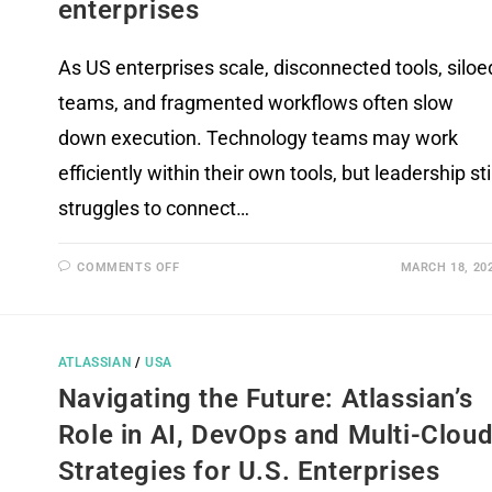
enterprises
As US enterprises scale, disconnected tools, siloe
teams, and fragmented workflows often slow
down execution. Technology teams may work
efficiently within their own tools, but leadership stil
struggles to connect…
COMMENTS OFF
MARCH 18, 20
ATLASSIAN
/
USA
Navigating the Future: Atlassian’s
Role in AI, DevOps and Multi-Clou
Strategies for U.S. Enterprises