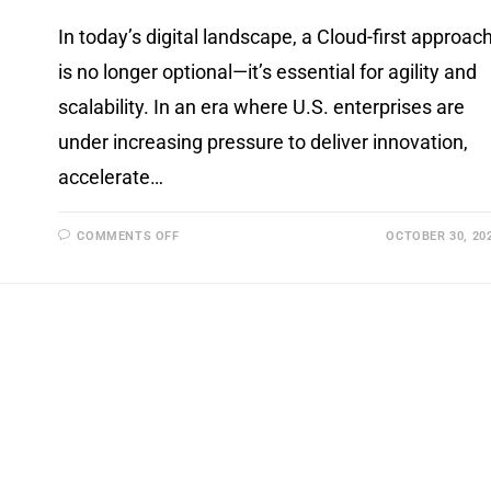
In today’s digital landscape, a Cloud-first approac
is no longer optional—it’s essential for agility and
scalability. In an era where U.S. enterprises are
under increasing pressure to deliver innovation,
accelerate…
COMMENTS OFF
OCTOBER 30, 20