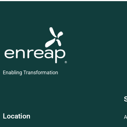
Enabling Transformation
Location
A