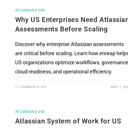
ATLASSIAN
/
USA
Why US Enterprises Need Atlassia
Assessments Before Scaling
Discover why enterprise Atlassian assessments
are critical before scaling. Learn how enreap help
US organizations optimize workflows, governance
cloud readiness, and operational efficiency.
COMMENTS OFF
MAY 7, 20
ATLASSIAN
/
USA
Atlassian System of Work for US