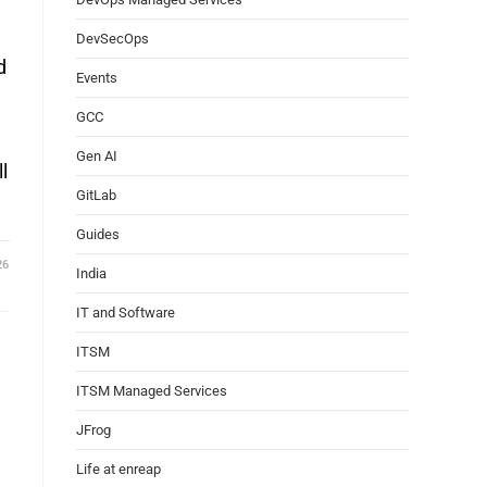
DevSecOps
d
Events
GCC
Gen AI
l
GitLab
Guides
26
India
IT and Software
ITSM
ITSM Managed Services
d
JFrog
Life at enreap