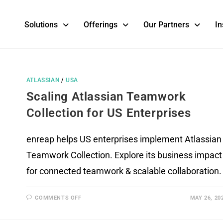
Solutions
Offerings
Our Partners
In
ATLASSIAN
/
USA
Scaling Atlassian Teamwork
Collection for US Enterprises
enreap helps US enterprises implement Atlassian
Teamwork Collection. Explore its business impact
for connected teamwork & scalable collaboration.
COMMENTS OFF
MAY 26, 20