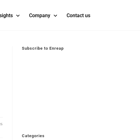
sights
Company
Contact us
Subscribe to Enreap
26
Categories