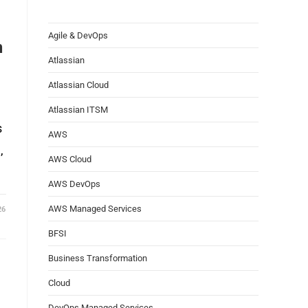
Agile & DevOps
n
Atlassian
Atlassian Cloud
Atlassian ITSM
s
AWS
,
AWS Cloud
AWS DevOps
AWS Managed Services
26
BFSI
Business Transformation
Cloud
DevOps Managed Services