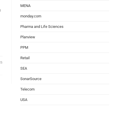
MENA
h
monday.com
Pharma and Life Sciences
Planview
PPM
Retail
25
SEA
SonarSource
Telecom
USA