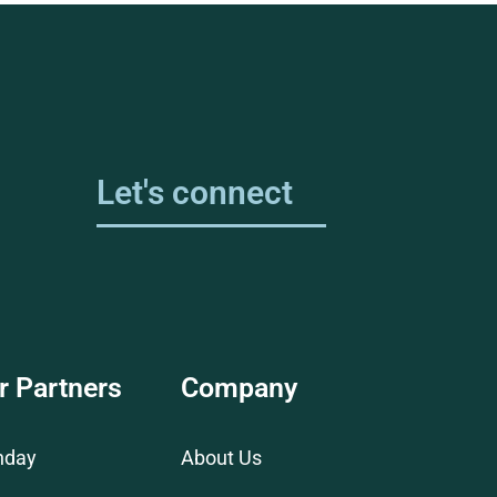
Let's connect
r Partners
Company
nday
About Us