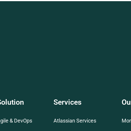
Solution
Services
Ou
gile & DevOps
Atlassian Services
Mo