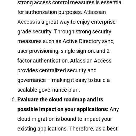
strong access control measures is essential
for authorization purposes.
Atlassian
Access
is a great way to enjoy enterprise-
grade security. Through strong security
measures such as Active Directory sync,
user provisioning, single sign-on, and 2-
factor authentication, Atlassian Access
provides centralized security and
governance – making it easy to build a
scalable governance plan.
Evaluate the cloud roadmap and its
possible impact on your applications:
Any
cloud migration is bound to impact your
existing applications. Therefore, as a best