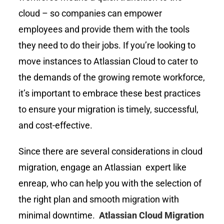
cloud – so companies can empower
employees and provide them with the tools
they need to do their jobs. If you’re looking to
move instances to Atlassian Cloud to cater to
the demands of the growing remote workforce,
it’s important to embrace these best practices
to ensure your migration is timely, successful,
and cost-effective.
Since there are several considerations in cloud
migration, engage an Atlassian expert like
enreap, who can help you with the selection of
the right plan and smooth migration with
minimal downtime.
Atlassian Cloud Migration