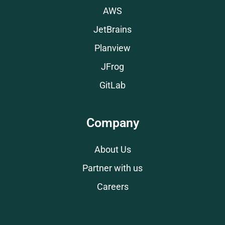
AWS
JetBrains
Planview
JFrog
GitLab
Company
About Us
Partner with us
Careers