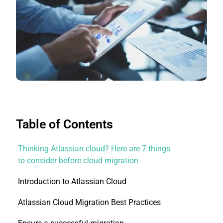
Table of Contents
Thinking Atlassian cloud? Here are 7 things
to consider before cloud migration
Introduction to Atlassian Cloud
Atlassian Cloud Migration Best Practices