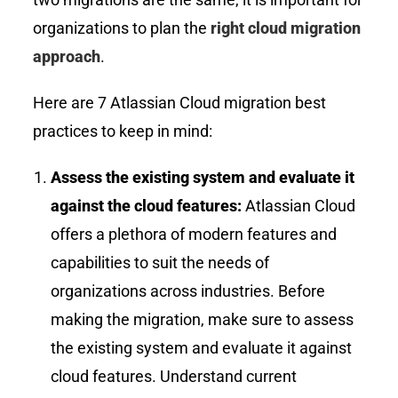
organizations to plan the
right cloud migration
approach
.
Here are 7 Atlassian Cloud migration best
practices to keep in mind:
Assess the existing system and evaluate it
against the cloud features:
Atlassian Cloud
offers a plethora of modern features and
capabilities to suit the needs of
organizations across industries. Before
making the migration, make sure to assess
the existing system and evaluate it against
cloud features. Understand current