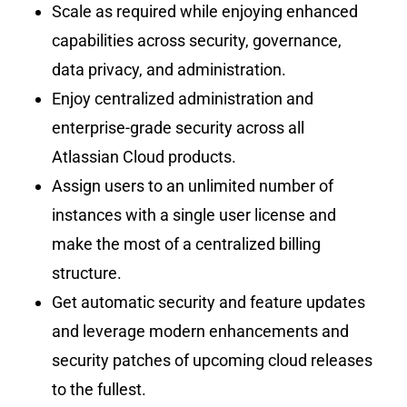
Scale as required while enjoying enhanced
capabilities across security, governance,
data privacy, and administration.
Enjoy centralized administration and
enterprise-grade security across all
Atlassian Cloud products.
Assign users to an unlimited number of
instances with a single user license and
make the most of a centralized billing
structure.
Get automatic security and feature updates
and leverage modern enhancements and
security patches of upcoming cloud releases
to the fullest.