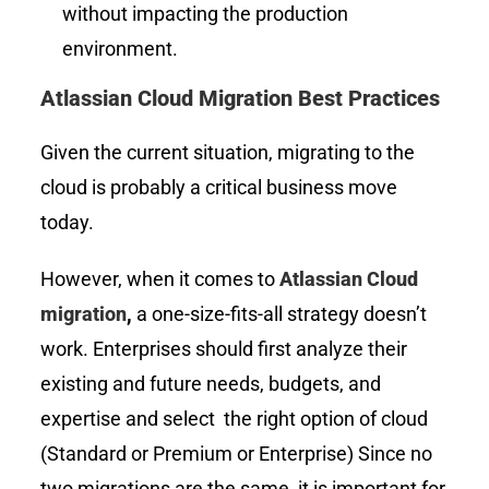
without impacting the production
environment.
Atlassian Cloud Migration Best Practices
Given the current situation, migrating to the
cloud is probably a critical business move
today.
However, when it comes to
Atlassian Cloud
migration
,
a one-size-fits-all strategy doesn’t
work. Enterprises should first analyze their
existing and future needs, budgets, and
expertise and select the right option of cloud
(Standard or Premium or Enterprise) Since no
two migrations are the same, it is important for