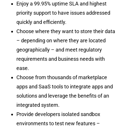
Enjoy a 99.95% uptime SLA and highest
priority support to have issues addressed
quickly and efficiently.
Choose where they want to store their data
– depending on where they are located
geographically – and meet regulatory
requirements and business needs with
ease.
Choose from thousands of marketplace
apps and SaaS tools to integrate apps and
solutions and leverage the benefits of an
integrated system.
Provide developers isolated sandbox
environments to test new features –