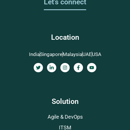
Let's connect
Location
India
Singapore
Malaysia
UAE
USA
Solution
Agile & DevOps
ITSM