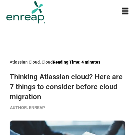
Atlassian Cloud
,
Cloud
Reading Time:
4
minutes
Thinking Atlassian cloud? Here are
7 things to consider before cloud
migration
AUTHOR:
ENREAP