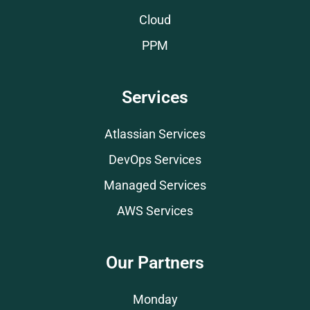
Cloud
PPM
Services
Atlassian Services
DevOps Services
Managed Services
AWS Services
Our Partners
Monday