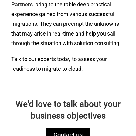
Partners
bring to the table deep practical
experience gained from various successful
migrations. They can preempt the unknowns
that may arise in real-time and help you sail
through the situation with solution consulting.
Talk to our experts today to assess your
readiness to migrate to cloud.
We'd love to talk about your
business objectives
Contact us