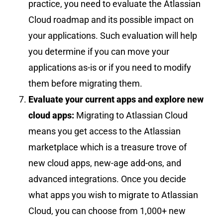
practice, you need to evaluate the Atlassian
Cloud roadmap and its possible impact on
your applications. Such evaluation will help
you determine if you can move your
applications as-is or if you need to modify
them before migrating them.
Evaluate your current apps and explore new
cloud apps:
Migrating to Atlassian Cloud
means you get access to the Atlassian
marketplace which is a treasure trove of
new cloud apps, new-age add-ons, and
advanced integrations. Once you
decide
what apps you wish to migrate to Atlassian
Cloud, you can choose from 1,000+ new