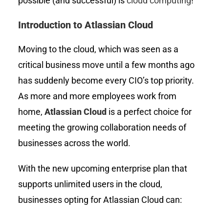
possible (and successful) is
cloud computing
!
Introduction to Atlassian Cloud
Moving to the cloud, which was seen as a
critical business move until a few months ago
has suddenly become every CIO’s top priority.
As more and more employees work from
home,
Atlassian Cloud
is a perfect choice for
meeting the growing collaboration needs of
businesses across the world.
With the new upcoming enterprise plan that
supports unlimited users in the cloud,
businesses opting for Atlassian Cloud can: