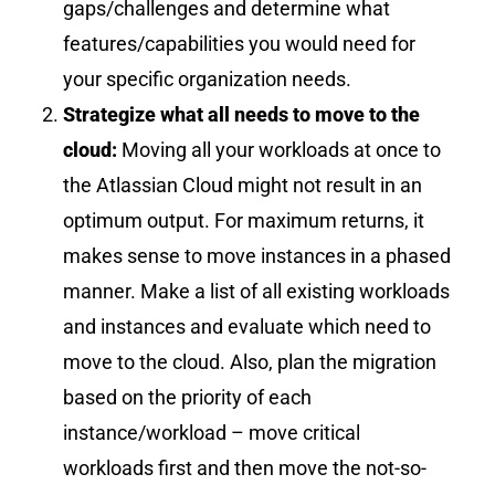
gaps/challenges and determine what
features/capabilities you would need for
your specific organization needs.
Strategize what all needs to move to the
cloud:
Moving all your workloads at once to
the Atlassian Cloud might not result in an
optimum output. For maximum returns, it
makes sense to move instances in a
phased
manner
. Make a list of all existing workloads
and instances and evaluate which need to
move to the cloud. Also, plan the migration
based on the priority of each
instance/workload – move critical
workloads first and then move the not-so-