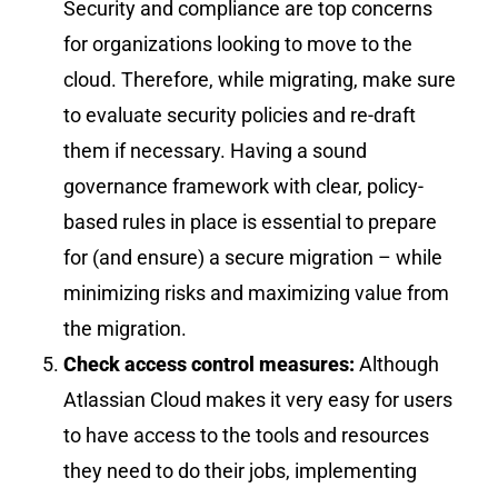
Security and compliance are top concerns
for organizations looking to move to the
cloud. Therefore, while migrating, make sure
to evaluate security policies and re-draft
them if necessary. Having a sound
governance framework with clear, policy-
based rules in place is essential to prepare
for (and ensure) a secure migration – while
minimizing risks and maximizing value from
the migration.
Check access control measures:
Although
Atlassian Cloud makes it very easy for users
to have access to the tools and resources
they need to do their jobs, implementing