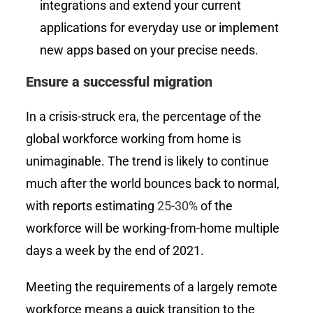
integrations and extend your current
applications for everyday use or implement
new apps based on your precise needs.
Ensure a successful migration
In a crisis-struck era, the percentage of the
global workforce working from home is
unimaginable. The trend is likely to continue
much after the world bounces back to normal,
with reports estimating
25-30%
of the
workforce will be working-from-home multiple
days a week by the end of 2021.
Meeting the requirements of a largely remote
workforce means a quick transition to the