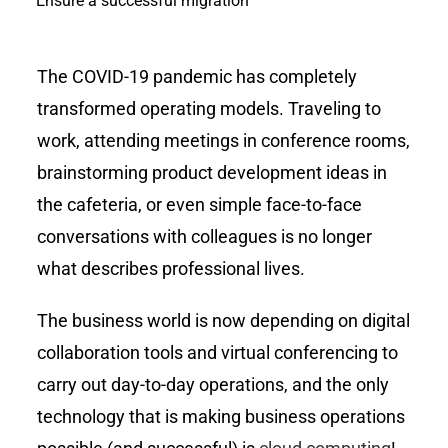
Ensure a successful migration
The COVID-19 pandemic has completely
transformed operating models. Traveling to
work, attending meetings in conference rooms,
brainstorming product development ideas in
the cafeteria, or even simple face-to-face
conversations with colleagues is no longer
what describes professional lives.
The business world is now depending on digital
collaboration tools and virtual conferencing to
carry out day-to-day operations, and the only
technology that is making business operations