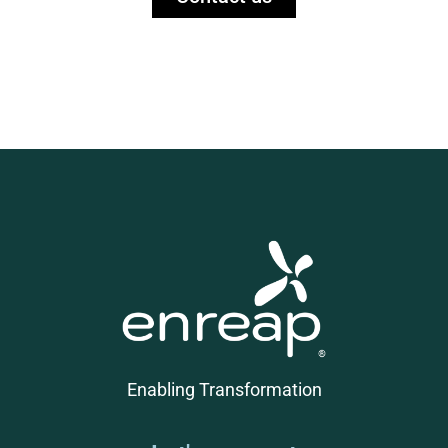
Enabling Transformation