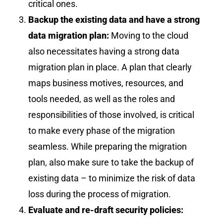
critical ones.
Backup the existing data and have a strong
data migration plan:
Moving to the cloud
also necessitates having a strong data
migration plan in place. A plan that clearly
maps business motives, resources, and
tools needed, as well as the roles and
responsibilities of those involved, is critical
to make every phase of the migration
seamless. While preparing the migration
plan, also make sure to take the backup of
existing data – to minimize the risk of data
loss during the process of migration.
Evaluate and re-draft security policies: