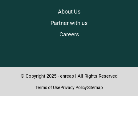
About Us
Partner with us
Careers
© Copyright 2025 - enreap | All Rights Reserved
Terms of Use
Privacy Policy
Sitemap