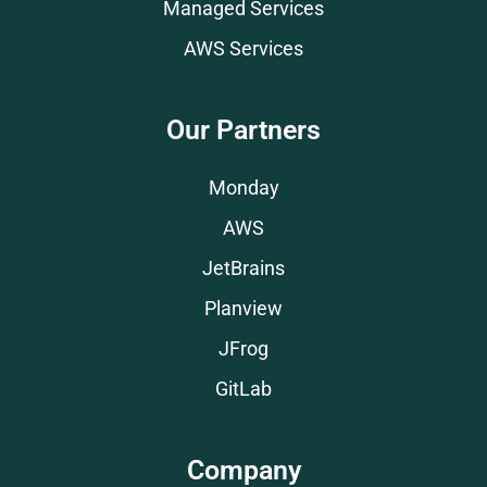
Managed Services
AWS Services
Our Partners
Monday
AWS
JetBrains
Planview
JFrog
GitLab
Company