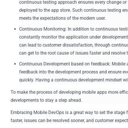
continuous testing approach ensures every change or it
deployed to the app store. Such continuous testing ens
meets the expectations of the modern user.
Continuous Monitoring: In addition to continuous tes
constantly monitor the application under development f
can lead to customer dissatisfaction, through contin
can get to the root cause of issues faster and resolv
Continuous Development based on feedback: Mobile a
feedback into the development process and ensure ev
quickly. Having a continuous development mindset wil
To make the process of developing mobile apps more effici
developments to stay a step ahead.
Embracing Mobile DevOps is a great way to set the stage f
faster, issues can be resolved sooner, and customer expec