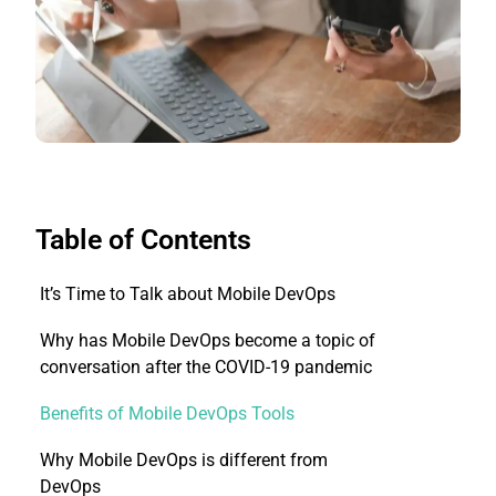
Table of Contents
It’s Time to Talk about Mobile DevOps
Why has Mobile DevOps become a topic of
conversation after the COVID-19 pandemic
Benefits of Mobile DevOps Tools
Why Mobile DevOps is different from
DevOps