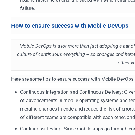
failure.
How to ensure success with Mobile DevOps
Mobile DevOps is a lot more than just adopting a hand
culture of continuous everything – so changes and itera
effecti
Here are some tips to ensure success with Mobile DevOps:
Continuous Integration and Continuous Delivery: Give
of advancements in mobile operating systems and tec
merging changes in code and reduce the risk of errors
of different teams are compatible with each other, an
Continuous Testing: Since mobile apps go through con