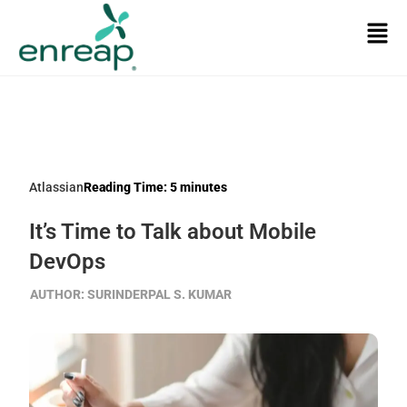
Atlassian
Reading Time:
5
minutes
It’s Time to Talk about Mobile
DevOps
AUTHOR:
SURINDERPAL S. KUMAR