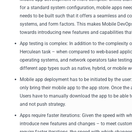
for a standard system configuration, mobile apps need
needs to be built such that it offers a seamless and c
systems, and form factors. This makes Mobile DevOps
towards introducing new features and capabilities tha
App testing is complex: In addition to the complexity 
Herculean task – when compared to web-based applicat
operating systems, and network operators take testing 
different app types such as native, hybrid, or mobile w
Mobile app deployment has to be initiated by the use
only bring their mobile app to the app store. Once the 
Users have to manually download the app to be able to 
and not push strategy.
Apps require faster iterations: Given the speed with 
introduce new features and changes – to meet custome
require faster iterations, the speed with which chan