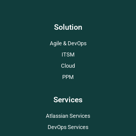
Solution
Agile & DevOps
ITSM
Cloud
PPM
Services
Atlassian Services
DevOps Services