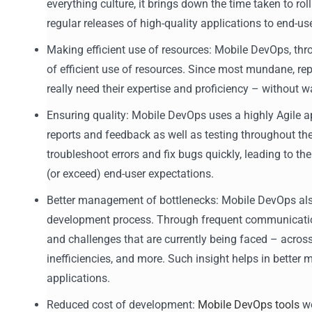
everything culture, it brings down the time taken to ro
regular releases of high-quality applications to end-us
Making efficient use of resources: Mobile DevOps, th
of efficient use of resources. Since most mundane, re
really need their expertise and proficiency – without 
Ensuring quality: Mobile DevOps uses a highly Agile ap
reports and feedback as well as testing throughout the
troubleshoot errors and fix bugs quickly, leading to t
(or exceed) end-user expectations.
Better management of bottlenecks: Mobile DevOps also 
development process. Through frequent communication 
and challenges that are currently being faced – acros
inefficiencies, and more. Such insight helps in bette
applications.
Reduced cost of development:
Mobile DevOps tools
wo