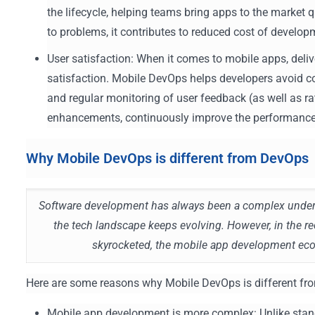
the lifecycle, helping teams bring apps to the market q
to problems, it contributes to reduced cost of develop
User satisfaction: When it comes to mobile apps, delive
satisfaction. Mobile DevOps helps developers avoid c
and regular monitoring of user feedback (as well as r
enhancements, continuously improve the performance o
Why Mobile DevOps is different from DevOps
Software development has always been a complex undert
the tech landscape keeps evolving. However, in the r
skyrocketed, the mobile app development ec
Here are some reasons why Mobile DevOps is different f
Mobile app development is more complex: Unlike stan