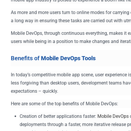
As more and more users turn to online modes for carrying
a long way in ensuring these tasks are carried out with utm
Mobile DevOps, through continuous everything, makes it eas
users while being in a position to make changes and iter
Benefits of
Mobile DevOps Tools
In today’s competitive mobile app scene, user experience is
less forgiving than desktop users, development teams hav
expectations – quickly.
Here are some of the top benefits of Mobile DevOps:
Creation of better applications faster:
Mobile DevOps
c
deployments through a faster, more iterative release