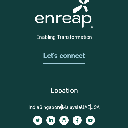
Enabling Transformation
Let's connect
Location
India
Singapore
Malaysia
UAE
USA