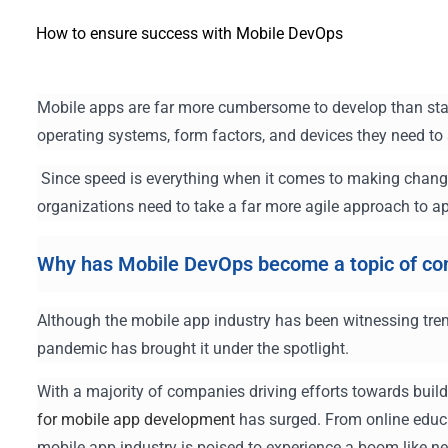
How to ensure success with Mobile DevOps
Mobile apps are far more cumbersome to develop than stan
operating systems, form factors, and devices they need to
Since speed is everything when it comes to making chang
organizations need to take a far more agile approach to 
Why has Mobile DevOps become a topic of co
Although the mobile app industry has been witnessing tre
pandemic has brought it under the spotlight.
With a majority of companies driving efforts towards buil
for mobile app development
has surged. From online educat
mobile app industry is poised to experience a boom like ne