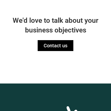
We'd love to talk about your
business objectives
Contact us