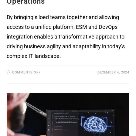
Operations
By bringing siloed teams together and allowing
access to a unified platform, ESM and DevOps
integration enables a transformative approach to
driving business agility and adaptability in today’s
complex IT landscape.
COMMENTS OFF
DECEMBER 4, 2024