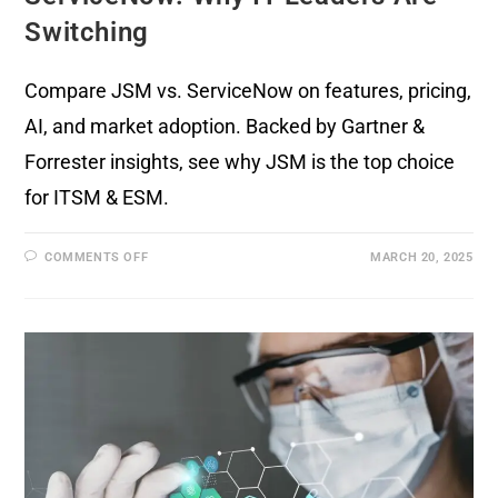
Switching
Compare JSM vs. ServiceNow on features, pricing,
AI, and market adoption. Backed by Gartner &
Forrester insights, see why JSM is the top choice
for ITSM & ESM.
COMMENTS OFF
MARCH 20, 2025