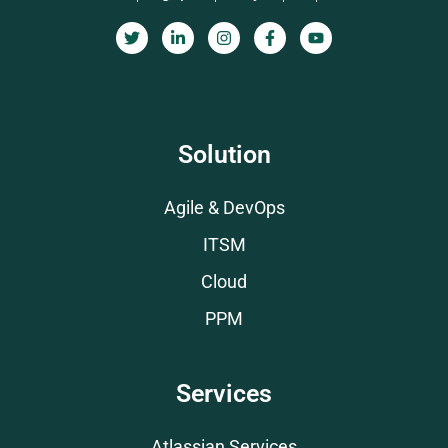
Solution
Agile & DevOps
ITSM
Cloud
PPM
Services
Atlassian Services