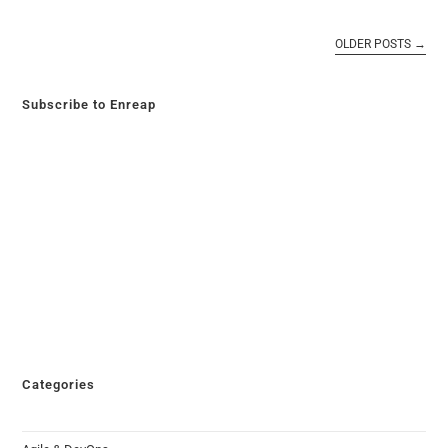
OLDER POSTS
→
Subscribe to Enreap
Categories