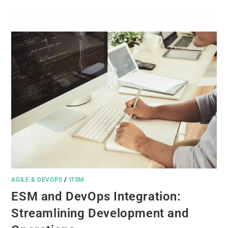
AGILE & DEVOPS
/
ITSM
ESM and DevOps Integration:
Streamlining Development and