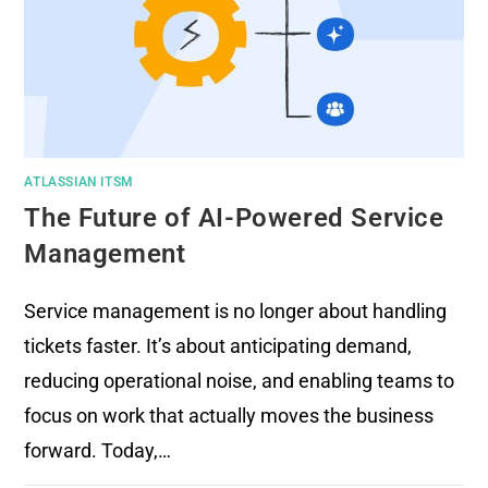
ATLASSIAN ITSM
The Future of AI-Powered Service
Management
Service management is no longer about handling
tickets faster. It’s about anticipating demand,
reducing operational noise, and enabling teams to
focus on work that actually moves the business
forward. Today,…