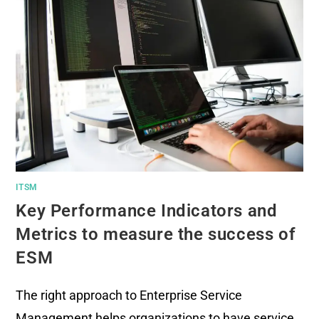
ITSM
Key Performance Indicators and
Metrics to measure the success of
ESM
The right approach to Enterprise Service
Management helps organizations to have service