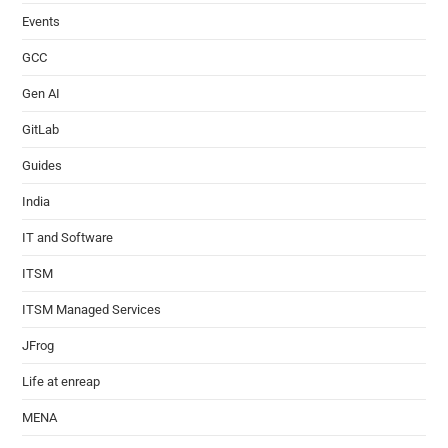
Events
GCC
Gen AI
GitLab
Guides
India
IT and Software
ITSM
ITSM Managed Services
JFrog
Life at enreap
MENA