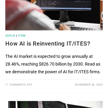
GEN AI
/
ITSM
How AI is Reinventing IT/ITES?
The AI market is expected to grow annually at
28.46%, reaching $826.70 billion by 2030. Read as
we demonstrate the power of AI for IT/ITES firms.
COMMENTS OFF
NOVEMBER 28, 2024