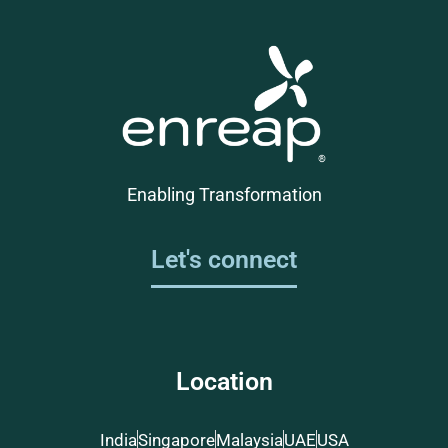
Enabling Transformation
Let's connect
Location
India
Singapore
Malaysia
UAE
USA