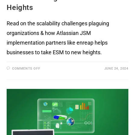
Heights
Read on the scalability challenges plaguing
organizations & how Atlassian JSM
implementation partners like enreap helps
businesses to take ESM to new heights.
COMMENTS OFF
JUNE 24, 2024