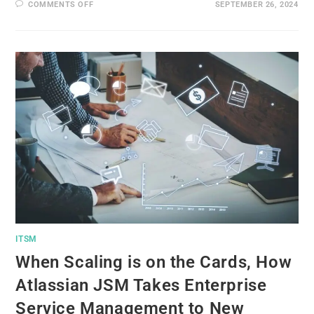
COMMENTS OFF
SEPTEMBER 26, 2024
ITSM
When Scaling is on the Cards, How
Atlassian JSM Takes Enterprise
Service Management to New