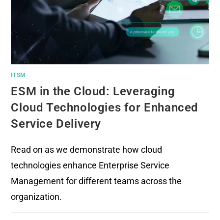
ITSM
ESM in the Cloud: Leveraging
Cloud Technologies for Enhanced
Service Delivery
Read on as we demonstrate how cloud
technologies enhance Enterprise Service
Management for different teams across the
organization.