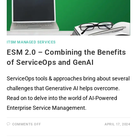
ITSM MANAGED SERVICES
ESM 2.0 – Combining the Benefits
of ServiceOps and GenAI
ServiceOps tools & approaches bring about several
challenges that Generative AI helps overcome.
Read on to delve into the world of AI-Powered
Enterprise Service Management.
COMMENTS OFF
APRIL 17, 2024