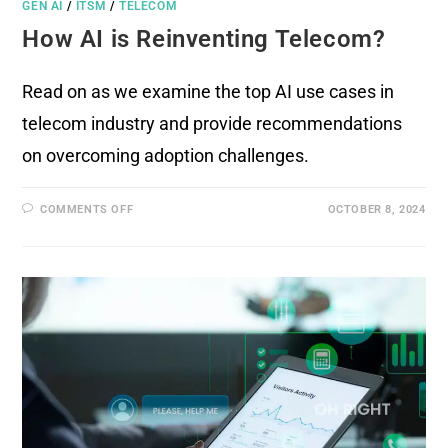
GEN AI
/
ITSM
/
TELECOM
How AI is Reinventing Telecom?
Read on as we examine the top AI use cases in
telecom industry and provide recommendations
on overcoming adoption challenges.
COMMENTS OFF
OCTOBER 8, 2024