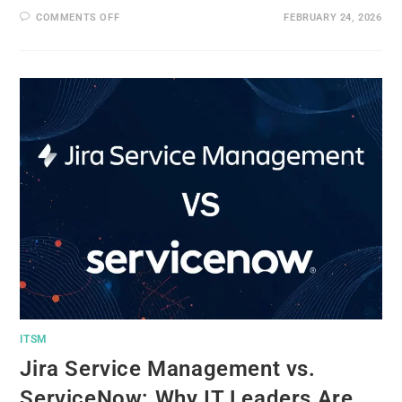
COMMENTS OFF
FEBRUARY 24, 2026
ITSM
Jira Service Management vs.
ServiceNow: Why IT Leaders Are