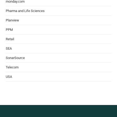
monday.com
Pharma and Life Sciences
Planview
PPM
Retail
SEA
SonarSource
Telecom
USA