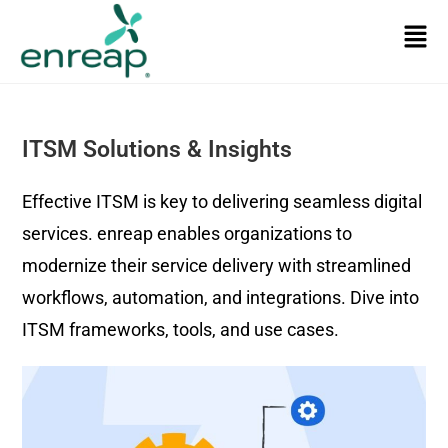
ITSM Solutions & Insights
Effective ITSM is key to delivering seamless digital
services. enreap enables organizations to
modernize their service delivery with streamlined
workflows, automation, and integrations. Dive into
ITSM frameworks, tools, and use cases.