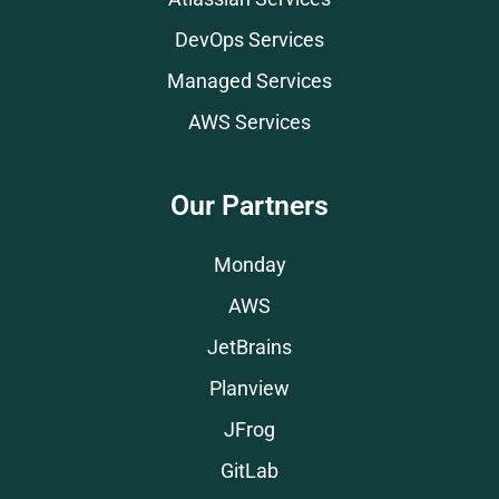
DevOps Services
Managed Services
AWS Services
Our Partners
Monday
AWS
JetBrains
Planview
JFrog
GitLab