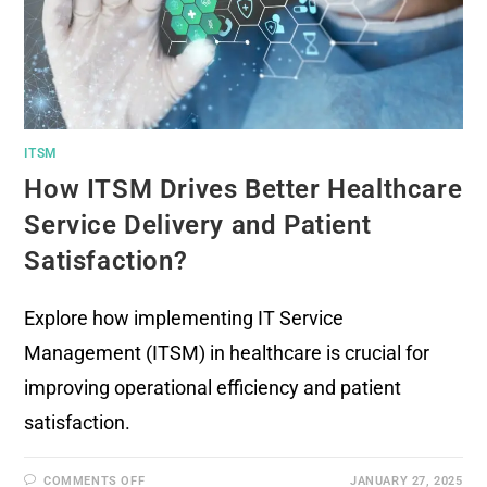
ITSM
How ITSM Drives Better Healthcare
Service Delivery and Patient
Satisfaction?
Explore how implementing IT Service
Management (ITSM) in healthcare is crucial for
improving operational efficiency and patient
satisfaction.
COMMENTS OFF
JANUARY 27, 2025