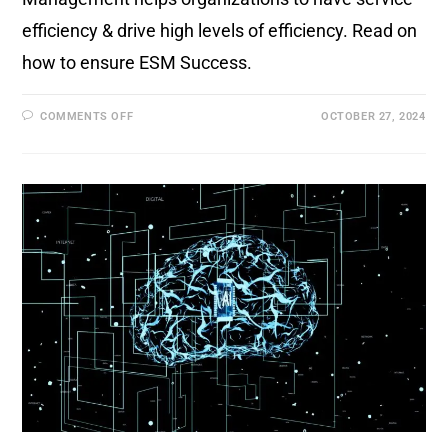
efficiency & drive high levels of efficiency. Read on
how to ensure ESM Success.
COMMENTS OFF
OCTOBER 27, 2024