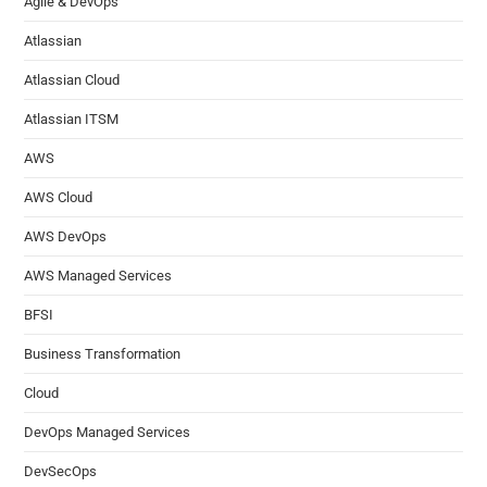
Agile & DevOps
Atlassian
Atlassian Cloud
Atlassian ITSM
AWS
AWS Cloud
AWS DevOps
AWS Managed Services
BFSI
Business Transformation
Cloud
DevOps Managed Services
DevSecOps