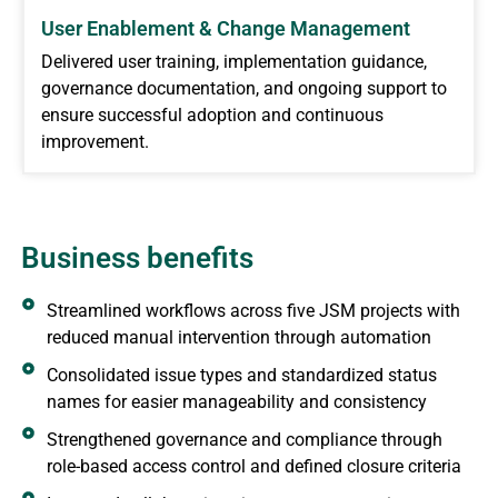
User Enablement & Change Management
Delivered user training, implementation guidance,
governance documentation, and ongoing support to
ensure successful adoption and continuous
improvement.
Business benefits
Streamlined workflows across five JSM projects with
reduced manual intervention through automation
Consolidated issue types and standardized status
names for easier manageability and consistency
Strengthened governance and compliance through
role-based access control and defined closure criteria