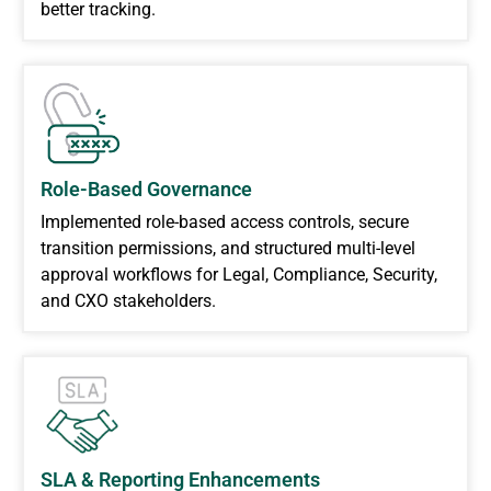
better tracking.
Role-Based Governance
Implemented role-based access controls, secure
transition permissions, and structured multi-level
approval workflows for Legal, Compliance, Security,
and CXO stakeholders.
SLA & Reporting Enhancements