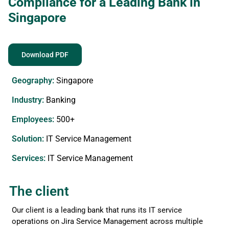
Compliance for a Leading Bank in
Singapore
Download PDF
Geography:
Singapore
Industry:
Banking
Employees:
500+
Solution:
IT Service Management
Services​:
IT Service Management
The client
Our client is a leading bank that runs its IT service
operations on Jira Service Management across multiple