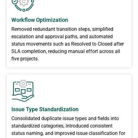
Workflow Optimization
Removed redundant transition steps, simplified
escalation and approval paths, and automated
status movements such as Resolved to Closed after
SLA completion, reducing manual effort across all
five projects.
Issue Type Standardization
Consolidated duplicate issue types and fields into
standardized categories, introduced consistent
status naming, and improved issue classification for