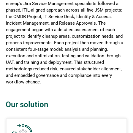
enreap's Jira Service Management specialists followed a
phased, ITIL-aligned approach across all five JSM projects:
the CMDB Project, IT Service Desk, Identity & Access,
Incident Management, and Release Approvals. The
engagement began with a detailed assessment of each
project to identify cleanup areas, customization needs, and
process improvements. Each project then moved through a
consistent four-stage model: analysis and planning,
execution and optimization, testing and validation through
UAT, and training and deployment. This structured
methodology reduced risk, ensured stakeholder alignment,
and embedded governance and compliance into every
workflow change.
Our solution