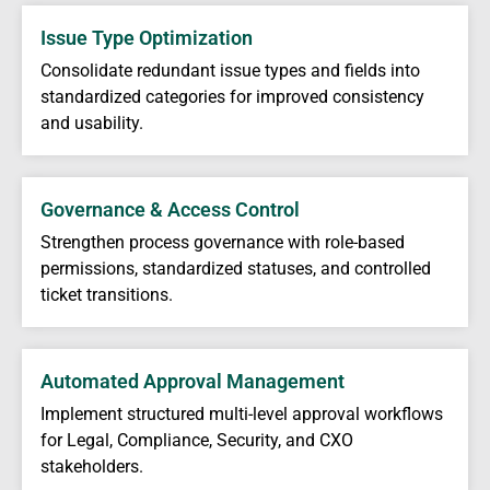
Issue Type Optimization
Consolidate redundant issue types and fields into
standardized categories for improved consistency
and usability.
Governance & Access Control
Strengthen process governance with role-based
permissions, standardized statuses, and controlled
ticket transitions.
Automated Approval Management
Implement structured multi-level approval workflows
for Legal, Compliance, Security, and CXO
stakeholders.