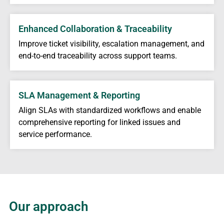
Enhanced Collaboration & Traceability
Improve ticket visibility, escalation management, and
end-to-end traceability across support teams.
SLA Management & Reporting
Align SLAs with standardized workflows and enable
comprehensive reporting for linked issues and
service performance.
Our approach