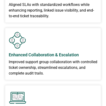
Aligned SLAs with standardized workflows while
enhancing reporting, linked issue visibility, and end-
to-end ticket traceability.
Enhanced Collaboration & Escalation
Improved support group collaboration with controlled
ticket ownership, streamlined escalations, and
complete audit trails.