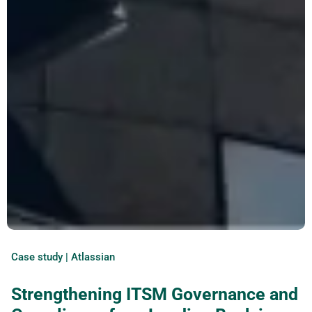
Case study | Atlassian
Strengthening ITSM Governance and