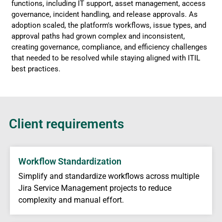
functions, including IT support, asset management, access
governance, incident handling, and release approvals. As
adoption scaled, the platform's workflows, issue types, and
approval paths had grown complex and inconsistent,
creating governance, compliance, and efficiency challenges
that needed to be resolved while staying aligned with ITIL
best practices.
Client requirements
Workflow Standardization
Simplify and standardize workflows across multiple
Jira Service Management projects to reduce
complexity and manual effort.