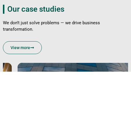
Our case studies
We don’t just solve problems — we drive business
transformation.
View more