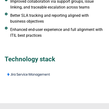
Improved collaboration via support groups, issue
linking, and traceable escalation across teams
Better SLA tracking and reporting aligned with
business objectives
Enhanced end-user experience and full alignment with
ITIL best practices
Technology stack