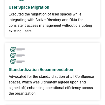
User Space Migration
Executed the migration of user spaces while
integrating with Active Directory and Okta for
consistent access management without disrupting
existing users.
Standardization Recommendation
Advocated for the standardization of all Confluence
spaces, which was ultimately agreed upon and
signed off, enhancing operational efficiency across
the organization.