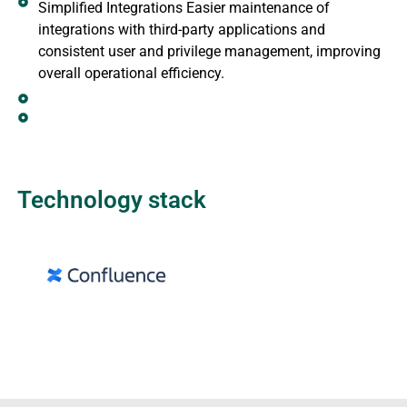
Simplified Integrations Easier maintenance of
integrations with third-party applications and
consistent user and privilege management, improving
overall operational efficiency.
Technology stack