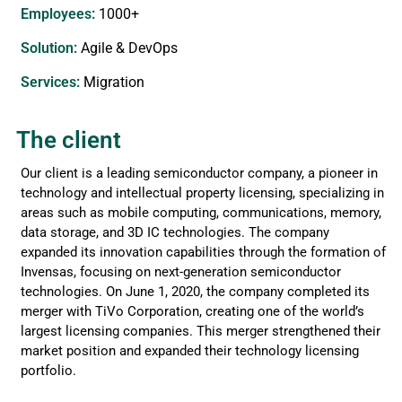
Employees:
1000+
Solution:
Agile & DevOps
Services​:
Migration
The client
Our client is a leading semiconductor company, a pioneer in
technology and intellectual property licensing, specializing in
areas such as mobile computing, communications, memory,
data storage, and 3D IC technologies. The company
expanded its innovation capabilities through the formation of
Invensas, focusing on next-generation semiconductor
technologies. On June 1, 2020, the company completed its
merger with TiVo Corporation, creating one of the world’s
largest licensing companies. This merger strengthened their
market position and expanded their technology licensing
portfolio.