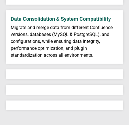
Data Consolidation & System Compatibility
Migrate and merge data from different Confluence
versions, databases (MySQL & PostgreSQL), and
configurations, while ensuring data integrity,
performance optimization, and plugin
standardization across all environments.