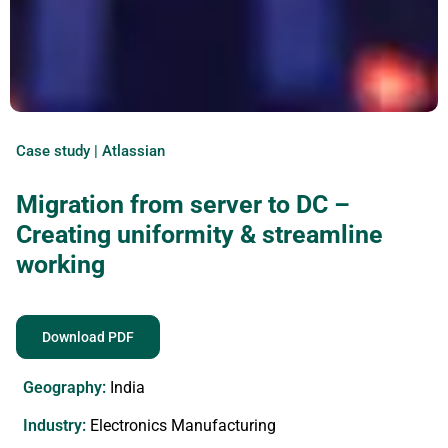
Case study | Atlassian
Migration from server to DC –
Creating uniformity & streamline
working
Download PDF
Geography:
India
Industry:
Electronics Manufacturing