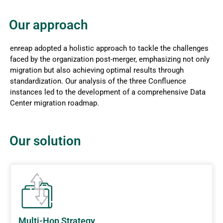
Our approach
enreap adopted a holistic approach to tackle the challenges
faced by the organization post-merger, emphasizing not only
migration but also achieving optimal results through
standardization. Our analysis of the three Confluence
instances led to the development of a comprehensive Data
Center migration roadmap.
Our solution
Multi-Hop Strategy