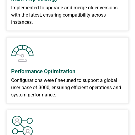
Implemented to upgrade and merge older versions
with the latest, ensuring compatibility across
instances.
Performance Optimization
Configurations were fine-tuned to support a global
user base of 3000, ensuring efficient operations and
system performance.