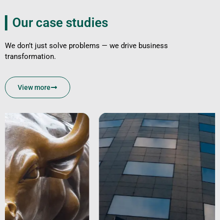
Our case studies
We don’t just solve problems — we drive business
transformation.
View more