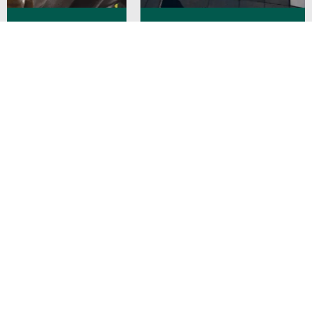
Strengthening ITSM Governance and
Compliance for a Leading Bank in Singapore
Enabling Transformation