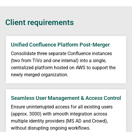
Client requirements
Unified Confluence Platform Post-Merger
Consolidate three separate Confluence instances
(two from TiVo and one internal) into a single,
centralized platform hosted on AWS to support the
newly merged organization.
Seamless User Management & Access Control
Ensure uninterrupted access for all existing users
(approx. 3000) with smooth integration across
multiple identity providers (MS AD and Crowd),
without disrupting ongoing workflows.