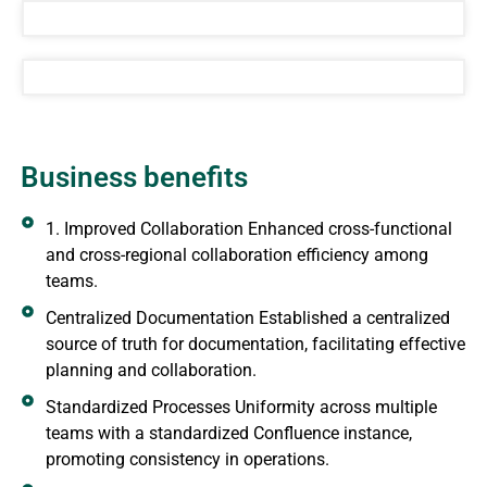
Business benefits
1. Improved Collaboration Enhanced cross-functional
and cross-regional collaboration efficiency among
teams.
Centralized Documentation Established a centralized
source of truth for documentation, facilitating effective
planning and collaboration.
Standardized Processes Uniformity across multiple
teams with a standardized Confluence instance,
promoting consistency in operations.