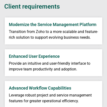
Client requirements
Modernize the Service Management Platform
Transition from Zoho to a more scalable and feature-
rich solution to support evolving business needs.
Enhanced User Experience
Provide an intuitive and user-friendly interface to
improve team productivity and adoption.
Advanced Workflow Capabilities
Leverage robust project and service management
features for greater operational efficiency.