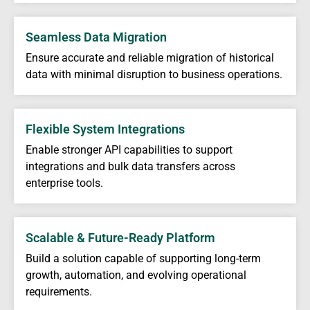
Seamless Data Migration
Ensure accurate and reliable migration of historical
data with minimal disruption to business operations.
Flexible System Integrations
Enable stronger API capabilities to support
integrations and bulk data transfers across
enterprise tools.
Scalable & Future-Ready Platform
Build a solution capable of supporting long-term
growth, automation, and evolving operational
requirements.