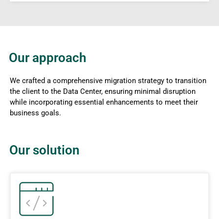
Our approach
We crafted a comprehensive migration strategy to transition
the client to the Data Center, ensuring minimal disruption
while incorporating essential enhancements to meet their
business goals.
Our solution