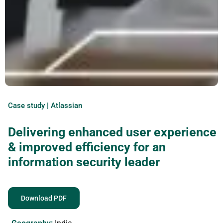
Case study | Atlassian
Delivering enhanced user experience
& improved efficiency for an
information security leader
Download PDF