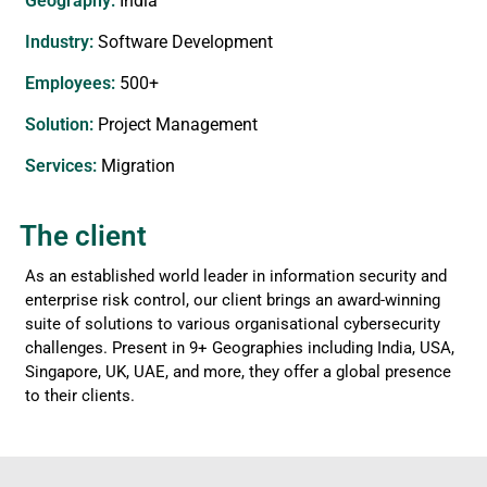
Geography:
India
Industry:
Software Development
Employees:
500+
Solution:
Project Management
Services​:
Migration
The client
As an established world leader in information security and
enterprise risk control, our client brings an award-winning
suite of solutions to various organisational cybersecurity
challenges. Present in 9+ Geographies including India, USA,
Singapore, UK, UAE, and more, they offer a global presence
to their clients.