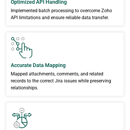
Optimized API Handling
Implemented batch processing to overcome Zoho
API limitations and ensure reliable data transfer.
Accurate Data Mapping
Mapped attachments, comments, and related
records to the correct Jira issues while preserving
relationships.