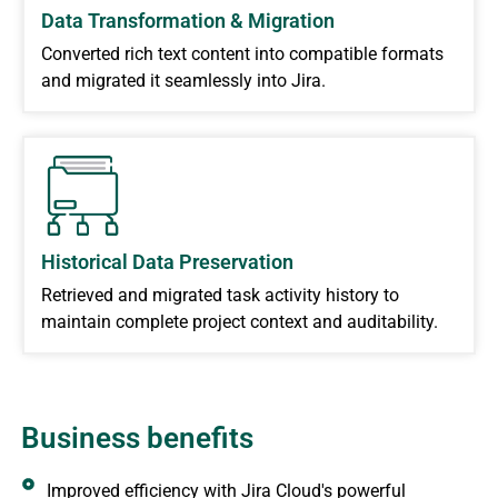
Data Transformation & Migration
Converted rich text content into compatible formats
and migrated it seamlessly into Jira.
Historical Data Preservation
Retrieved and migrated task activity history to
maintain complete project context and auditability.
Business benefits
Improved efficiency with Jira Cloud's powerful