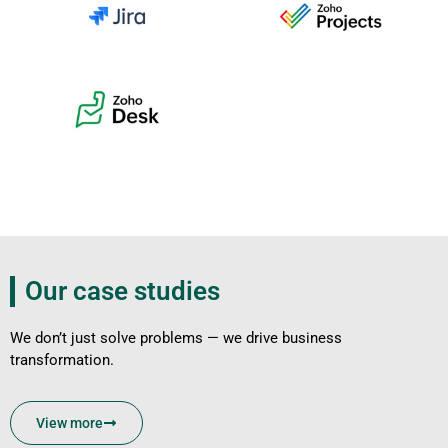
Our case studies
We don’t just solve problems — we drive business
transformation.
View more