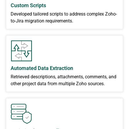
Custom Scripts
Developed tailored scripts to address complex Zoho-
to-Jira migration requirements.
Automated Data Extraction
Retrieved descriptions, attachments, comments, and
other project data from multiple Zoho sources.