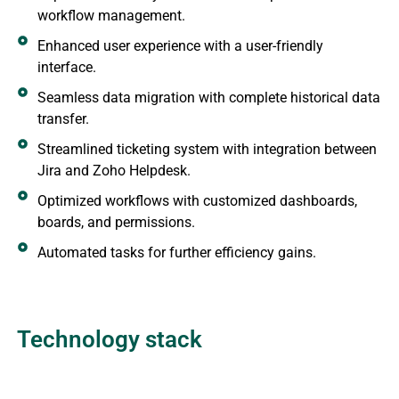
workflow management.
Enhanced user experience with a user-friendly
interface.
Seamless data migration with complete historical data
transfer.
Streamlined ticketing system with integration between
Jira and Zoho Helpdesk.
Optimized workflows with customized dashboards,
boards, and permissions.
Automated tasks for further efficiency gains.
Technology stack