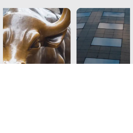
Strengthening ITSM Governance and
Compliance for a Leading Bank in Singapore