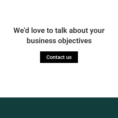
We'd love to talk about your
business objectives
Contact us