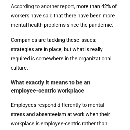
According to another report
, more than 42% of
workers have said that there have been more
mental health problems since the pandemic.
Companies are tackling these issues;
strategies are in place, but what is really
required is somewhere in the organizational
culture.
What exactly it means to be an
employee-centric workplace
Employees respond differently to mental
stress and absenteeism at work when their
workplace is employee-centric rather than