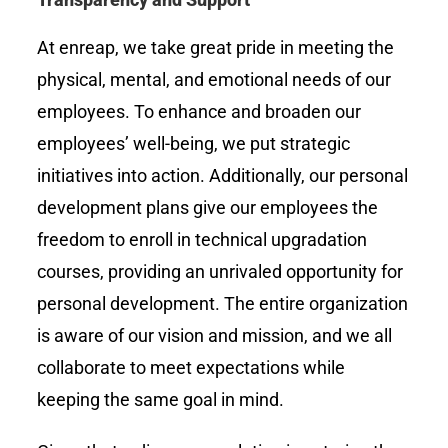
At enreap, we take great pride in meeting the
physical, mental, and emotional needs of our
employees. To enhance and broaden our
employees’ well-being, we put strategic
initiatives into action. Additionally, our personal
development plans give our employees the
freedom to enroll in technical upgradation
courses, providing an unrivaled opportunity for
personal development. The entire organization
is aware of our vision and mission, and we all
collaborate to meet expectations while
keeping the same goal in mind.