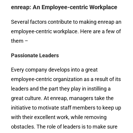
enreap: An Employee-centric Workplace
Several factors contribute to making enreap an
employee-centric workplace. Here are a few of
them –
Passionate Leaders
Every company develops into a great
employee-centric organization as a result of its
leaders and the part they play in instilling a
great culture. At enreap, managers take the
initiative to motivate staff members to keep up
with their excellent work, while removing
obstacles. The role of leaders is to make sure