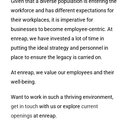
Given that a diverse population is entering the
workforce and has different expectations for
their workplaces, it is imperative for
businesses to become employee-centric. At
enreap, we have invested a lot of time in
putting the ideal strategy and personnel in
place to ensure the legacy is carried on.
At enreap, we value our employees and their
well-being.
Want to work in such a thriving environment,
get in touch
with us or explore
current
openings
at enreap.