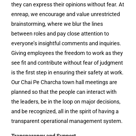
they can express their opinions without fear. At
enreap, we encourage and value unrestricted
brainstorming, where we blur the lines
between roles and pay close attention to
everyone’s insightful comments and inquiries.
Giving employees the freedom to work as they
see fit and contribute without fear of judgment
is the first step in ensuring their safety at work.
Our Chai Pe Charcha town hall meetings are
planned so that the people can interact with
the leaders, be in the loop on major decisions,
and be recognized, all in the spirit of having a
transparent operational management system.
Transparency and Support