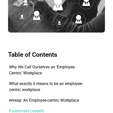
Table of Contents
Why We Call Ourselves an ‘Employee-
Centric’ Workplace
What exactly it means to be an employee-
centric workplace
enreap: An Employee-centric Workplace
Passionate Leaders