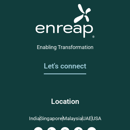
Enabling Transformation
Let's connect
Location
India
Singapore
Malaysia
UAE
USA