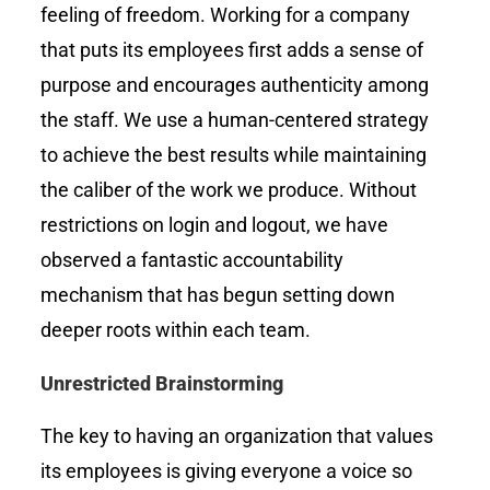
feeling of freedom. Working for a company
that puts its employees first adds a sense of
purpose and encourages authenticity among
the staff. We use a human-centered strategy
to achieve the best results while maintaining
the caliber of the work we produce. Without
restrictions on login and logout, we have
observed a fantastic accountability
mechanism that has begun setting down
deeper roots within each team.
Unrestricted Brainstorming
The key to having an organization that values
its employees is giving everyone a voice so