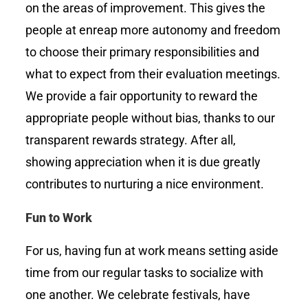
on the areas of improvement. This gives the
people at enreap more autonomy and freedom
to choose their primary responsibilities and
what to expect from their evaluation meetings.
We provide a fair opportunity to reward the
appropriate people without bias, thanks to our
transparent rewards strategy. After all,
showing appreciation when it is due greatly
contributes to nurturing a nice environment.
Fun to Work
For us, having fun at work means setting aside
time from our regular tasks to socialize with
one another. We celebrate festivals, have