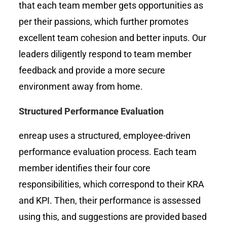
that each team member gets opportunities as
per their passions, which further promotes
excellent team cohesion and better inputs. Our
leaders diligently respond to team member
feedback and provide a more secure
environment away from home.
Structured Performance Evaluation
enreap uses a structured, employee-driven
performance evaluation process. Each team
member identifies their four core
responsibilities, which correspond to their KRA
and KPI. Then, their performance is assessed
using this, and suggestions are provided based