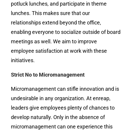
potluck lunches, and participate in theme
lunches. This makes sure that our
relationships extend beyond the office,
enabling everyone to socialize outside of board
meetings as well. We aim to improve
employee satisfaction at work with these
initiatives.
Strict No to Micromanagement
Micromanagement can stifle innovation and is
undesirable in any organization. At enreap,
leaders give employees plenty of chances to
develop naturally. Only in the absence of
micromanagement can one experience this