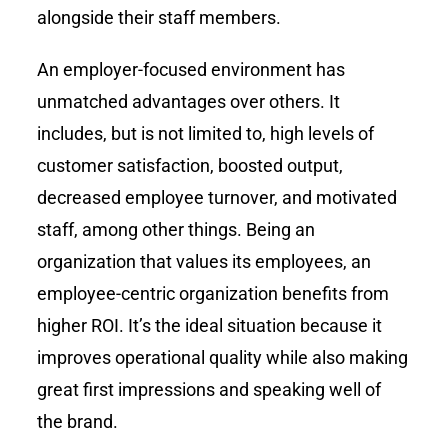
alongside their staff members.
An employer-focused environment has
unmatched advantages over others. It
includes, but is not limited to, high levels of
customer satisfaction, boosted output,
decreased employee turnover, and motivated
staff, among other things. Being an
organization that values its employees, an
employee-centric organization benefits from
higher ROI. It’s the ideal situation because it
improves operational quality while also making
great first impressions and speaking well of
the brand.