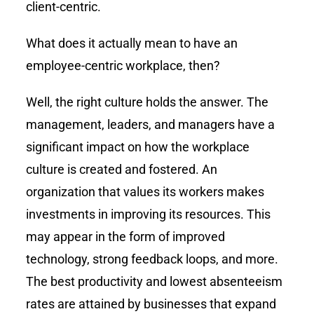
client-centric.
What does it actually mean to have an
employee-centric workplace, then?
Well, the right culture holds the answer. The
management, leaders, and managers have a
significant impact on how the workplace
culture is created and fostered. An
organization that values its workers makes
investments in improving its resources. This
may appear in the form of improved
technology, strong feedback loops, and more.
The best productivity and lowest absenteeism
rates are attained by businesses that expand