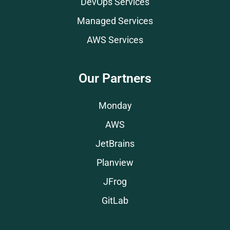
DevOps Services
Managed Services
AWS Services
Our Partners
Monday
AWS
JetBrains
Planview
JFrog
GitLab