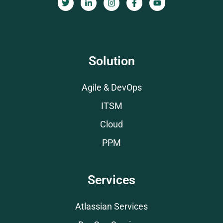
Solution
Agile & DevOps
ITSM
Cloud
PPM
Services
Atlassian Services