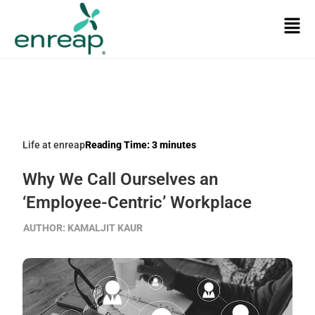
Life at enreap
Reading Time:
3
minutes
Why We Call Ourselves an
‘Employee-Centric’ Workplace
AUTHOR:
KAMALJIT KAUR