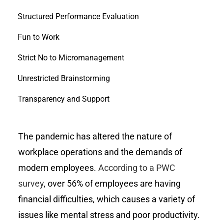
Structured Performance Evaluation
Fun to Work
Strict No to Micromanagement
Unrestricted Brainstorming
Transparency and Support
The pandemic has altered the nature of
workplace operations and the demands of
modern employees.
According to a PWC
survey
, over 56% of employees are having
financial difficulties, which causes a variety of
issues like mental stress and poor productivity.