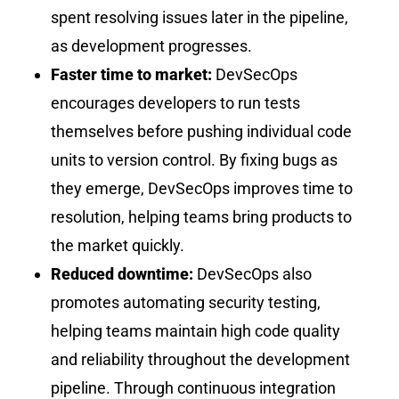
spent resolving issues later in the pipeline,
as development progresses.
Faster time to market:
DevSecOps
encourages developers to run tests
themselves before pushing individual code
units to version control. By fixing bugs as
they emerge, DevSecOps improves time to
resolution, helping teams bring products to
the market quickly.
Reduced downtime:
DevSecOps also
promotes automating security testing,
helping teams maintain high code quality
and reliability throughout the development
pipeline. Through continuous integration