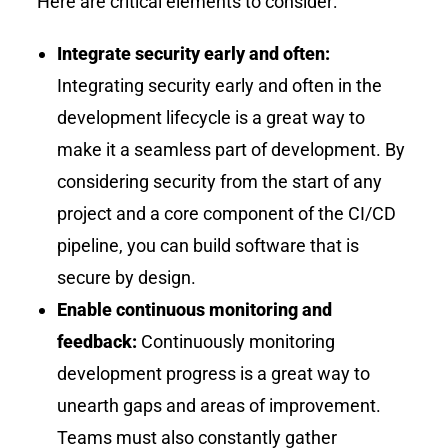
Here are critical elements to consider:
Integrate security early and often:
Integrating security early and often in the
development lifecycle is a great way to
make it a seamless part of development. By
considering security from the start of any
project and a core component of the CI/CD
pipeline, you can build software that is
secure by design.
Enable continuous monitoring and
feedback:
Continuously monitoring
development progress is a great way to
unearth gaps and areas of improvement.
Teams must also constantly gather