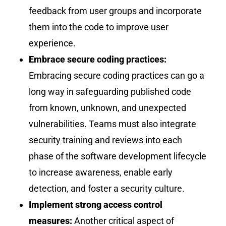
feedback from user groups and incorporate
them into the code to improve user
experience.
Embrace secure coding practices:
Embracing secure coding practices can go a
long way in safeguarding published code
from known, unknown, and unexpected
vulnerabilities. Teams must also integrate
security training and reviews into each
phase of the software development lifecycle
to increase awareness, enable early
detection, and foster a security culture.
Implement strong access control
measures:
Another critical aspect of