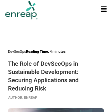
DevSecOps
Reading Time:
4
minutes
The Role of DevSecOps in
Sustainable Development:
Securing Applications and
Reducing Risk
AUTHOR:
ENREAP