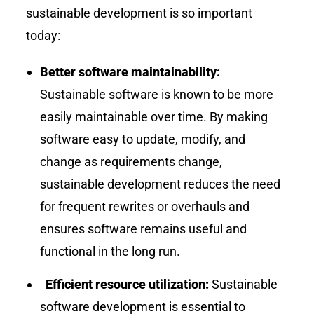
sustainable development is so important
today:
Better software maintainability:
Sustainable software is known to be more
easily maintainable over time. By making
software easy to update, modify, and
change as requirements change,
sustainable development reduces the need
for frequent rewrites or overhauls and
ensures software remains useful and
functional in the long run.
Efficient resource utilization:
Sustainable
software development is essential to