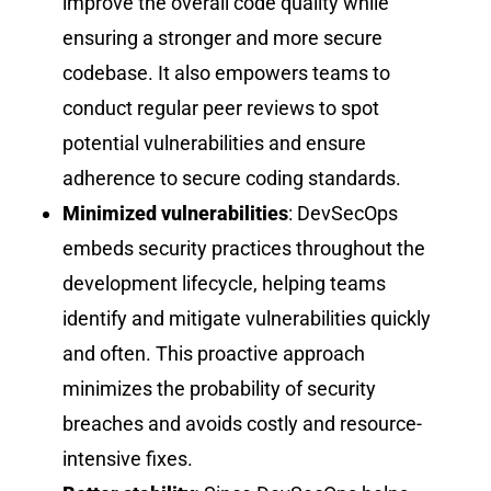
improve the overall code quality while
ensuring a stronger and more secure
codebase. It also empowers teams to
conduct regular peer reviews to spot
potential vulnerabilities and ensure
adherence to secure coding standards.
Minimized vulnerabilities
: DevSecOps
embeds security practices throughout the
development lifecycle, helping teams
identify and mitigate vulnerabilities quickly
and often. This proactive approach
minimizes the probability of security
breaches and avoids costly and resource-
intensive fixes.