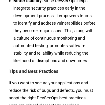
Better stability:
Since
DevSecOps helps
integrate security practices early in the
development process, it empowers teams
to identify and address vulnerabilities before
they become major issues. This, along with
a culture of continuous monitoring and
automated testing, promotes software
stability and reliability while reducing the
likelihood of disruptions and downtimes.
Tips and Best Practices
If you want to secure your applications and
reduce the risk of bugs and defects, you must
adopt the right DevSecOps best practices.