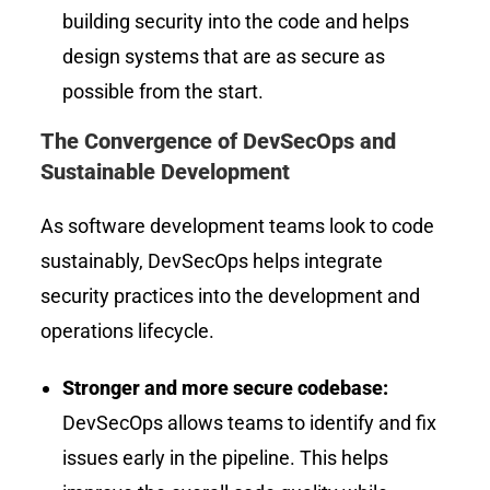
building security into the code and helps
design systems that are as secure as
possible from the start.
The Convergence of DevSecOps and
Sustainable Development
As software development teams look to code
sustainably, DevSecOps helps integrate
security practices into the development and
operations lifecycle.
Stronger and more secure codebase:
DevSecOps allows teams to identify and fix
issues early in the pipeline. This helps