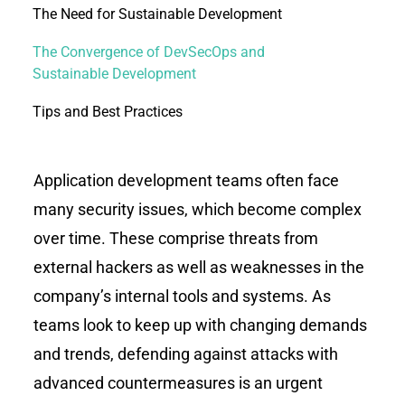
The Need for Sustainable Development
The Convergence of DevSecOps and
Sustainable Development
Tips and Best Practices
Application development teams often face
many security issues, which become complex
over time. These comprise threats from
external hackers as well as weaknesses in the
company’s internal tools and systems. As
teams look to keep up with changing demands
and trends, defending against attacks with
advanced countermeasures is an urgent