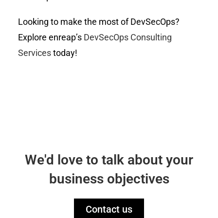
Looking to make the most of DevSecOps?
Explore enreap’s
DevSecOps Consulting
Services
today!
We'd love to talk about your
business objectives
Contact us