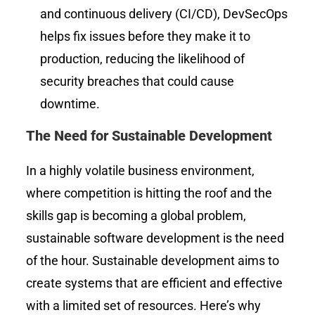
and continuous delivery (CI/CD), DevSecOps
helps fix issues before they make it to
production, reducing the likelihood of
security breaches that could cause
downtime.
The Need for Sustainable Development
In a highly volatile business environment,
where competition is hitting the roof and the
skills gap is becoming a global problem,
sustainable software development is the need
of the hour. Sustainable development aims to
create systems that are efficient and effective
with a limited set of resources. Here’s why