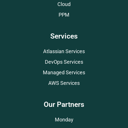
Cloud
PPM
Services
Atlassian Services
DevOps Services
Managed Services
AWS Services
Our Partners
Monday