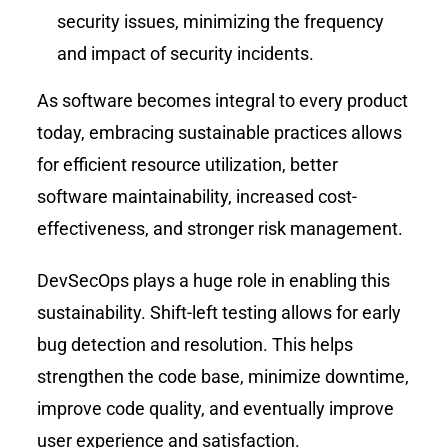
security issues, minimizing the frequency
and impact of security incidents.
As software becomes integral to every product
today, embracing sustainable practices allows
for efficient resource utilization, better
software maintainability, increased cost-
effectiveness, and stronger risk management.
DevSecOps plays a huge role in enabling this
sustainability. Shift-left testing allows for early
bug detection and resolution. This helps
strengthen the code base, minimize downtime,
improve code quality, and eventually improve
user experience and satisfaction.