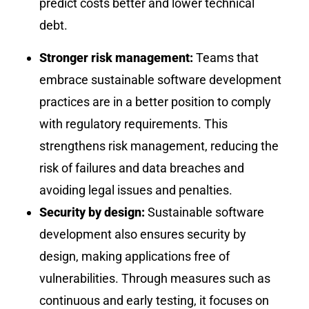
predict costs better and lower technical
debt.
Stronger risk management:
Teams that
embrace sustainable software development
practices are in a better position to comply
with regulatory requirements. This
strengthens risk management, reducing the
risk of failures and data breaches and
avoiding legal issues and penalties.
Security by design:
Sustainable software
development also ensures security by
design, making applications free of
vulnerabilities. Through measures such as
continuous and early testing, it focuses on