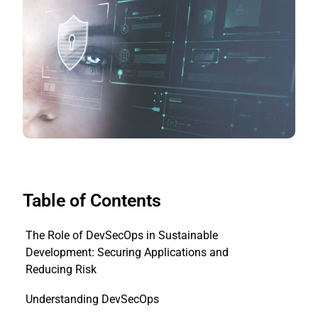
Table of Contents
The Role of DevSecOps in Sustainable
Development: Securing Applications and
Reducing Risk
Understanding DevSecOps