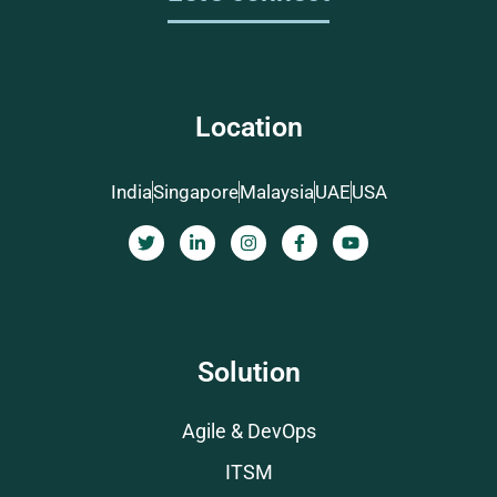
Location
India
Singapore
Malaysia
UAE
USA
Solution
Agile & DevOps
ITSM