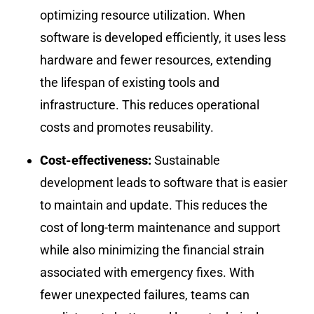
optimizing resource utilization. When
software is developed efficiently, it uses less
hardware and fewer resources, extending
the lifespan of existing tools and
infrastructure. This reduces operational
costs and promotes reusability.
Cost-effectiveness:
Sustainable
development leads to software that is easier
to maintain and update. This reduces the
cost of long-term maintenance and support
while also minimizing the financial strain
associated with emergency fixes. With
fewer unexpected failures, teams can