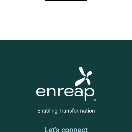
Enabling Transformation
Let's connect