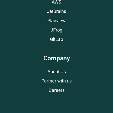
AWS
JetBrains
Planview
JFrog
GitLab
Company
About Us
Partner with us
Careers