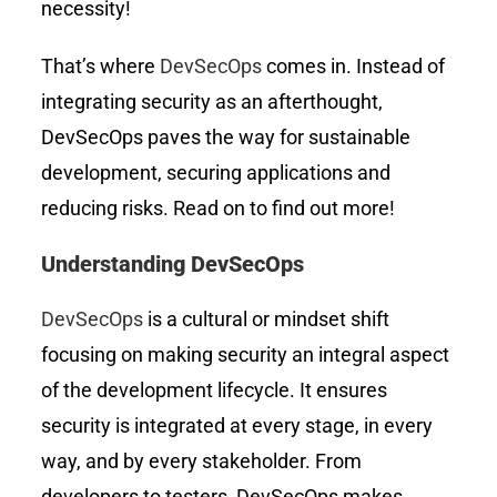
necessity!
That’s where
DevSecOps
comes in. Instead of
integrating security as an afterthought,
DevSecOps paves the way for sustainable
development, securing applications and
reducing risks. Read on to find out more!
Understanding DevSecOps
DevSecOps
is a cultural or mindset shift
focusing on making security an integral aspect
of the development lifecycle. It ensures
security is integrated at every stage, in every
way, and by every stakeholder. From
developers to testers, DevSecOps makes