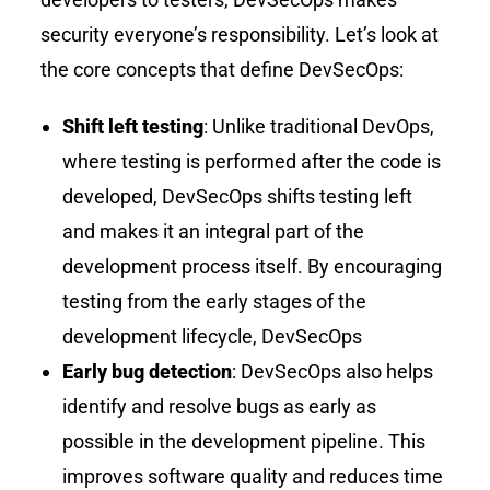
security everyone’s responsibility. Let’s look at
the core concepts that define DevSecOps:
Shift left testing
: Unlike traditional DevOps,
where testing is performed after the code is
developed, DevSecOps shifts testing left
and makes it an integral part of the
development process itself. By encouraging
testing from the early stages of the
development lifecycle, DevSecOps
Early bug detection
: DevSecOps also helps
identify and resolve bugs as early as
possible in the development pipeline. This
improves software quality and reduces time