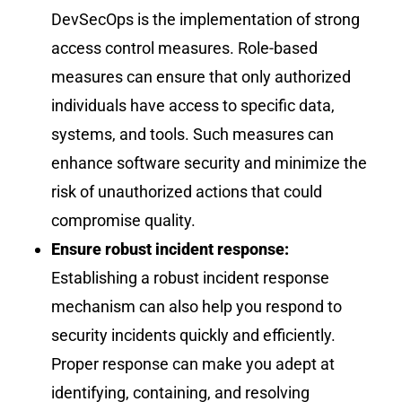
DevSecOps is the implementation of strong
access control measures. Role-based
measures can ensure that only authorized
individuals have access to specific data,
systems, and tools. Such measures can
enhance software security and minimize the
risk of unauthorized actions that could
compromise quality.
Ensure robust incident response:
Establishing a robust incident response
mechanism can also help you respond to
security incidents quickly and efficiently.
Proper response can make you adept at
identifying, containing, and resolving