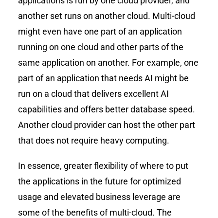
applications is run by one cloud provider, and
another set runs on another cloud. Multi-cloud
might even have one part of an application
running on one cloud and other parts of the
same application on another. For example, one
part of an application that needs AI might be
run on a cloud that delivers excellent AI
capabilities and offers better database speed.
Another cloud provider can host the other part
that does not require heavy computing.
In essence, greater flexibility of where to put
the applications in the future for optimized
usage and elevated business leverage are
some of the benefits of multi-cloud. The