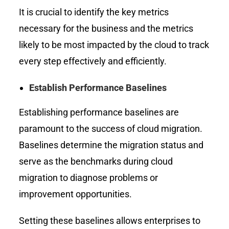
It is crucial to identify the key metrics
necessary for the business and the metrics
likely to be most impacted by the cloud to track
every step effectively and efficiently.
Establish Performance Baselines
Establishing performance baselines are
paramount to the success of cloud migration.
Baselines determine the migration status and
serve as the benchmarks during cloud
migration to diagnose problems or
improvement opportunities.
Setting these baselines allows enterprises to