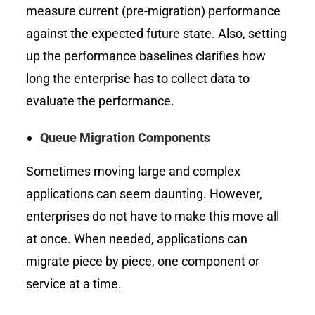
measure current (pre-migration) performance
against the expected future state. Also, setting
up the performance baselines clarifies how
long the enterprise has to collect data to
evaluate the performance.
Queue Migration Components
Sometimes moving large and complex
applications can seem daunting. However,
enterprises do not have to make this move all
at once. When needed, applications can
migrate piece by piece, one component or
service at a time.