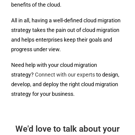
benefits of the cloud.
All in all, having a well-defined cloud migration
strategy takes the pain out of cloud migration
and helps enterprises keep their goals and
progress under view.
Need help with your cloud migration
strategy?
Connect with our experts
to design,
develop, and deploy the right cloud migration
strategy for your business.
We'd love to talk about your