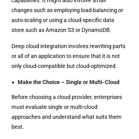
capabilities. It might also involve small
changes such as employing load-balancing or
auto-scaling or using a cloud-specific data
store such as Amazon S3 or DynamoDB.
Deep cloud integration involves rewriting parts
or all of an application to ensure that it is not
only cloud-compatible but cloud-optimized.
Make the Choice – Single or Multi-Cloud
Before choosing a cloud provider, enterprises
must evaluate single or multi-cloud
approaches and understand what suits them
best.