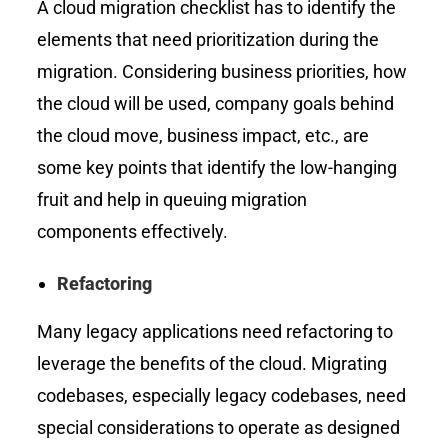
A cloud migration checklist has to identify the
elements that need prioritization during the
migration. Considering business priorities, how
the cloud will be used, company goals behind
the cloud move, business impact, etc., are
some key points that identify the low-hanging
fruit and help in queuing migration
components effectively.
Refactoring
Many legacy applications need refactoring to
leverage the benefits of the cloud. Migrating
codebases, especially legacy codebases, need
special considerations to operate as designed