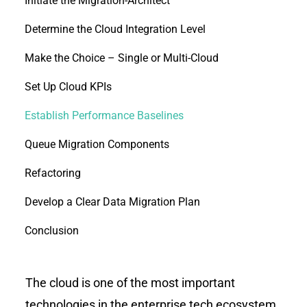
Initiate the Migration-Architect
Determine the Cloud Integration Level
Make the Choice – Single or Multi-Cloud
Set Up Cloud KPIs
Establish Performance Baselines
Queue Migration Components
Refactoring
Develop a Clear Data Migration Plan
Conclusion
The cloud is one of the most important
technologies in the enterprise tech ecosystem,