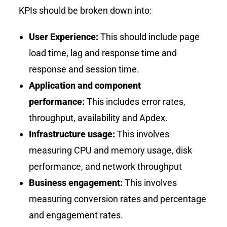
KPIs should be broken down into:
User Experience:
This should include page
load time, lag and response time and
response and session time.
Application and component
performance:
This includes error rates,
throughput, availability and Apdex.
Infrastructure usage:
This involves
measuring CPU and memory usage, disk
performance, and network throughput
Business engagement:
This involves
measuring conversion rates and percentage
and engagement rates.