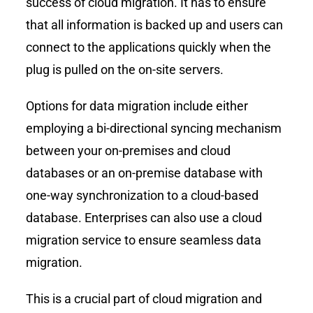
success of cloud migration. It has to ensure
that all information is backed up and users can
connect to the applications quickly when the
plug is pulled on the on-site servers.
Options for data migration include either
employing a bi-directional syncing mechanism
between your on-premises and cloud
databases or an on-premise database with
one-way synchronization to a cloud-based
database. Enterprises can also use a cloud
migration service to ensure seamless data
migration.
This is a crucial part of cloud migration and