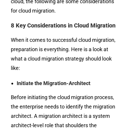
cloud, the following are some considerations
for cloud migration.
8 Key Considerations in Cloud Migration
When it comes to successful cloud migration,
preparation is everything. Here is a look at
what a cloud migration strategy should look
like:
Initiate the Migration-Architect
Before initiating the cloud migration process,
the enterprise needs to identify the migration
architect. A migration architect is a system
architect-level role that shoulders the