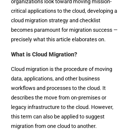
organizations look toward moving mission-
critical applications to the cloud, developing a
cloud migration strategy and checklist
becomes paramount for migration success —
precisely what this article elaborates on.
What is Cloud Migration?
Cloud migration is the procedure of moving
data, applications, and other business
workflows and processes to the cloud. It
describes the move from on-premises or
legacy infrastructure to the cloud. However,
this term can also be applied to suggest
migration from one cloud to another.