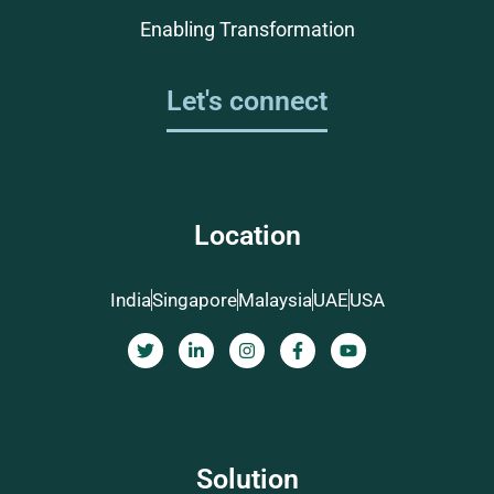
Enabling Transformation
Let's connect
Location
India
Singapore
Malaysia
UAE
USA
Solution