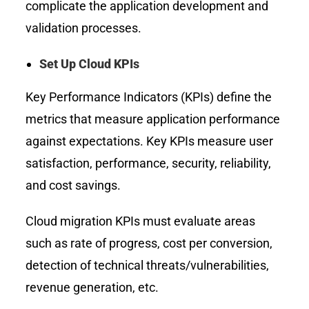
complicate the application development and
validation processes.
Set Up Cloud KPIs
Key Performance Indicators (KPIs) define the
metrics that measure application performance
against expectations. Key KPIs measure user
satisfaction, performance, security, reliability,
and cost savings.
Cloud migration KPIs must evaluate areas
such as rate of progress, cost per conversion,
detection of technical threats/vulnerabilities,
revenue generation, etc.