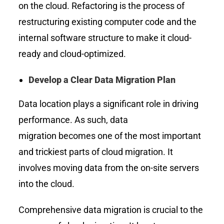
on the cloud. Refactoring is the process of
restructuring existing computer code and the
internal software structure to make it cloud-
ready and cloud-optimized.
Develop a Clear Data Migration Plan
Data location plays a significant role in driving
performance. As such, data
migration becomes one of the most important
and trickiest parts of cloud migration. It
involves moving data from the on-site servers
into the cloud.
Comprehensive data migration is crucial to the