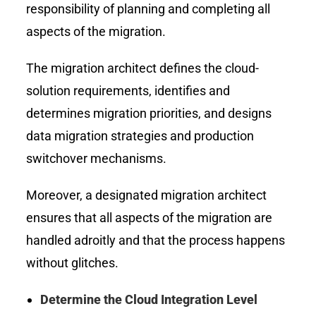
responsibility of planning and completing all
aspects of the migration.
The migration architect defines the cloud-
solution requirements, identifies and
determines migration priorities, and designs
data migration strategies and production
switchover mechanisms.
Moreover, a designated migration architect
ensures that all aspects of the migration are
handled adroitly and that the process happens
without glitches.
Determine the Cloud Integration Level