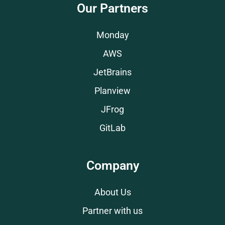
Our Partners
Monday
AWS
JetBrains
Planview
JFrog
GitLab
Company
About Us
Partner with us