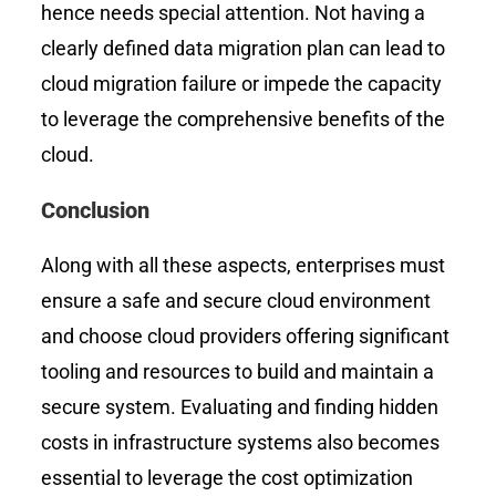
hence needs special attention. Not having a
clearly defined data migration plan can lead to
cloud migration failure or impede the capacity
to leverage the comprehensive benefits of the
cloud.
Conclusion
Along with all these aspects, enterprises must
ensure a safe and secure cloud environment
and choose cloud providers offering significant
tooling and resources to build and maintain a
secure system. Evaluating and finding hidden
costs in infrastructure systems also becomes
essential to leverage the cost optimization