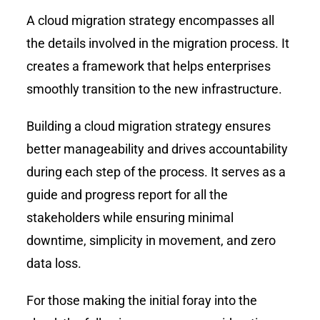
A cloud migration strategy encompasses all
the details involved in the migration process. It
creates a framework that helps enterprises
smoothly transition to the new infrastructure.
Building a cloud migration strategy ensures
better manageability and drives accountability
during each step of the process. It serves as a
guide and progress report for all the
stakeholders while ensuring minimal
downtime, simplicity in movement, and zero
data loss.
For those making the initial foray into the