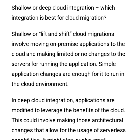
Shallow or deep cloud integration – which
integration is best for cloud migration?
Shallow or “lift and shift” cloud migrations
involve moving on-premise applications to the
cloud and making limited or no changes to the
servers for running the application. Simple
application changes are enough for it to run in
the cloud environment.
In deep cloud integration, applications are
modified to leverage the benefits of the cloud.
This could involve making those architectural
changes that allow for the usage of serverless