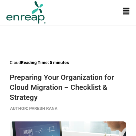
Cloud
Reading Time:
5
minutes
Preparing Your Organization for
Cloud Migration – Checklist &
Strategy
AUTHOR:
PARESH RANA