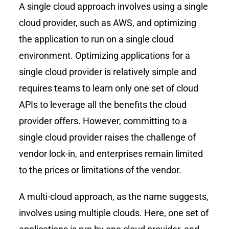
A single cloud approach involves using a single
cloud provider, such as AWS, and optimizing
the application to run on a single cloud
environment. Optimizing applications for a
single cloud provider is relatively simple and
requires teams to learn only one set of cloud
APIs to leverage all the benefits the cloud
provider offers. However, committing to a
single cloud provider raises the challenge of
vendor lock-in, and enterprises remain limited
to the prices or limitations of the vendor.
A multi-cloud approach, as the name suggests,
involves using multiple clouds. Here, one set of