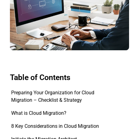
Table of Contents
Preparing Your Organization for Cloud
Migration – Checklist & Strategy
What is Cloud Migration?
8 Key Considerations in Cloud Migration