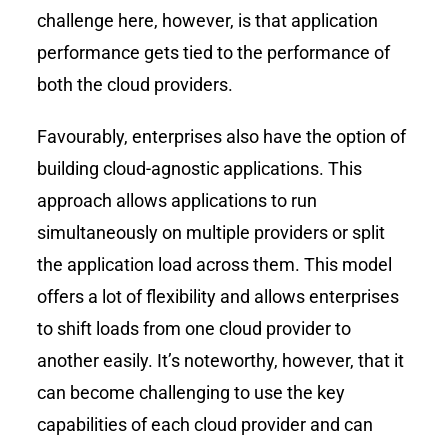
challenge here, however, is that application
performance gets tied to the performance of
both the cloud providers.
Favourably, enterprises also have the option of
building cloud-agnostic applications. This
approach allows applications to run
simultaneously on multiple providers or split
the application load across them. This model
offers a lot of flexibility and allows enterprises
to shift loads from one cloud provider to
another easily. It’s noteworthy, however, that it
can become challenging to use the key
capabilities of each cloud provider and can