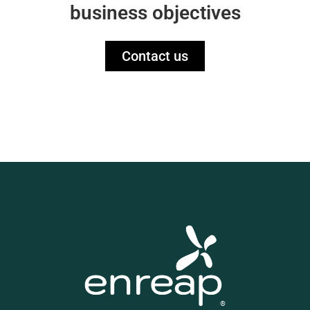
business objectives
Contact us