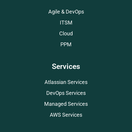
Agile & DevOps
ITSM
Cloud
PPM
Services
Atlassian Services
DevOps Services
Managed Services
AWS Services