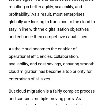
resulting in better agility, scalability, and
profitability. As a result, most enterprises
globally are looking to transition to the cloud to
stay in line with the digitalization objectives
and enhance their competitive capabilities.
As the cloud becomes the enabler of
operational efficiencies, collaboration,
availability, and cost savings, ensuring smooth
cloud migration has become a top priority for
enterprises of all sizes.
But cloud migration is a fairly complex process
and contains multiple moving parts. As