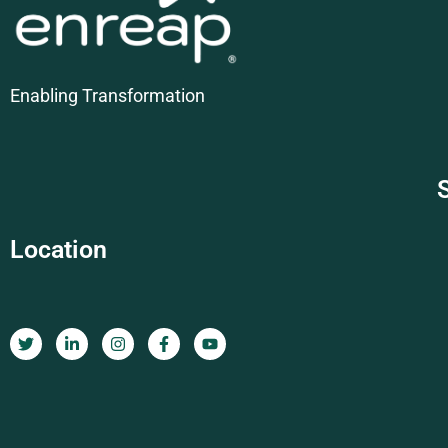
Enabling Transformation
Location