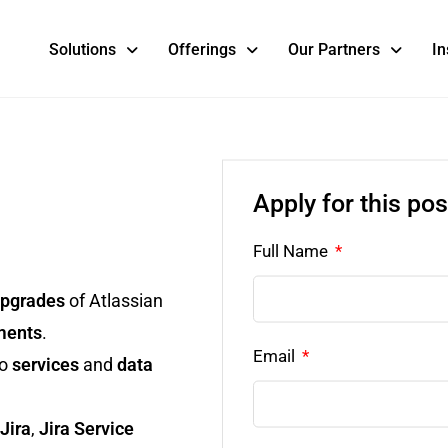
Solutions
Offerings
Our Partners
In
Apply for this pos
Full Name
pgrades
of Atlassian
ments
.
Email
to
services
and
data
Jira
,
Jira Service