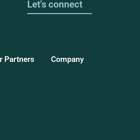
Let's connect
r Partners
Company