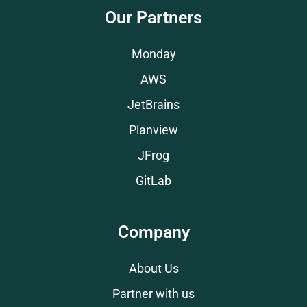
Our Partners
Monday
AWS
JetBrains
Planview
JFrog
GitLab
Company
About Us
Partner with us