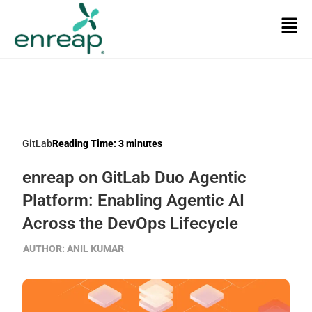
GitLab
Reading Time:
3
minutes
enreap on GitLab Duo Agentic
Platform: Enabling Agentic AI
Across the DevOps Lifecycle
AUTHOR:
ANIL KUMAR