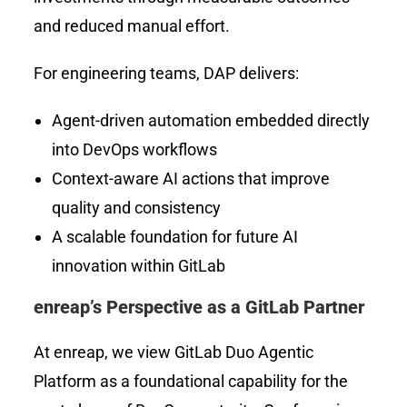
and reduced manual effort.
For engineering teams, DAP delivers:
Agent-driven automation embedded directly
into DevOps workflows
Context-aware AI actions that improve
quality and consistency
A scalable foundation for future AI
innovation within GitLab
enreap’s Perspective as a GitLab Partner
At enreap, we view GitLab Duo Agentic
Platform as a foundational capability for the