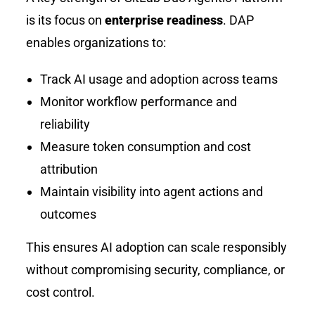
is its focus on
enterprise readiness
. DAP
enables organizations to:
Track AI usage and adoption across teams
Monitor workflow performance and
reliability
Measure token consumption and cost
attribution
Maintain visibility into agent actions and
outcomes
This ensures AI adoption can scale responsibly
without compromising security, compliance, or
cost control.