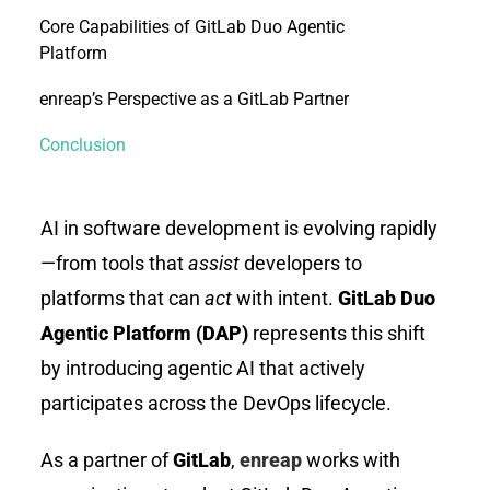
Core Capabilities of GitLab Duo Agentic
Platform
enreap’s Perspective as a GitLab Partner
Conclusion
AI in software development is evolving rapidly
—from tools that
assist
developers to
platforms that can
act
with intent.
GitLab Duo
Agentic Platform (DAP)
represents this shift
by introducing agentic AI that actively
participates across the DevOps lifecycle.
As a partner of
GitLab
,
enreap
works with