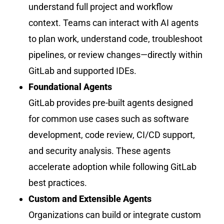
understand full project and workflow
context. Teams can interact with AI agents
to plan work, understand code, troubleshoot
pipelines, or review changes—directly within
GitLab and supported IDEs.
Foundational Agents
GitLab provides pre-built agents designed
for common use cases such as software
development, code review, CI/CD support,
and security analysis. These agents
accelerate adoption while following GitLab
best practices.
Custom and Extensible Agents
Organizations can build or integrate custom