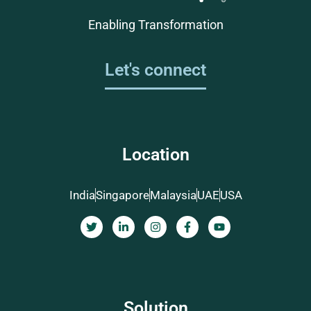
Enabling Transformation
Let's connect
Location
India
Singapore
Malaysia
UAE
USA
Solution