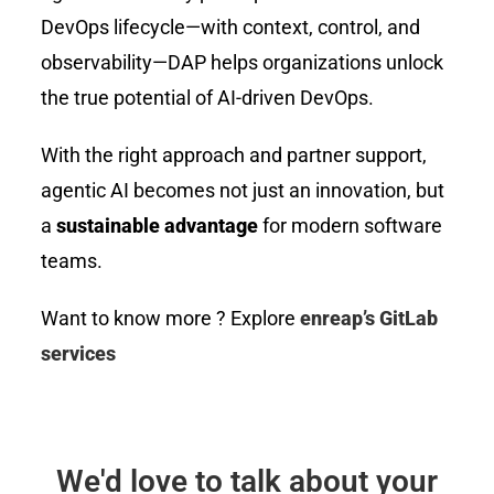
DevOps lifecycle—with context, control, and
observability—DAP helps organizations unlock
the true potential of AI-driven DevOps.
With the right approach and partner support,
agentic AI becomes not just an innovation, but
a
sustainable advantage
for modern software
teams.
Want to know more ? Explore
enreap’s GitLab
services
We'd love to talk about your