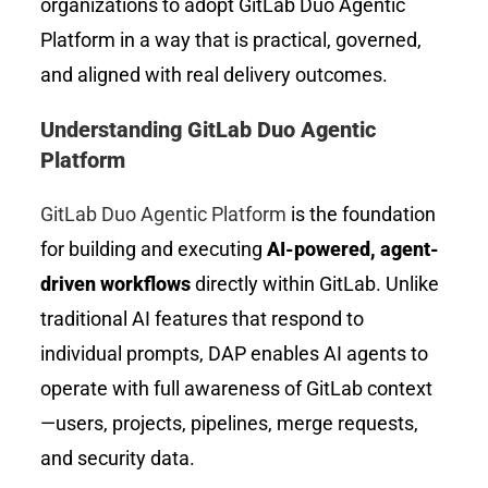
organizations to adopt GitLab Duo Agentic
Platform in a way that is practical, governed,
and aligned with real delivery outcomes.
Understanding GitLab Duo Agentic
Platform
GitLab Duo Agentic Platform
is the foundation
for building and executing
AI-powered, agent-
driven workflows
directly within GitLab. Unlike
traditional AI features that respond to
individual prompts, DAP enables AI agents to
operate with full awareness of GitLab context
—users, projects, pipelines, merge requests,
and security data.