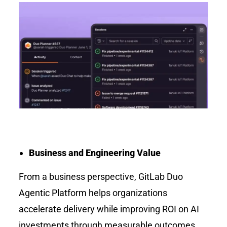
Business and Engineering Value
From a business perspective, GitLab Duo
Agentic Platform helps organizations
accelerate delivery while improving ROI on AI
investments through measurable outcomes