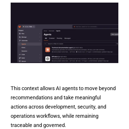
This context allows AI agents to move beyond
recommendations and take meaningful
actions across development, security, and
operations workflows, while remaining
traceable and governed.