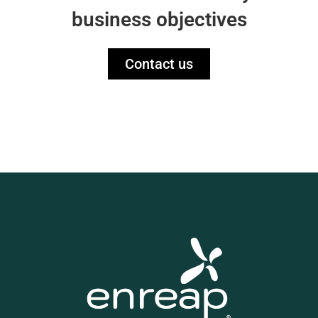
business objectives
Contact us