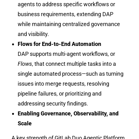
agents to address specific workflows or
business requirements, extending DAP
while maintaining centralized governance
and visibility.
Flows for End-to-End Automation
DAP supports multi-agent workflows, or
Flows
, that connect multiple tasks into a
single automated process—such as turning
issues into merge requests, resolving
pipeline failures, or prioritizing and
addressing security findings.
Enabling Governance, Observability, and
Scale
A key strength of GitLab Duo Agentic Platform