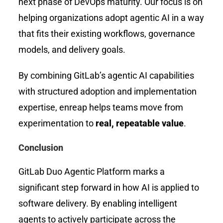
next phase of DevOps maturity. Our focus is on
helping organizations adopt agentic AI in a way
that fits their existing workflows, governance
models, and delivery goals.
By combining GitLab’s agentic AI capabilities
with structured adoption and implementation
expertise, enreap helps teams move from
experimentation to
real, repeatable value
.
Conclusion
GitLab Duo Agentic Platform marks a
significant step forward in how AI is applied to
software delivery. By enabling intelligent
agents to actively participate across the