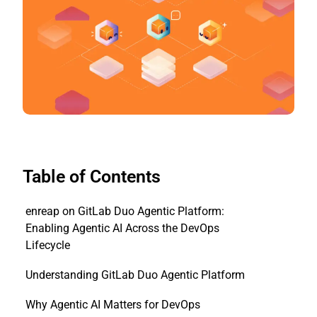
Table of Contents
enreap on GitLab Duo Agentic Platform:
Enabling Agentic AI Across the DevOps
Lifecycle
Understanding GitLab Duo Agentic Platform
Why Agentic AI Matters for DevOps