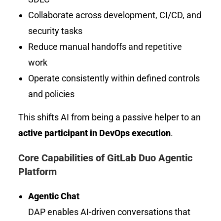
Collaborate across development, CI/CD, and
security tasks
Reduce manual handoffs and repetitive
work
Operate consistently within defined controls
and policies
This shifts AI from being a passive helper to an
active participant in DevOps execution
.
Core Capabilities of GitLab Duo Agentic
Platform
Agentic Chat
DAP enables AI-driven conversations that