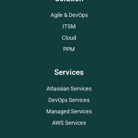
Agile & DevOps
ITSM
Cloud
PPM
Services
Atlassian Services
DevOps Services
Managed Services
AWS Services