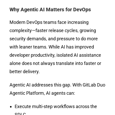
Why Agentic AI Matters for DevOps
Modern DevOps teams face increasing
complexity—faster release cycles, growing
security demands, and pressure to do more
with leaner teams. While AI has improved
developer productivity, isolated AI assistance
alone does not always translate into faster or
better delivery.
Agentic AI addresses this gap. With GitLab Duo
Agentic Platform, AI agents can:
Execute multi-step workflows across the
SDLC