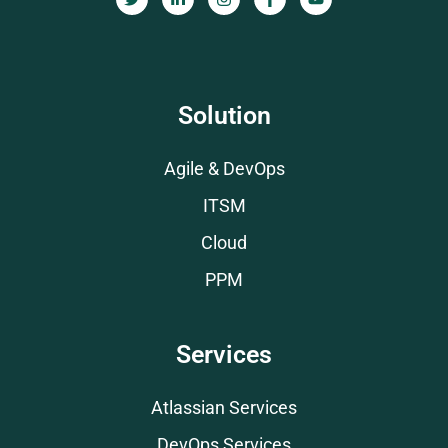
Solution
Agile & DevOps
ITSM
Cloud
PPM
Services
Atlassian Services
DevOps Services