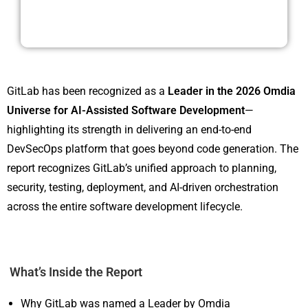
GitLab has been recognized as a
Leader in the 2026 Omdia
Universe for AI-Assisted Software Development
—
highlighting its strength in delivering an end-to-end
DevSecOps platform that goes beyond code generation. The
report recognizes GitLab’s unified approach to planning,
security, testing, deployment, and AI-driven orchestration
across the entire software development lifecycle.
What’s Inside the Report
Why GitLab was named a Leader by Omdia