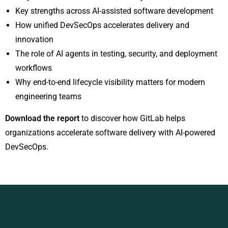
Key strengths across AI-assisted software development
How unified DevSecOps accelerates delivery and
innovation
The role of AI agents in testing, security, and deployment
workflows
Why end-to-end lifecycle visibility matters for modern
engineering teams
Download the report
to discover how GitLab helps
organizations accelerate software delivery with AI-powered
DevSecOps.