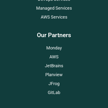
Managed Services
AWS Services
Our Partners
Monday
AWS
JetBrains
Planview
JFrog
GitLab