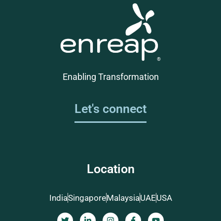
Enabling Transformation
Let's connect
Location
India
Singapore
Malaysia
UAE
USA