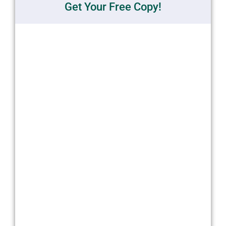
Get Your Free Copy!