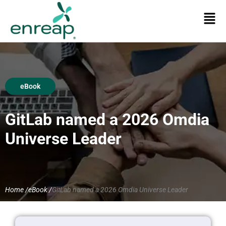
eBook
GitLab named a 2026 Omdia
Universe Leader
Home /
eBook /
GitLab named a 2026 Omdia Universe Leader