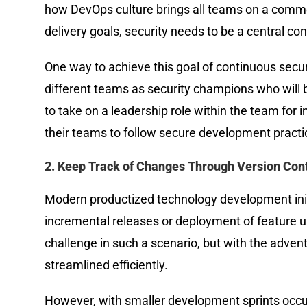
how DevOps culture brings all teams on a commo
delivery goals, security needs to be a central co
One way to achieve this goal of continuous sec
different teams as security champions who will 
to take on a leadership role within the team for 
their teams to follow secure development practic
2. Keep Track of Changes Through Version Cont
Modern productized technology development init
incremental releases or deployment of feature u
challenge in such a scenario, but with the adven
streamlined efficiently.
However, with smaller development sprints occur