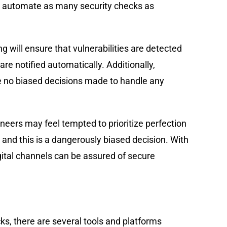
 to automate as many security checks as
 will ensure that vulnerabilities are detected
e notified automatically. Additionally,
e no biased decisions made to handle any
eers may feel tempted to prioritize perfection
, and this is a dangerously biased decision. With
gital channels can be assured of secure
s, there are several tools and platforms