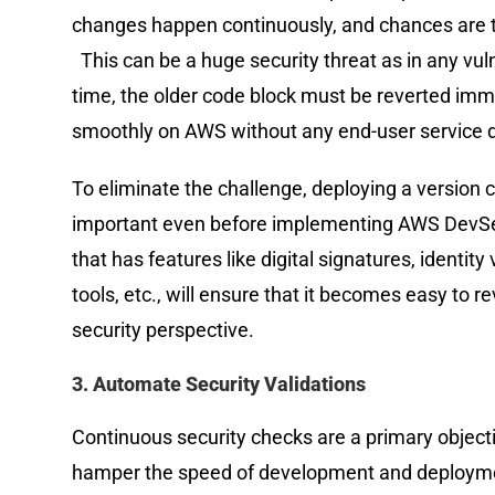
changes happen continuously, and chances are t
This can be a huge security threat as in any vul
time, the older code block must be reverted imme
smoothly on AWS without any end-user service d
To eliminate the challenge, deploying a version 
important even before implementing AWS DevSec
that has features like digital signatures, identit
tools, etc., will ensure that it becomes easy to
security perspective.
3. Automate Security Validations
Continuous security checks are a primary object
hamper the speed of development and deployment