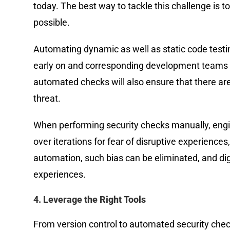
today. The best way to tackle this challenge is
possible.
Automating dynamic as well as static code testing
early on and corresponding development teams ar
automated checks will also ensure that there ar
threat.
When performing security checks manually, engin
over iterations for fear of disruptive experiences
automation, such bias can be eliminated, and di
experiences.
4. Leverage the Right Tools
From version control to automated security check