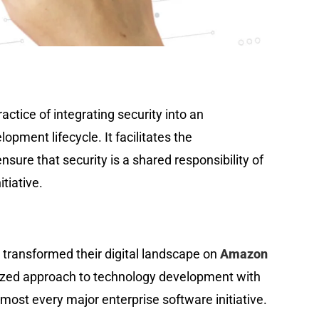
ctice of integrating security into an
lopment lifecycle. It facilitates the
nsure that security is a shared responsibility of
tiative.
transformed their digital landscape on
Amazon
ized approach to technology development with
ost every major enterprise software initiative.