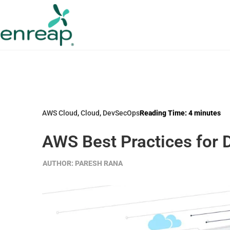
AWS Cloud
,
Cloud
,
DevSecOps
Reading Time:
4
minutes
AWS Best Practices for
AUTHOR:
PARESH RANA