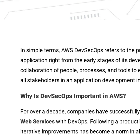
In simple terms, AWS DevSecOps refers to the pra
application right from the early stages of its deve
collaboration of people, processes, and tools to e
all stakeholders in an application development ini
Why Is DevSecOps Important in AWS?
For over a decade, companies have successfully 
Web Services
with DevOps. Following a product
iterative improvements has become a norm in alm