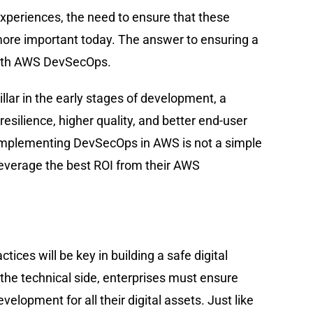
xperiences, the need to ensure that these
 more important today. The answer to ensuring a
 with AWS DevSecOps.
pillar in the early stages of development, a
esilience, higher quality, and better end-user
 Implementing DevSecOps in AWS is not a simple
 leverage the best ROI from their AWS
tices will be key in building a safe digital
 the technical side, enterprises must ensure
velopment for all their digital assets. Just like