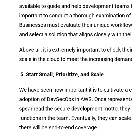
available to guide and help development teams 
important to conduct a thorough examination of 
Businesses must evaluate their unique workflows
and select a solution that aligns closely with th
Above all, it is extremely important to check the
scale in the cloud to meet the increasing demand
5. Start Small, Prioritize, and Scale
We have seen how important it is to cultivate a 
adoption of DevSecOps in AWS. Once representat
spearhead the secure development motto, they sh
functions in the team. Eventually, they can scale wi
there will be end-to-end coverage.