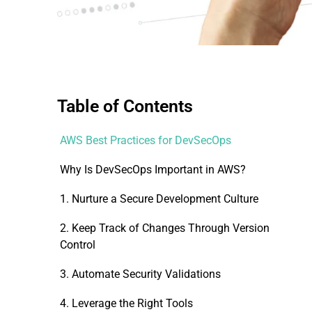
Table of Contents
AWS Best Practices for DevSecOps
Why Is DevSecOps Important in AWS?
1. Nurture a Secure Development Culture
2. Keep Track of Changes Through Version
Control
3. Automate Security Validations
4. Leverage the Right Tools