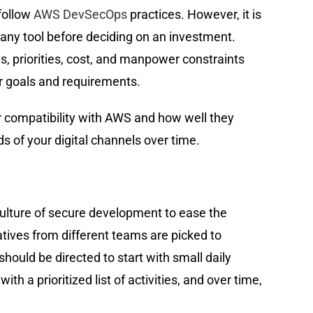
follow
AWS DevSecOps
practices. However, it is
any tool before deciding on an investment.
, priorities, cost, and manpower constraints
eir goals and requirements.
ir compatibility with AWS and how well they
s of your digital channels over time.
culture of secure development to ease the
ives from different teams are picked to
ould be directed to start with small daily
th a prioritized list of activities, and over time,