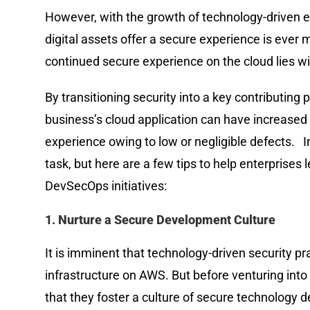
However, with the growth of technology-driven e
digital assets offer a secure experience is ever
continued secure experience on the cloud lies
By transitioning security into a key contributing 
business’s cloud application can have increased r
experience owing to low or negligible defects.
task, but here are a few tips to help enterprises
DevSecOps initiatives:
1. Nurture a Secure Development Culture
It is imminent that technology-driven security prac
infrastructure on AWS. But before venturing into
that they foster a culture of secure technology de