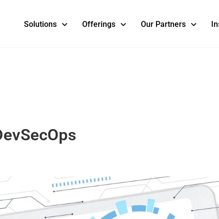
Solutions
Offerings
Our Partners
In
 DevSecOps