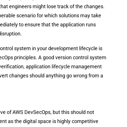
hat engineers might lose track of the changes.
nerable scenario for which solutions may take
diately to ensure that the application runs
isruption.
control system in your development lifecycle is
Ops principles. A good version control system
y verification, application lifecycle management
 revert changes should anything go wrong from a
ive of AWS DevSecOps, but this should not
 as the digital space is highly competitive