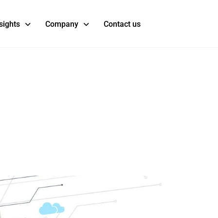
sights
Company
Contact us