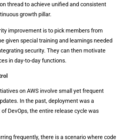
n thread to achieve unified and consistent
ntinuous growth pillar.
urity improvement is to pick members from
be given special training and learnings needed
integrating security. They can then motivate
es in day-to-day functions.
rol
iatives on AWS involve small yet frequent
pdates. In the past, deployment was a
t of DevOps, the entire release cycle was
ring frequently, there is a scenario where code