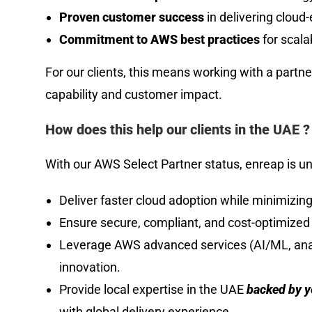
Proven customer success
in delivering cloud
Commitment to AWS best practices
for scala
For our clients, this means working with a partne
capability and customer impact.
How does this help our clients in the UAE ?
With our AWS Select Partner status, enreap is un
Deliver faster cloud adoption while minimizing
Ensure secure, compliant, and cost-optimize
Leverage AWS advanced services (AI/ML, analy
innovation.
Provide local expertise in the UAE
backed by ye
with global delivery experience.