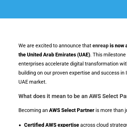
We are excited to announce that
enreap
is now a
the United Arab Emirates (UAE)
. This milestone
enterprises accelerate digital transformation wi
building on our proven expertise and success in 
UAE market.
What does it mean to be an AWS Select Par
Becoming an
AWS Select Partner
is more than ju
Certified AWS expertise
across cloud strategy