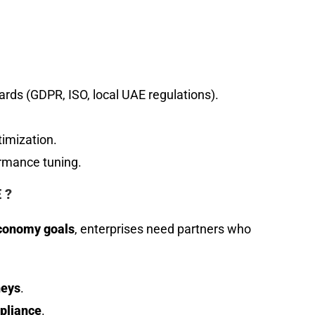
rds (GDPR, ISO, local UAE regulations).
timization.
rmance tuning.
 ?
economy goals
, enterprises need partners who
neys
.
pliance
.