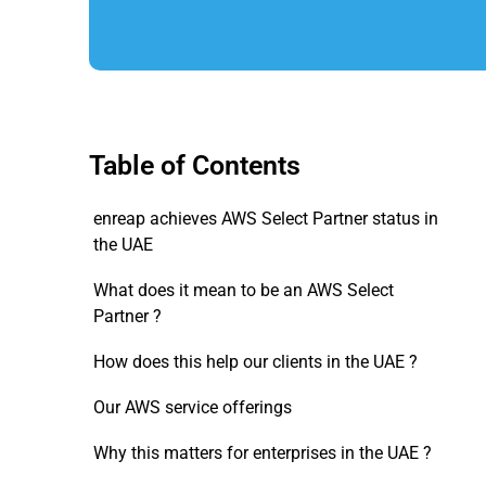
Table of Contents
enreap achieves AWS Select Partner status in
the UAE
What does it mean to be an AWS Select
Partner ?
How does this help our clients in the UAE ?
Our AWS service offerings
Why this matters for enterprises in the UAE ?