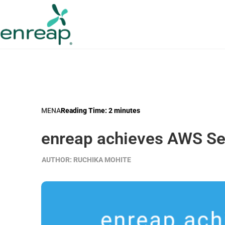
MENA
Reading Time:
2
minutes
enreap achieves AWS Sel
AUTHOR:
RUCHIKA MOHITE