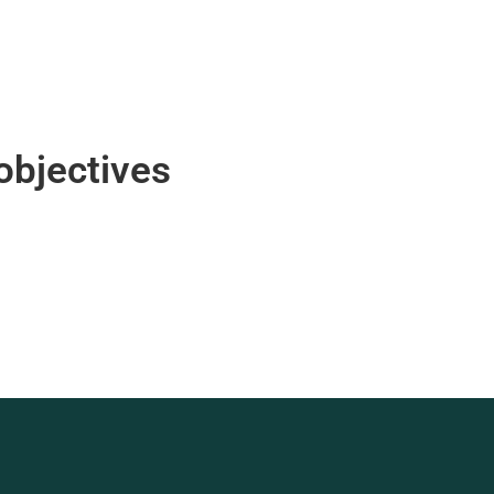
objectives