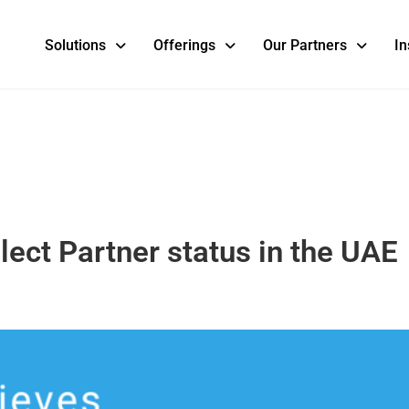
Solutions
Offerings
Our Partners
In
ect Partner status in the UAE