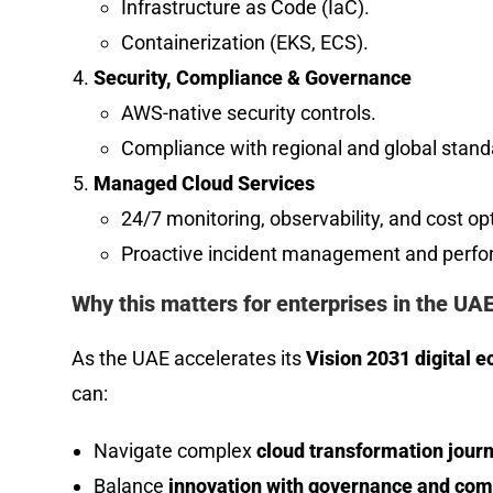
Infrastructure as Code (IaC).
Containerization (EKS, ECS).
Security, Compliance & Governance
AWS-native security controls.
Compliance with regional and global standa
Managed Cloud Services
24/7 monitoring, observability, and cost op
Proactive incident management and perfo
Why this matters for enterprises in the UAE
As the UAE accelerates its
Vision 2031 digital 
can:
Navigate complex
cloud transformation jour
Balance
innovation with governance and com