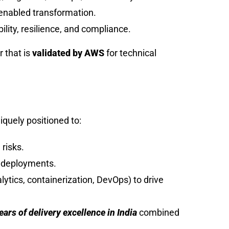
-enabled transformation.
bility, resilience, and compliance.
r that is
validated by AWS
for technical
iquely positioned to:
 risks.
d deployments.
tics, containerization, DevOps) to drive
ars of delivery excellence in India
combined