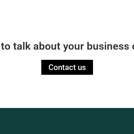
 to talk about your business 
Contact us