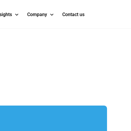
sights
Company
Contact us