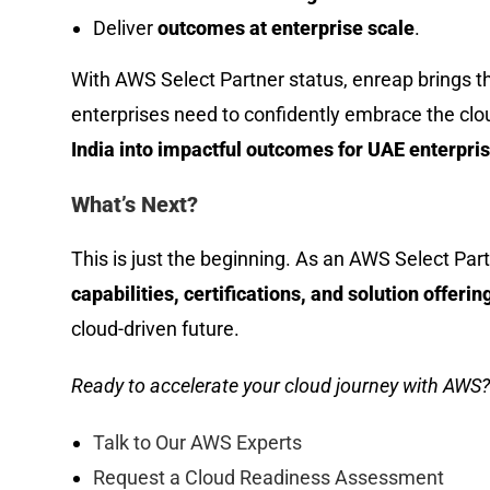
Deliver
outcomes at enterprise scale
.
With AWS Select Partner status, enreap brings 
enterprises need to confidently embrace the clo
India into impactful outcomes for UAE enterpris
What’s Next?
This is just the beginning. As an AWS Select Part
capabilities, certifications, and solution offerin
cloud-driven future.
Ready to accelerate your cloud journey with AWS?
Talk to Our AWS Experts
Request a Cloud Readiness Assessment