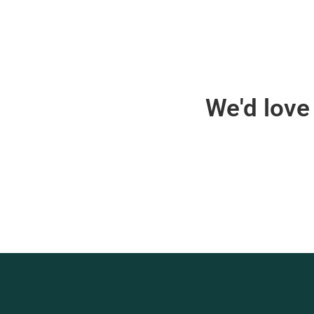
We'd love