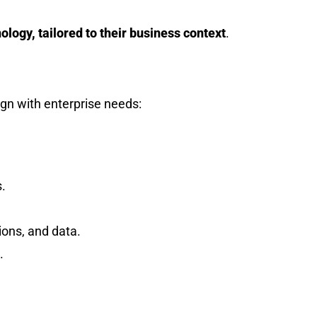
logy, tailored to their business context
.
ign with enterprise needs:
.
ions, and data.
.