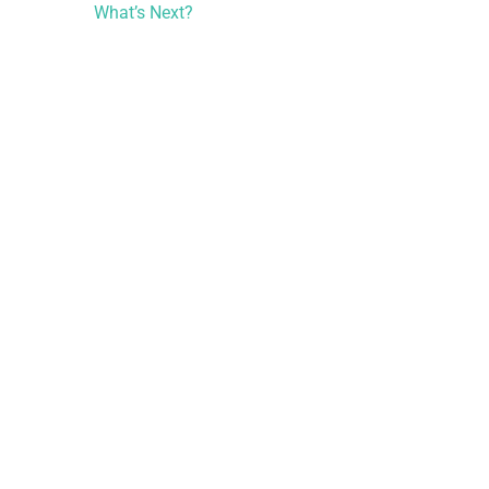
What’s Next?