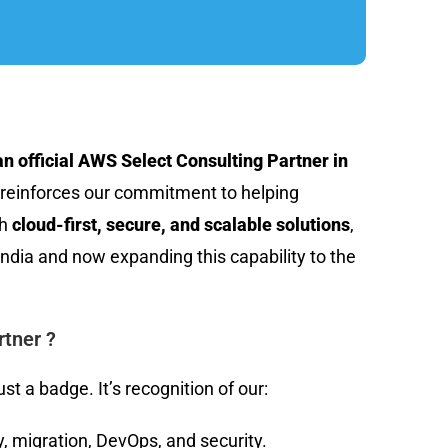
n official AWS Select Consulting Partner in
 reinforces our commitment to helping
th
cloud-first, secure, and scalable solutions
,
India and now expanding this capability to the
tner ?
st a badge. It’s recognition of our:
, migration, DevOps, and security.