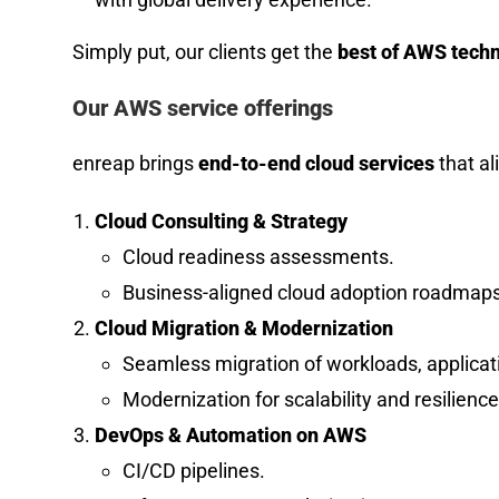
Simply put, our clients get the
best of AWS techno
Our AWS service offerings
enreap brings
end-to-end cloud services
that al
Cloud Consulting & Strategy
Cloud readiness assessments.
Business-aligned cloud adoption roadmaps
Cloud Migration & Modernization
Seamless migration of workloads, applicat
Modernization for scalability and resilience
DevOps & Automation on AWS
CI/CD pipelines.