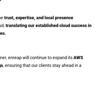
the
trust, expertise, and local presence
ud,
translating our established cloud success in
es.
ner, enreap will continue to expand its
AWS
gs
, ensuring that our clients stay ahead in a