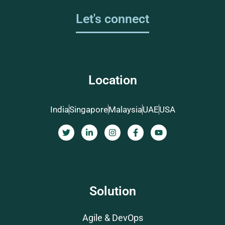
Let's connect
Location
India
Singapore
Malaysia
UAE
USA
Solution
Agile & DevOps