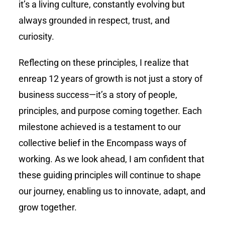
it’s a living culture, constantly evolving but
always grounded in respect, trust, and
curiosity.
Reflecting on these principles, I realize that
enreap
12 years of growth is not just a story of
business success—it’s a story of people,
principles, and purpose coming together. Each
milestone achieved is a testament to our
collective belief in the Encompass ways of
working. As we look ahead, I am confident that
these guiding principles will continue to shape
our journey, enabling us to innovate, adapt, and
grow together.