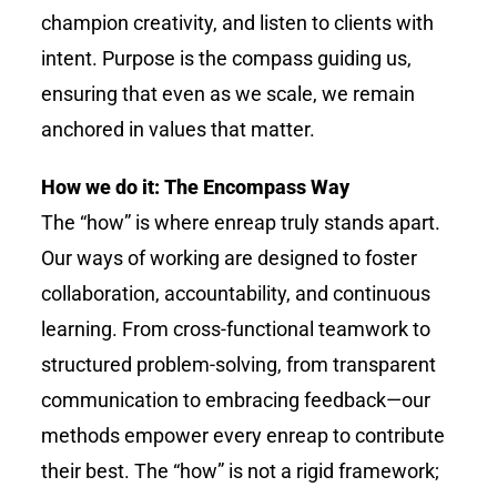
champion creativity, and listen to clients with
intent. Purpose is the compass guiding us,
ensuring that even as we scale, we remain
anchored in values that matter.
How we do it: The Encompass Way
The “how” is where
enreap
truly stands apart.
Our ways of working are designed to foster
collaboration, accountability, and continuous
learning. From cross-functional teamwork to
structured problem-solving, from transparent
communication to embracing feedback—our
methods empower every
enreap
to contribute
their best. The “how” is not a rigid framework;