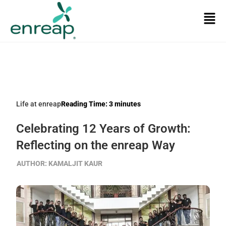
Life at enreap
Reading Time:
3
minutes
Celebrating 12 Years of Growth:
Reflecting on the enreap Way
AUTHOR:
KAMALJIT KAUR