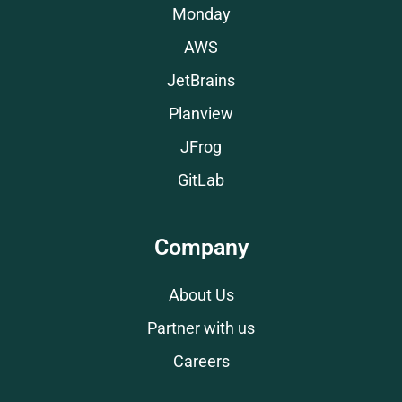
Monday
AWS
JetBrains
Planview
JFrog
GitLab
Company
About Us
Partner with us
Careers