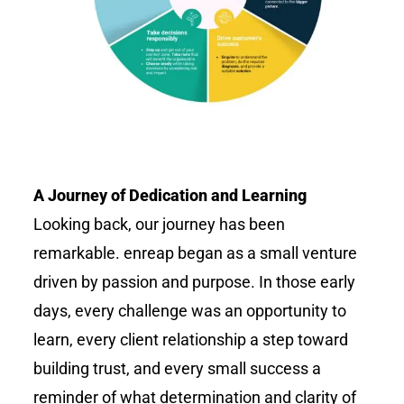
A Journey of Dedication and Learning
Looking back, our journey has been
remarkable.
enreap
began as a small venture
driven by passion and purpose. In those early
days, every challenge was an opportunity to
learn, every client relationship a step toward
building trust, and every small success a
reminder of what determination and clarity of