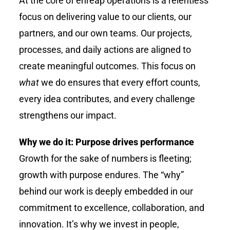
At the core of
enreap
operations is a relentless
focus on delivering value to our clients, our
partners, and our own teams. Our projects,
processes, and daily actions are aligned to
create meaningful outcomes. This focus on
what
we do ensures that every effort counts,
every idea contributes, and every challenge
strengthens our impact.
Why we do it: Purpose drives performance
Growth for the sake of numbers is fleeting;
growth with purpose endures. The “why”
behind our work is deeply embedded in our
commitment to excellence, collaboration, and
innovation. It’s why we invest in people,