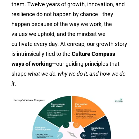
them. Twelve years of growth, innovation, and
resilience do not happen by chance—they
happen because of the way we work, the
values we uphold, and the mindset we
cultivate every day. At
enreap
, our growth story
is intrinsically tied to the
Culture Compass
ways of working
—our guiding principles that
shape
what we do, why we do it, and how we do
it
.