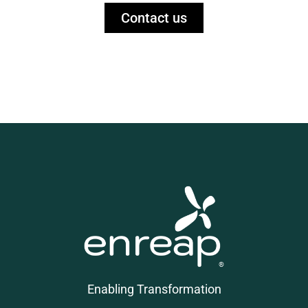
Contact us
Enabling Transformation