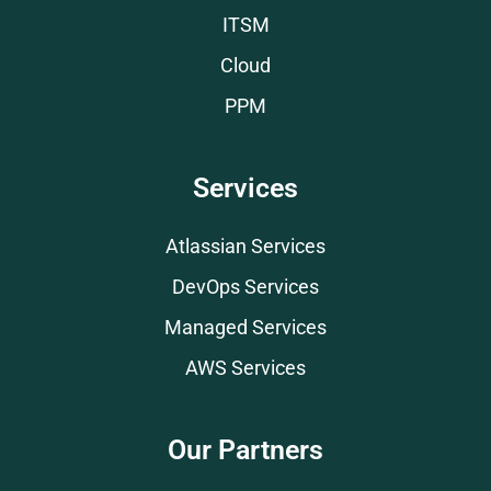
ITSM
Cloud
PPM
Services
Atlassian Services
DevOps Services
Managed Services
AWS Services
Our Partners