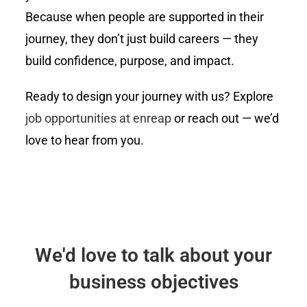
Because when people are supported in their
journey, they don’t just build careers — they
build confidence, purpose, and impact.
Ready to design your journey with us? Explore
job opportunities at enreap
or reach out — we’d
love to hear from you.
We'd love to talk about your
business objectives