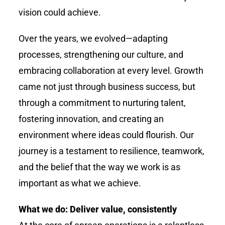
vision could achieve.
Over the years, we evolved—adapting
processes, strengthening our culture, and
embracing collaboration at every level. Growth
came not just through business success, but
through a commitment to nurturing talent,
fostering innovation, and creating an
environment where ideas could flourish. Our
journey is a testament to resilience, teamwork,
and the belief that the way we work is as
important as what we achieve.
What we do: Deliver value, consistently