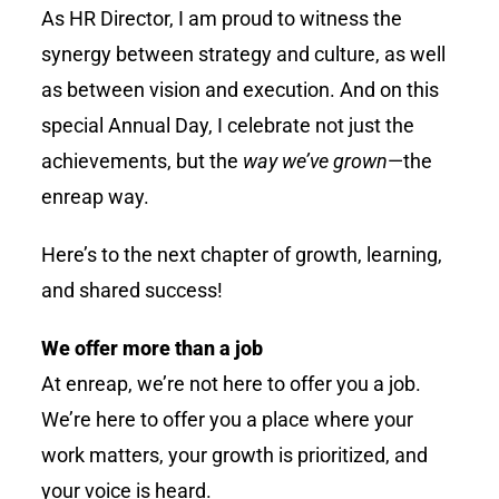
As HR Director, I am proud to witness the
synergy between strategy and culture, as well
as between vision and execution. And on this
special Annual Day, I celebrate not just the
achievements, but the
way we’ve grown
—the
enreap
way.
Here’s to the next chapter of growth, learning,
and shared success!
We offer more than a job
At enreap, we’re not here to offer you a job.
We’re here to offer you a place where your
work matters, your growth is prioritized, and
your voice is heard.