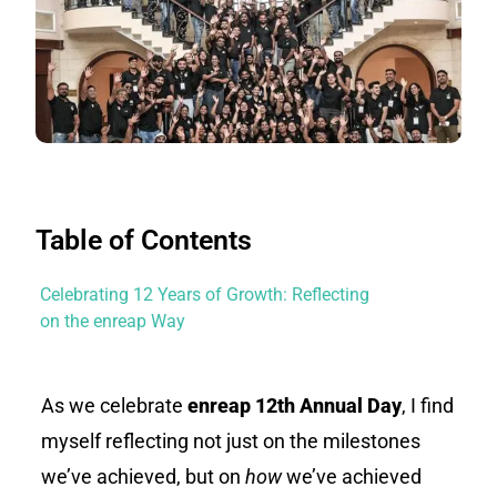
Table of Contents
Celebrating 12 Years of Growth: Reflecting
on the enreap Way
As we celebrate
enreap
12th Annual Day
, I find
myself reflecting not just on the milestones
we’ve achieved, but on
how
we’ve achieved