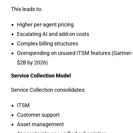
This leads to:
Higher per-agent pricing
Escalating AI and add-on costs
Complex billing structures
Overspending on unused ITSM features (Gartner
$2B by 2026)
Service Collection Model
Service Collection consolidates:
ITSM
Customer support
Asset management