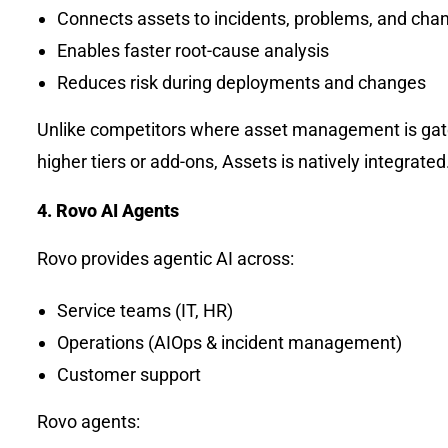
Connects assets to incidents, problems, and cha
Enables faster root-cause analysis
Reduces risk during deployments and changes
Unlike competitors where asset management is ga
higher tiers or add-ons, Assets is natively integrated
4. Rovo AI Agents
Rovo provides agentic AI across:
Service teams (IT, HR)
Operations (AIOps & incident management)
Customer support
Rovo agents: