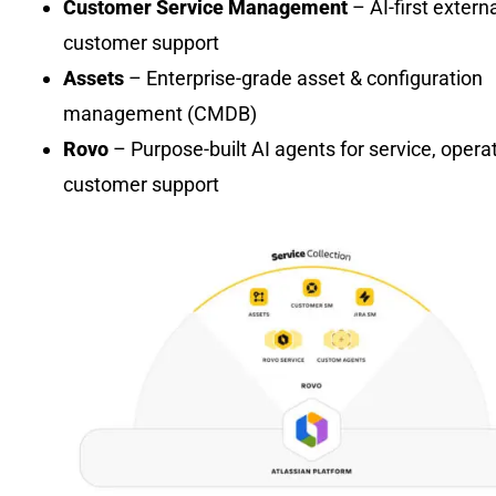
Customer Service Management
– AI-first extern
customer support
Assets
– Enterprise-grade asset & configuration
management (CMDB)
Rovo
– Purpose-built AI agents for service, opera
customer support