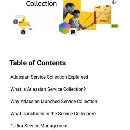
Table of Contents
Atlassian Service Collection Explained
What is Atlassian Service Collection?
Why Atlassian launched Service Collection
What is included in the Service Collection?
1. Jira Service Management