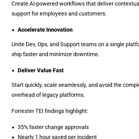
Create AI-powered workflows that deliver contextua
support for employees and customers.
Accelerate Innovation
Unite Dev, Ops, and Support teams on a single platf
ship faster and minimize downtime.
Deliver Value Fast
Start quickly, scale seamlessly, and avoid the compl
overhead of legacy platforms.
Forrester TEI findings highlight:
35% faster change approvals
Nearly 1 hour saved per incident