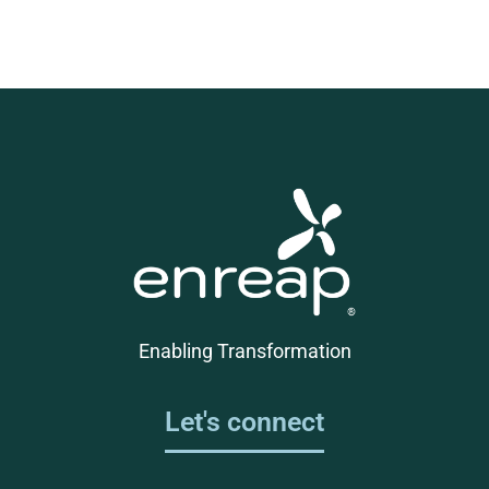
Enabling Transformation
Let's connect