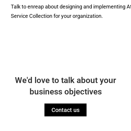
Talk to
enrea
p about designing and implementing A
Service Collection for your organization.
We'd love to talk about your
business objectives
Contact us