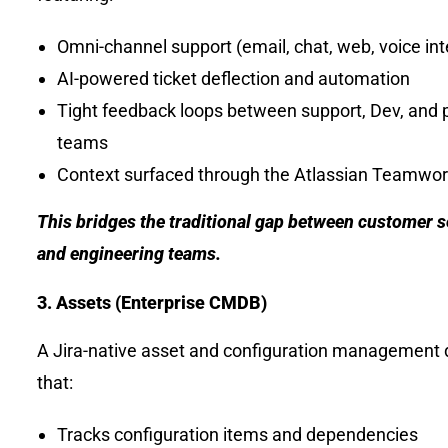
Omni-channel support (email, chat, web, voice int
AI-powered ticket deflection and automation
Tight feedback loops between support, Dev, and 
teams
Context surfaced through the Atlassian Teamwo
This bridges the traditional gap between customer s
and engineering teams.
3. Assets (Enterprise CMDB)
A Jira-native asset and configuration management
that:
Tracks configuration items and dependencies