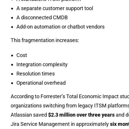
A separate customer support tool
A disconnected CMDB
Add-on automation or chatbot vendors
This fragmentation increases:
Cost
Integration complexity
Resolution times
Operational overhead
According to Forrester’s Total Economic Impact stud
organizations switching from legacy ITSM platforms
Atlassian saved
$2.3 million over three years
and d
Jira Service Management in approximately
six mont