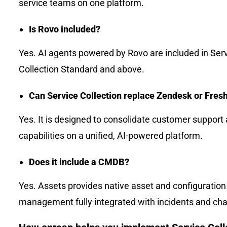
service teams on one platform.
Is Rovo included?
Yes. AI agents powered by Rovo are included in Ser
Collection Standard and above.
Can Service Collection replace Zendesk or Fres
Yes. It is designed to consolidate customer suppor
capabilities on a unified, AI-powered platform.
Does it include a CMDB?
Yes. Assets provides native asset and configuration
management fully integrated with incidents and ch