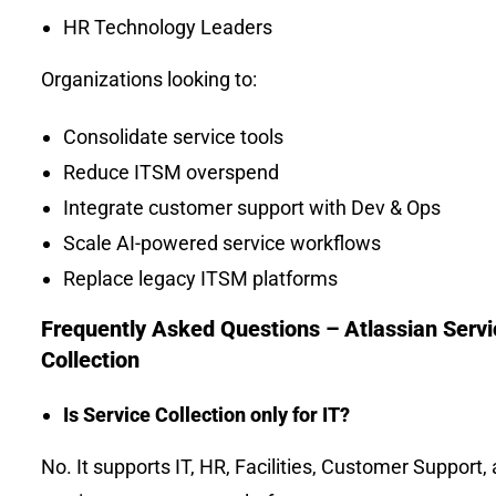
HR Technology Leaders
Organizations looking to:
Consolidate service tools
Reduce ITSM overspend
Integrate customer support with Dev & Ops
Scale AI-powered service workflows
Replace legacy ITSM platforms
Frequently Asked Questions – Atlassian Servi
Collection
Is Service Collection only for IT?
No. It supports IT, HR, Facilities, Customer Support,