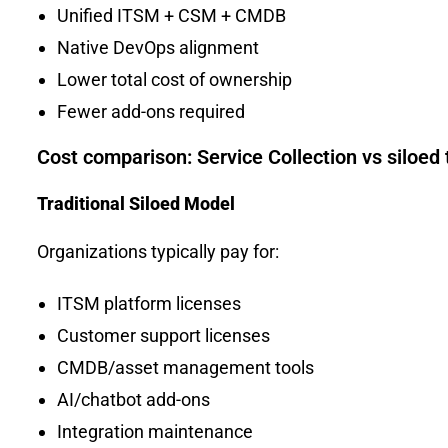
Unified ITSM + CSM + CMDB
Native DevOps alignment
Lower total cost of ownership
Fewer add-ons required
Cost comparison: Service Collection vs siloed 
Traditional Siloed Model
Organizations typically pay for:
ITSM platform licenses
Customer support licenses
CMDB/asset management tools
AI/chatbot add-ons
Integration maintenance