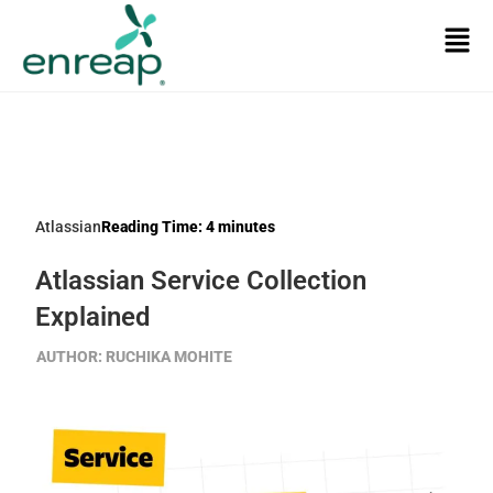
Atlassian
Reading Time:
4
minutes
Atlassian Service Collection
Explained
AUTHOR:
RUCHIKA MOHITE