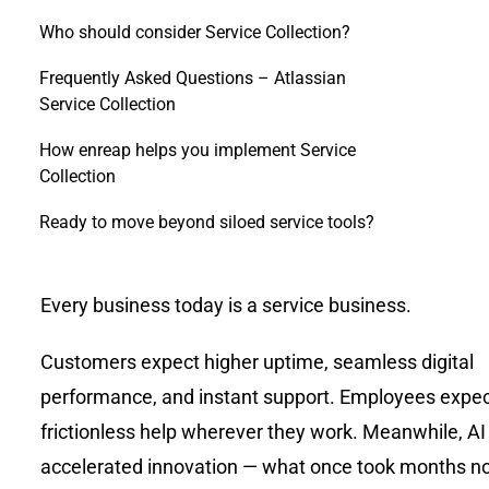
Who should consider Service Collection?
Frequently Asked Questions – Atlassian
Service Collection
How enreap helps you implement Service
Collection
Ready to move beyond siloed service tools?
Every business today is a service business.
Customers expect higher uptime, seamless digital
performance, and instant support. Employees expect
frictionless help wherever they work. Meanwhile, AI
accelerated innovation — what once took months 