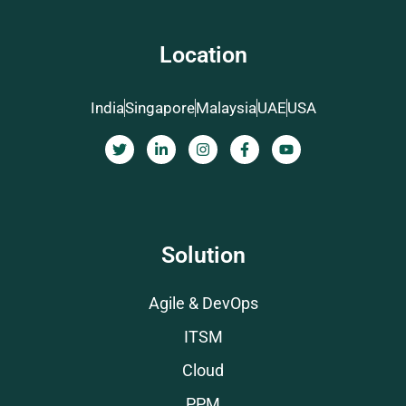
Location
India
Singapore
Malaysia
UAE
USA
Solution
Agile & DevOps
ITSM
Cloud
PPM