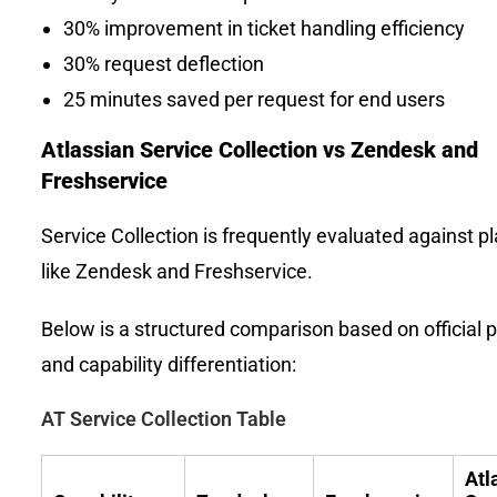
30% improvement in ticket handling efficiency
30% request deflection
25 minutes saved per request for end users
Atlassian Service Collection vs Zendesk and
Freshservice
Service Collection is frequently evaluated against p
like Zendesk and Freshservice.
Below is a structured comparison based on official p
and capability differentiation:
AT Service Collection Table
Atl