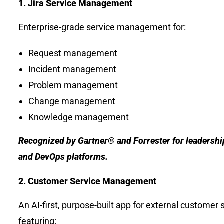
1. Jira Service Management
Enterprise-grade service management for:
Request management
Incident management
Problem management
Change management
Knowledge management
Recognized by Gartner® and Forrester for leadershi
and DevOps platforms.
2. Customer Service Management
An AI-first, purpose-built app for external customer
featuring: