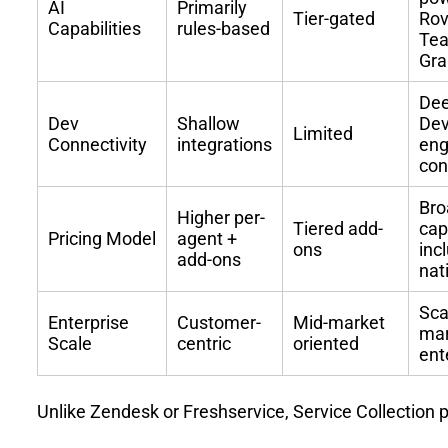
AI
Primarily
Tier-gated
Rov
Capabilities
rules-based
Te
Gr
De
Dev
Shallow
De
Limited
Connectivity
integrations
eng
con
Bro
Higher per-
Tiered add-
cap
Pricing Model
agent +
ons
inc
add-ons
nat
Sca
Enterprise
Customer-
Mid-market
mar
Scale
centric
oriented
ent
Unlike Zendesk or Freshservice, Service Collection 