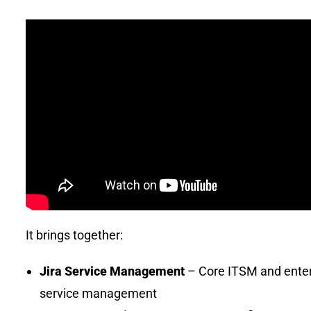
It brings together:
Jira Service Management
– Core ITSM and enter
service management