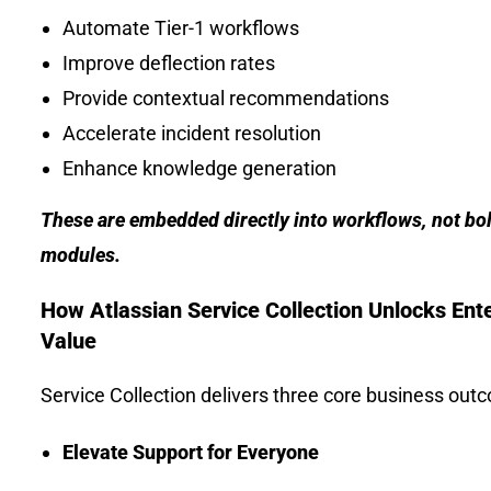
Automate Tier-1 workflows
Improve deflection rates
Provide contextual recommendations
Accelerate incident resolution
Enhance knowledge generation
These are embedded directly into workflows, not bol
modules.
How Atlassian Service Collection Unlocks Ent
Value
Service Collection delivers three core business out
Elevate Support for Everyone