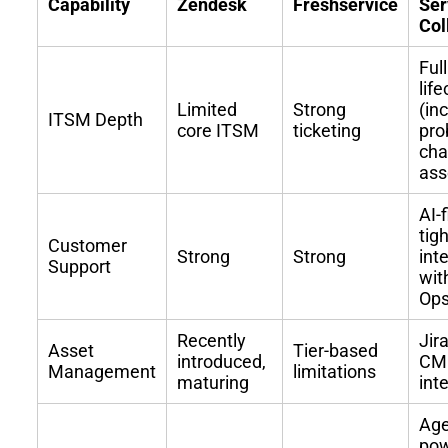
Capability
Zendesk
Freshservice
Ser
Col
Ful
lif
Limited
Strong
(in
ITSM Depth
core ITSM
ticketing
pro
cha
ass
AI-
tigh
Customer
Strong
Strong
int
Support
wit
Op
Recently
Jir
Asset
Tier-based
introduced,
CMD
Management
limitations
maturing
int
Age
pow