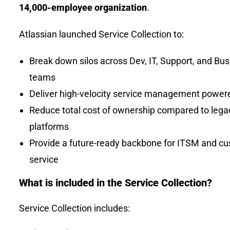
14,000-employee organization
.
Atlassian launched Service Collection to:
Break down silos across Dev, IT, Support, and Bu
teams
Deliver high-velocity service management power
Reduce total cost of ownership compared to lega
platforms
Provide a future-ready backbone for ITSM and c
service
What is included in the Service Collection?
Service Collection includes: