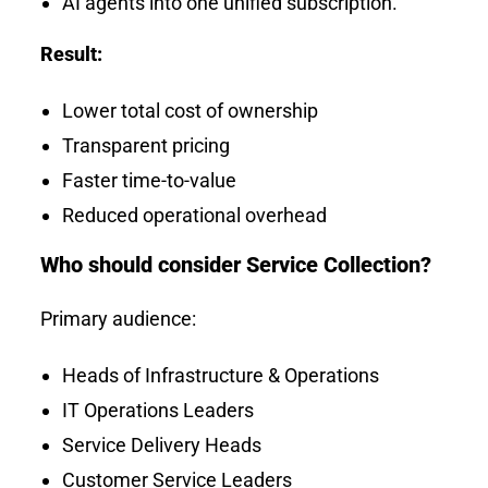
AI agents into one unified subscription.
Result:
Lower total cost of ownership
Transparent pricing
Faster time-to-value
Reduced operational overhead
Who should consider Service Collection?
Primary audience:
Heads of Infrastructure & Operations
IT Operations Leaders
Service Delivery Heads
Customer Service Leaders