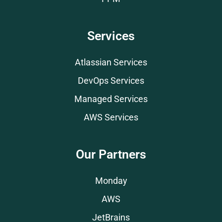
Services
Atlassian Services
DevOps Services
Managed Services
AWS Services
Our Partners
Monday
AWS
JetBrains