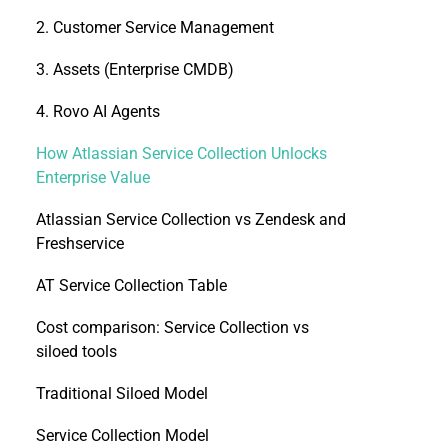
2. Customer Service Management
3. Assets (Enterprise CMDB)
4. Rovo AI Agents
How Atlassian Service Collection Unlocks
Enterprise Value
Atlassian Service Collection vs Zendesk and
Freshservice
AT Service Collection Table
Cost comparison: Service Collection vs
siloed tools
Traditional Siloed Model
Service Collection Model