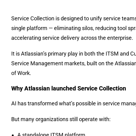
Service Collection is designed to unify service team
single platform — eliminating silos, reducing tool sp
accelerating service delivery across the enterprise.
It is Atlassian’s primary play in both the ITSM and 
Service Management markets, built on the Atlassi
of Work.
Why Atlassian launched Service Collection
AI has transformed what’s possible in service man
But many organizations still operate with:
A standalone ITSM platform