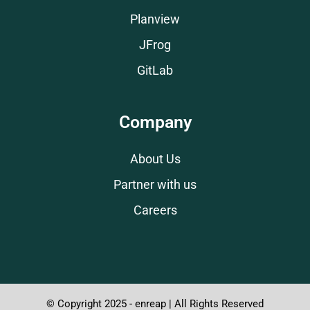
Planview
JFrog
GitLab
Company
About Us
Partner with us
Careers
© Copyright 2025 - enreap | All Rights Reserved