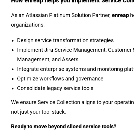
How enreap helps you implement Service Coll
As an Atlassian Platinum Solution Partner,
enreap
h
organizations:
Design service transformation strategies
Implement Jira Service Management, Customer 
Management, and Assets
Integrate enterprise systems and monitoring pla
Optimize workflows and governance
Consolidate legacy service tools
We ensure Service Collection aligns to your operati
not just your tool stack.
Ready to move beyond siloed service tools?