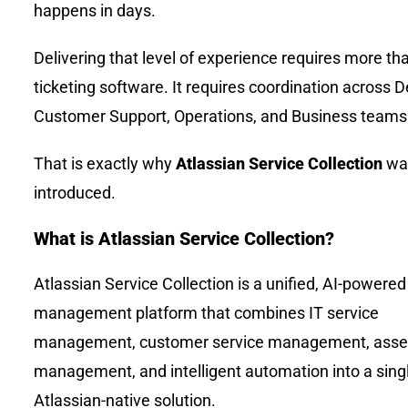
happens in days.
Delivering that level of experience requires more th
ticketing software. It requires coordination across De
Customer Support, Operations, and Business teams
That is exactly why
Atlassian Service Collection
wa
introduced.
What is Atlassian Service Collection?
Atlassian Service Collection is a unified, AI-powered
management platform that combines IT service
management, customer service management, asse
management, and intelligent automation into a sing
Atlassian-native solution.