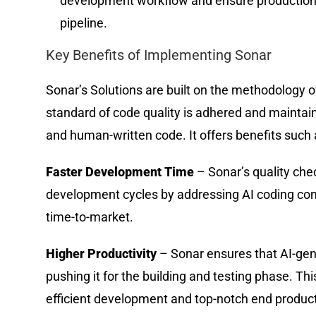
development workflow and ensure production
pipeline.
Key Benefits of Implementing Sonar
Sonar’s Solutions are built on the methodology o
standard of code quality is adhered and maintain
and human-written code. It offers benefits such 
Faster Development Time
– Sonar’s quality che
development cycles by addressing AI coding conc
time-to-market.
Higher Productivity
– Sonar ensures that AI-gen
pushing it for the building and testing phase. T
efficient development and top-notch end produc