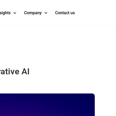
sights
Company
Contact us
ative AI