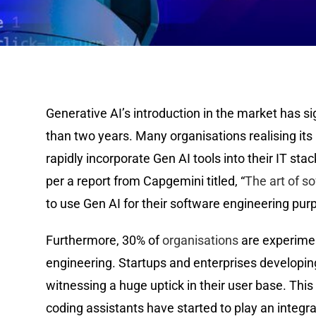
Generative AI’s introduction in the market has si
than two years. Many organisations realising its 
rapidly incorporate Gen AI tools into their IT stac
per a report from Capgemini titled, “
The art of s
to use Gen AI for their software engineering purp
Furthermore, 30% of
organisations
are experimen
engineering. Startups and enterprises developing 
witnessing a huge uptick in their user base. This 
coding assistants have started to play an integra