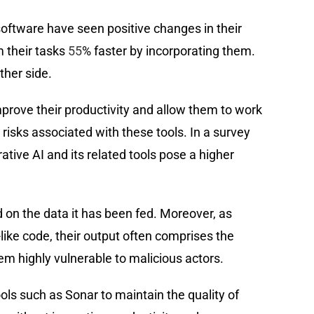
 software have seen positive changes in their
 their tasks
55
% faster by incorporating them.
ther side.
prove their productivity and allow them to work
risks associated with these tools. In a survey
ative AI and its related tools pose a higher
on the data it has been fed. Moreover, as
like code, their output often comprises the
 highly vulnerable to malicious actors.
tools such as Sonar to maintain the quality of