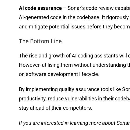
AI code assurance
– Sonar’s code review capabi
AI-generated code in the codebase. It rigorously
and mitigate potential issues before they beco
The Bottom Line
The rise and growth of AI coding assistants will 
However, utilising them without understanding t
on software development lifecycle.
By implementing quality assurance tools like Son
productivity, reduce vulnerabilities in their codeb
stay ahead of their competitors.
If you are interested in learning more about Sonar