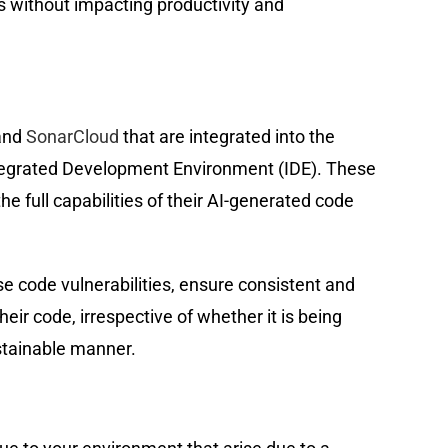
es without impacting productivity and
nd
SonarCloud
that are integrated into the
tegrated Development Environment (IDE). These
e full capabilities of their AI-generated code
code vulnerabilities, ensure consistent and
eir code, irrespective of whether it is being
ustainable manner.