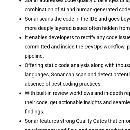
Sonar addresses code quality challenges uniqu
combination of AI and human-generated code
Sonar scans the code in the IDE and goes beyon
more deeply layered issues often hidden from
It enables developers to rectify any code issu
committed and inside the DevOps workflow, pr
pipeline.
Offering static code analysis along with thou
languages, Sonar can scan and detect potential
absence of best coding practices.
With built-in review workflows and in-depth r
their code, get actionable insights and seaml
findings.
Sonar features strong Quality Gates that enfo