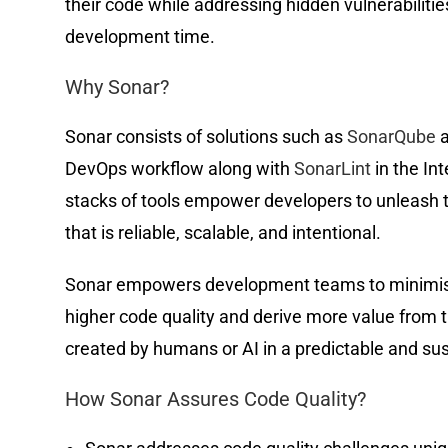
their code while addressing hidden vulnerabiliti
development time.
Why Sonar?
Sonar consists of solutions such as
SonarQube
a
DevOps workflow along with
SonarLint
in the In
stacks of tools empower developers to unleash th
that is reliable, scalable, and intentional.
Sonar empowers development teams to minimise 
higher code quality and derive more value from th
created by humans or AI in a predictable and s
How Sonar Assures Code Quality?