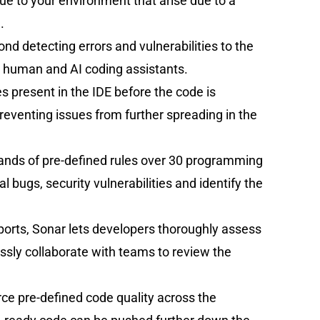
e to your environment that arise due to a
.
d detecting errors and vulnerabilities to the
 human and AI coding assistants.
es present in the IDE before the code is
eventing issues from further spreading in the
sands of pre-defined rules over 30 programming
 bugs, security vulnerabilities and identify the
eports, Sonar lets developers thoroughly assess
essly collaborate with teams to review the
rce pre-defined code quality across the