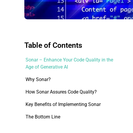
Table of Contents
Sonar – Enhance Your Code Quality in the
Age of Generative AI
Why Sonar?
How Sonar Assures Code Quality?
Key Benefits of Implementing Sonar
The Bottom Line