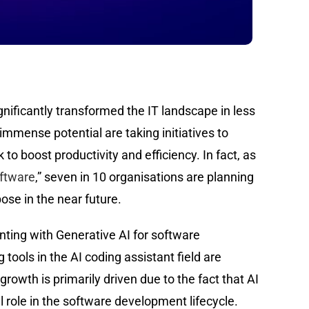
gnificantly transformed the IT landscape in less
immense potential are taking initiatives to
k to boost productivity and efficiency. In fact, as
oftware
,” seven in 10 organisations are planning
ose in the near future.
ting with Generative AI for software
tools in the AI coding assistant field are
growth is primarily driven due to the fact that AI
l role in the software development lifecycle.