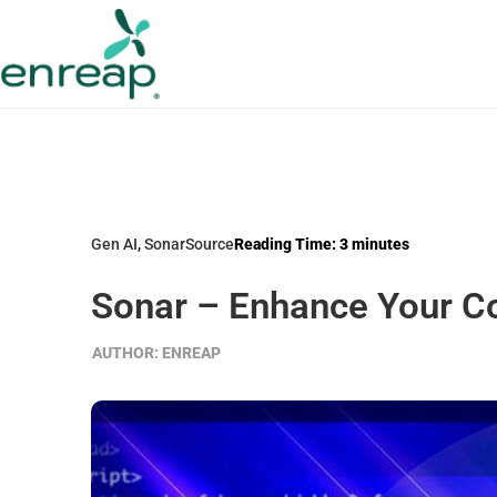
Gen AI
,
SonarSource
Reading Time:
3
minutes
Sonar – Enhance Your Cod
AUTHOR:
ENREAP