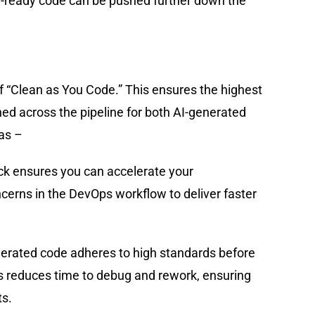
-ready code can be pushed further down the
f “Clean as You Code.” This ensures the highest
ed across the pipeline for both AI-generated
as –
ck ensures you can accelerate your
erns in the DevOps workflow to deliver faster
erated code adheres to high standards before
his reduces time to debug and rework, ensuring
ts.