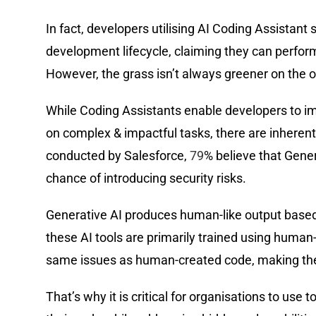
In fact, developers utilising AI Coding Assistant
development lifecycle, claiming they can perform
However, the grass isn’t always greener on the o
While Coding Assistants enable developers to im
on complex & impactful tasks, there are inherent 
conducted by Salesforce,
79
% believe that Gener
chance of introducing security risks.
Generative AI produces human-like output based 
these AI tools are primarily trained using human-
same issues as human-created code, making them
That’s why it is critical for organisations to use 