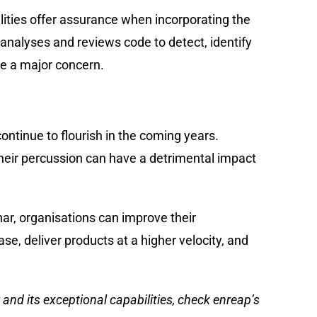
lities offer assurance when incorporating the
 analyses and reviews code to detect, identify
me a major concern.
continue to flourish in the coming years.
heir percussion can have a detrimental impact
ar, organisations can improve their
ase, deliver products at a higher velocity, and
 and its exceptional capabilities, check
enreap’s