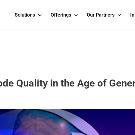
Solutions
Offerings
Our Partners
In
e Quality in the Age of Gener