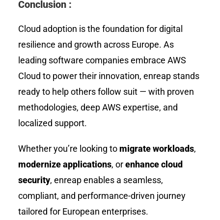
Conclusion :
Cloud adoption is the foundation for digital
resilience and growth across Europe. As
leading software companies embrace AWS
Cloud to power their innovation, enreap stands
ready to help others follow suit — with proven
methodologies, deep AWS expertise, and
localized support.
Whether you’re looking to
migrate workloads
,
modernize applications
, or
enhance cloud
security
, enreap enables a seamless,
compliant, and performance-driven journey
tailored for European enterprises.