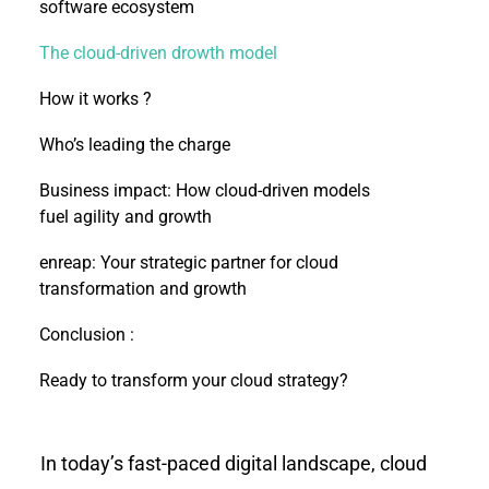
software ecosystem
The cloud-driven drowth model
How it works ?
Who’s leading the charge
Business impact: How cloud-driven models
fuel agility and growth
enreap: Your strategic partner for cloud
transformation and growth
Conclusion :
Ready to transform your cloud strategy?
In today’s fast-paced digital landscape, cloud