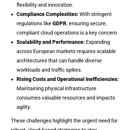
flexibility and innovation.
Compliance Complexities:
With stringent
regulations like
GDPR
, ensuring secure,
compliant cloud operations is a key concern.
Scalability and Performance:
Expanding
across European markets requires scalable
architectures that can handle diverse
workloads and traffic spikes.
Rising Costs and Operational Inefficiencies:
Maintaining physical infrastructure
consumes valuable resources and impacts
agility.
These challenges highlight the urgent need for
robust, cloud-based strategies to stay