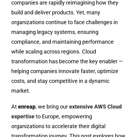
companies are rapidly reimagining how they
build and deliver products. Yet, many
organizations continue to face challenges in
managing legacy systems, ensuring
compliance, and maintaining performance
while scaling across regions. Cloud
transformation has become the key enabler —
helping companies innovate faster, optimize
costs, and stay competitive in a dynamic
market.
At
enreap
, we bring our
extensive AWS Cloud
expertise
to Europe, empowering
organizations to accelerate their digital
transformation journey. This post explores how