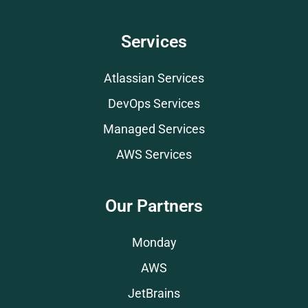
Services
Atlassian Services
DevOps Services
Managed Services
AWS Services
Our Partners
Monday
AWS
JetBrains