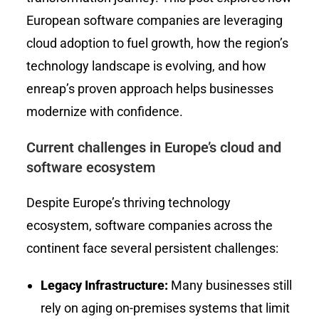
European software companies are leveraging
cloud adoption to fuel growth, how the region’s
technology landscape is evolving, and how
enreap’s proven approach helps businesses
modernize with confidence.
Current challenges in Europe’s cloud and
software ecosystem
Despite Europe’s thriving technology
ecosystem, software companies across the
continent face several persistent challenges:
Legacy Infrastructure:
Many businesses still
rely on aging on-premises systems that limit