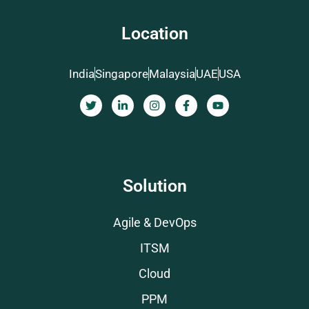
Location
India
Singapore
Malaysia
UAE
USA
Solution
Agile & DevOps
ITSM
Cloud
PPM