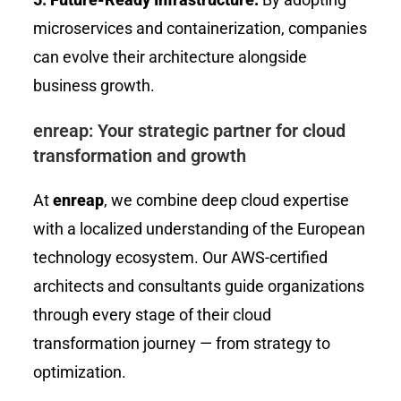
microservices and containerization, companies
can evolve their architecture alongside
business growth.
enreap: Your strategic partner for cloud
transformation and growth
At
enreap
, we combine deep cloud expertise
with a localized understanding of the European
technology ecosystem. Our AWS-certified
architects and consultants guide organizations
through every stage of their cloud
transformation journey — from strategy to
optimization.