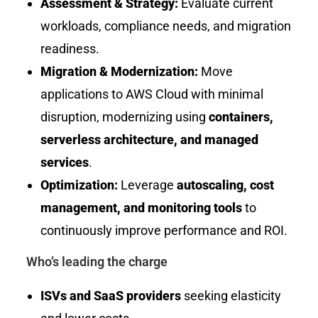
Assessment & Strategy:
Evaluate current
workloads, compliance needs, and migration
readiness.
Migration & Modernization:
Move
applications to AWS Cloud with minimal
disruption, modernizing using
containers,
serverless architecture, and managed
services
.
Optimization:
Leverage
autoscaling, cost
management, and monitoring tools
to
continuously improve performance and ROI.
Who’s leading the charge
ISVs and SaaS providers
seeking elasticity