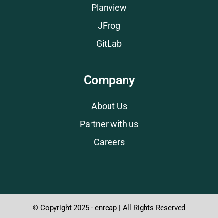
Planview
JFrog
GitLab
Company
About Us
Partner with us
Careers
© Copyright 2025 - enreap | All Rights Reserved