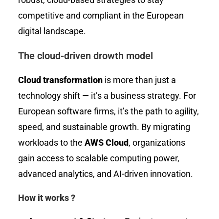
competitive and compliant in the European
digital landscape.
The cloud-driven drowth model
Cloud transformation
is more than just a
technology shift — it’s a business strategy. For
European software firms, it’s the path to agility,
speed, and sustainable growth. By migrating
workloads to the
AWS Cloud
, organizations
gain access to scalable computing power,
advanced analytics, and AI-driven innovation.
How it works ?