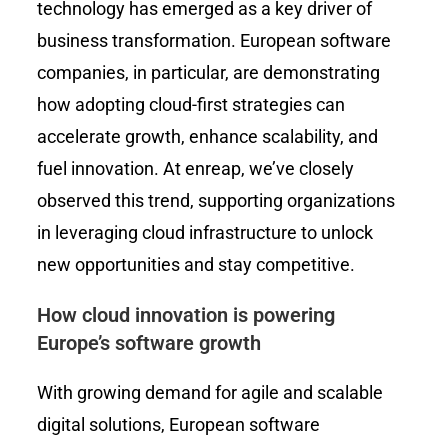
technology has emerged as a key driver of
business transformation. European software
companies, in particular, are demonstrating
how adopting cloud-first strategies can
accelerate growth, enhance scalability, and
fuel innovation. At enreap, we’ve closely
observed this trend, supporting organizations
in leveraging cloud infrastructure to unlock
new opportunities and stay competitive.
How cloud innovation is powering
Europe’s software growth
With growing demand for agile and scalable
digital solutions, European software