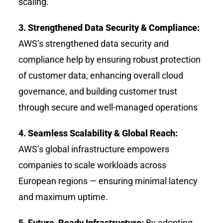
scaling.
3. Strengthened Data Security & Compliance:
AWS’s strengthened data security and
compliance help by ensuring robust protection
of customer data, enhancing overall cloud
governance, and building customer trust
through secure and well-managed operations
4. Seamless Scalability & Global Reach:
AWS’s global infrastructure empowers
companies to scale workloads across
European regions — ensuring minimal latency
and maximum uptime.
5. Future-Ready Infrastructure:
By adopting