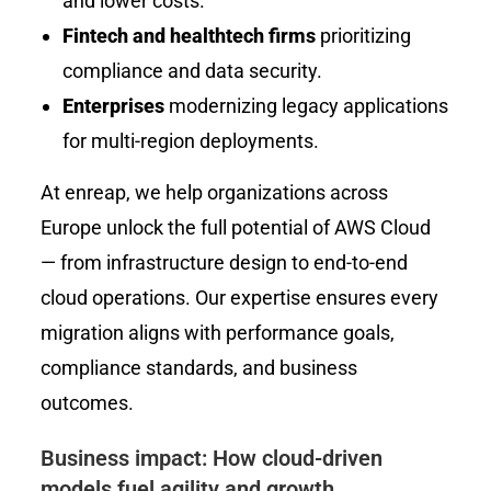
and lower costs.
Fintech and healthtech firms
prioritizing
compliance and data security.
Enterprises
modernizing legacy applications
for multi-region deployments.
At enreap, we help organizations across
Europe unlock the full potential of AWS Cloud
— from infrastructure design to end-to-end
cloud operations. Our expertise ensures every
migration aligns with performance goals,
compliance standards, and business
outcomes.
Business impact: How cloud-driven
models fuel agility and growth