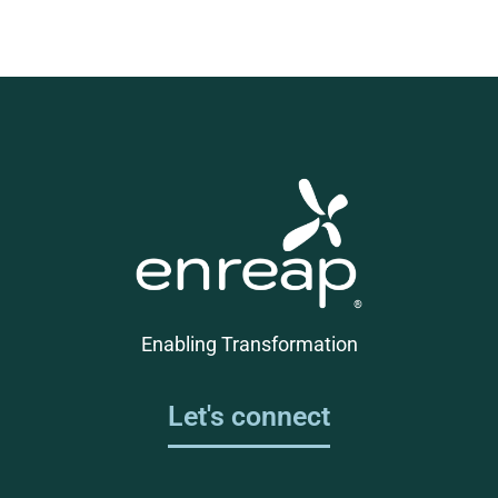
Enabling Transformation
Let's connect