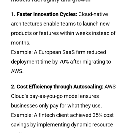
1. Faster Innovation Cycles:
Cloud-native
architectures enable teams to launch new
products or features within weeks instead of
months.
Example: A European SaaS firm reduced
deployment time by 70% after migrating to
AWS.
2. Cost Efficiency through Autoscaling:
AWS
Cloud’s pay-as-you-go model ensures
businesses only pay for what they use.
Example: A fintech client achieved 35% cost
savings by implementing dynamic resource