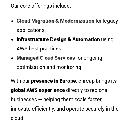
Our core offerings include:
Cloud Migration & Modernization
for legacy
applications.
Infrastructure Design & Automation
using
AWS best practices.
Managed Cloud Services
for ongoing
optimization and monitoring.
With our
presence in Europe
, enreap brings its
global AWS experience
directly to regional
businesses — helping them scale faster,
innovate efficiently, and operate securely in the
cloud.