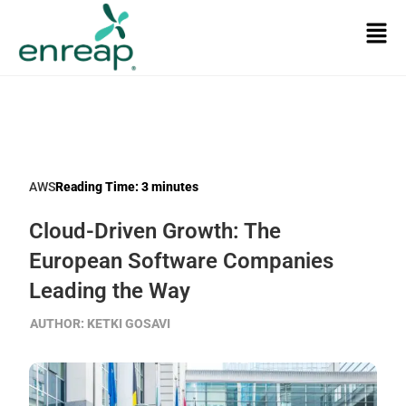
AWS
Reading Time:
3
minutes
Cloud-Driven Growth: The
European Software Companies
Leading the Way
AUTHOR:
KETKI GOSAVI