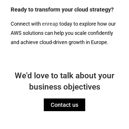
Ready to transform your cloud strategy?
Connect with
enreap
today to explore how our
AWS solutions can help you scale confidently
and achieve cloud-driven growth in Europe.
We'd love to talk about your
business objectives
Contact us