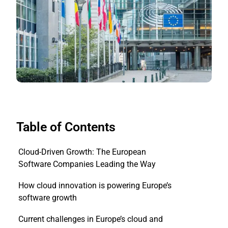
Table of Contents
Cloud-Driven Growth: The European
Software Companies Leading the Way
How cloud innovation is powering Europe’s
software growth
Current challenges in Europe’s cloud and