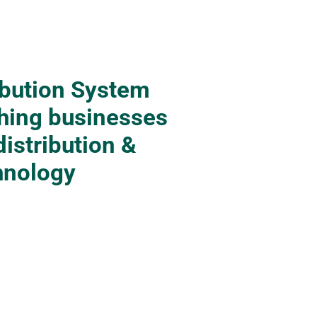
ibution System
hing businesses
distribution &
hnology