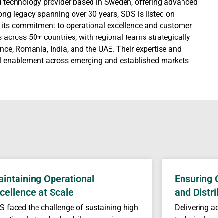
d technology provider based in Sweden, offering advanced
trong legacy spanning over 30 years, SDS is listed on
r its commitment to operational excellence and customer
s across 50+ countries, with regional teams strategically
ce, Romania, India, and the UAE. Their expertise and
tal enablement across emerging and established markets
intaining Operational
Ensuring 
cellence at Scale
and Distri
S faced the challenge of sustaining high
Delivering a