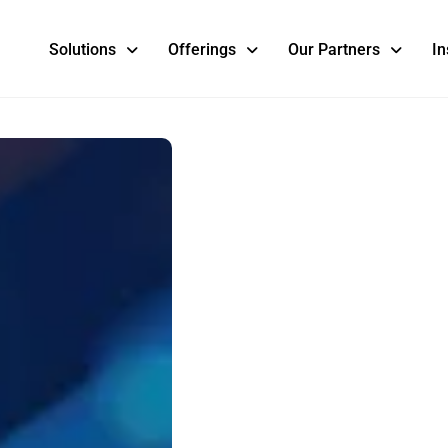
Solutions
Offerings
Our Partners
In