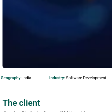
Geography:
India
Industry:
Software Development
The client