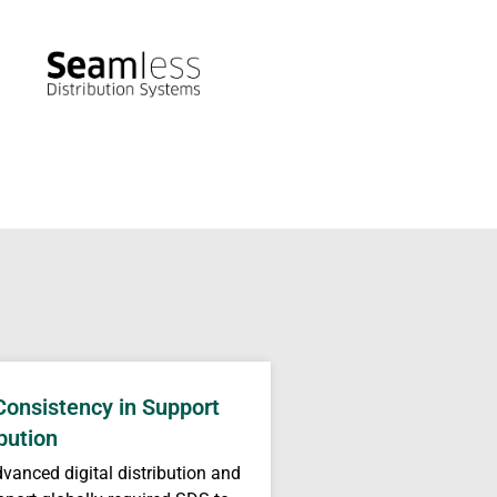
Consistency in Support
bution
dvanced digital distribution and