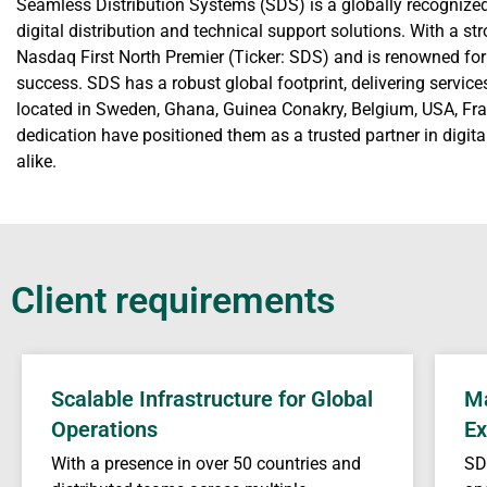
Seamless Distribution Systems (SDS) is a globally recognize
digital distribution and technical support solutions. With a s
Nasdaq First North Premier (Ticker: SDS) and is renowned fo
success. SDS has a robust global footprint, delivering service
located in Sweden, Ghana, Guinea Conakry, Belgium, USA, Fran
dedication have positioned them as a trusted partner in digi
alike.
Client requirements
Scalable Infrastructure for Global
Ma
Operations
Ex
With a presence in over 50 countries and
SD