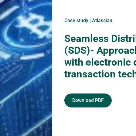
Case study | Atlassian
Seamless Distr
(SDS)- Approac
with electronic 
transaction tec
Download PDF