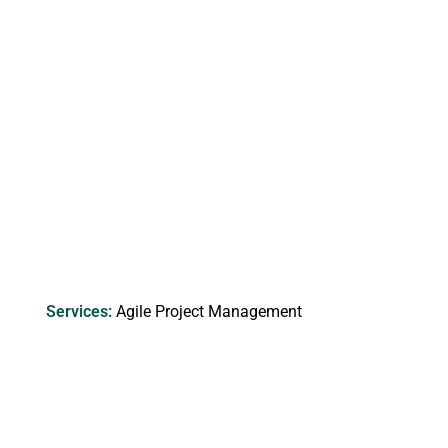
Services​:
Agile Project Management