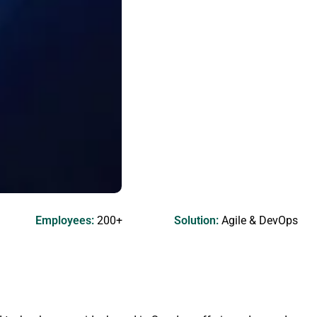
Employees:
200+
Solution:
Agile & DevOps