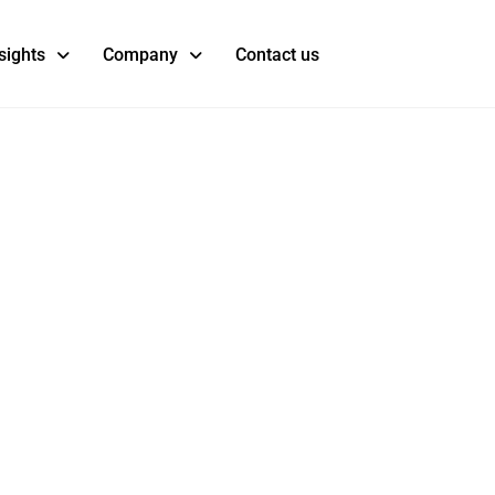
sights
Company
Contact us